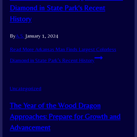
Diamond in State Park’s Recent
History
By
A.S.
January 1, 2024
Read More
Arkansas Man Finds Largest Colorless
Diamond in State Park’s Recent History
Uncategorized
The Year of the Wood Dragon
Approaches: Prepare for Growth and
Advancement