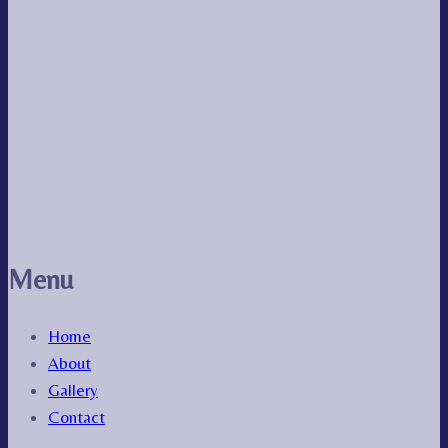
Menu
Home
About
Gallery
Contact