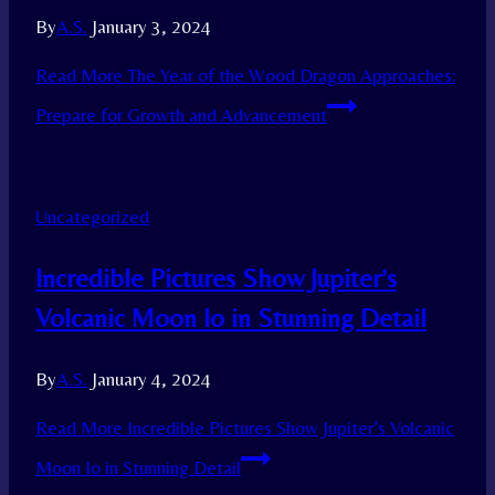
By
A.S.
January 3, 2024
Read More
The Year of the Wood Dragon Approaches:
Prepare for Growth and Advancement
Uncategorized
Incredible Pictures Show Jupiter’s
Volcanic Moon Io in Stunning Detail
By
A.S.
January 4, 2024
Read More
Incredible Pictures Show Jupiter’s Volcanic
Moon Io in Stunning Detail