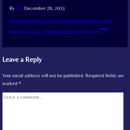
By
A.S.
December 28, 2023
Read More
She’s an Ex-Addict Turned Forager, Her
Anxiety is Gone: ‘Mushrooms Saved My Life’
Leave a Reply
Your email address will not be published.
Required fields are
marked
*