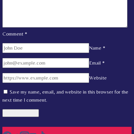
Comment
*
Name
*
Email
*
Website
Save my name, email, and website in this browser for the
next time I comment.