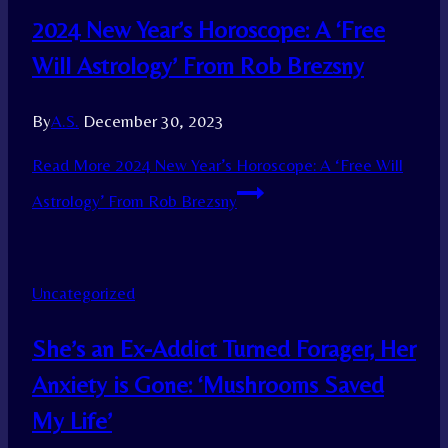
2024 New Year’s Horoscope: A ‘Free
Will Astrology’ From Rob Brezsny
By
A.S.
December 30, 2023
Read More
2024 New Year’s Horoscope: A ‘Free Will
Astrology’ From Rob Brezsny
Uncategorized
She’s an Ex-Addict Turned Forager, Her
Anxiety is Gone: ‘Mushrooms Saved
My Life’