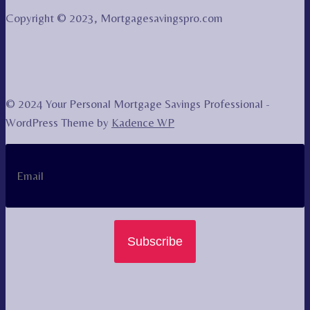
Copyright © 2023, Mortgagesavingspro.com
© 2024 Your Personal Mortgage Savings Professional -
WordPress Theme by
Kadence WP
Subscribe