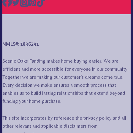
NMLS#: 1836291
Scenic Oaks Funding makes home buying easier. We are
efficient and more accessible for everyone in our community.
Together we are making our customer’s dreams come true.
Every decision we make ensures a smooth process that
enables us to build lasting relationships that extend beyond
funding your home purchase.
This site incorporates by reference the privacy policy and all
other relevant and applicable disclaimers from