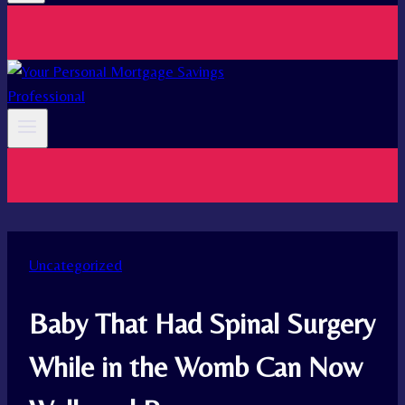
Uncategorized
Baby That Had Spinal Surgery
While in the Womb Can Now