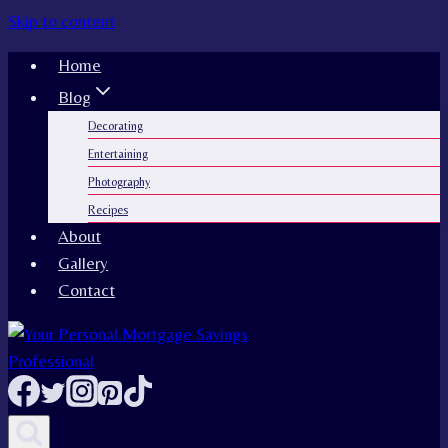
Skip to content
Home
Blog
Decorating
Entertaining
Photography
Recipes
About
Gallery
Contact