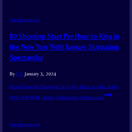
Uncategorized
80 Shooting Stars Per Hour to Ring in
the New Year With January Stargazing
Spectacular
By
A.S.
January 3, 2024
Read More
80 Shooting Stars Per Hour to Ring in the
New Year With January Stargazing Spectacular
Uncategorized