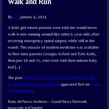
Walk and Run
By
A.S.
January 4, 2024
A little girl whose parents were told she would never
walk is now running around like other 5-year-olds after
receiving emergency spinal surgery while still in the
womb. This miracle of modern medicine was available
to first-time parents Georgia Axford and Tyler Kelly,
then just 19 and 21, who were told their unborn baby
had […]
The post
Baby That Had Spinal Surgery While in the
Womb Can Now Walk and Run
appeared first on
Good
News Network
.
from All News Archives – Good News Network
https://ift.tt/FTqbPrf