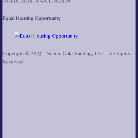
UT-13611818, WA-CL-252939
Equal Housing Opportunity
Copyright © 2023 – Scenic Oaks Funding, LLC – All Rights
Reserved