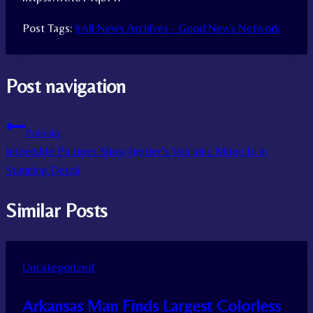
Post Tags:
#
All News Archives - Good News Network
Post navigation
Previous
Incredible Pictures Show Jupiter’s Volcanic Moon Io in
Stunning Detail
Similar Posts
Uncategorized
Arkansas Man Finds Largest Colorless