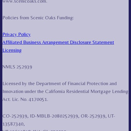
www.scenicoaks.com.
Policies from Scenic Oaks Funding:
Privacy Policy
Affiliated Business Arrangement Disclosure Statement
Licensing
NMLS 252939
Licensed by the Department of Financial Protection and
Innovation under the California Residential Mortgage Lending
Act. Lic. No. 4170051.
CO-252939, ID-MBLB-2080252939, OR-252939, UT-
13587340,