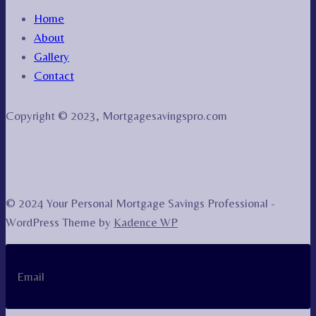
Home
About
Gallery
Contact
Copyright © 2023, Mortgagesavingspro.com
© 2024 Your Personal Mortgage Savings Professional -
WordPress Theme by
Kadence WP