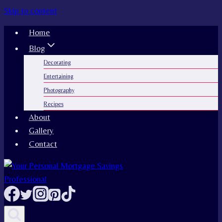
Skip to content
Home
Blog
Decorating
Entertaining
Photography
Recipes
About
Gallery
Contact