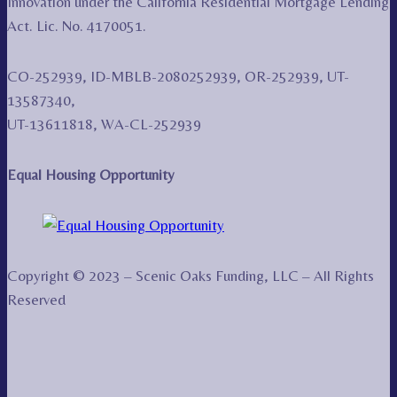
Innovation under the California Residential Mortgage Lending
Act. Lic. No. 4170051.
CO-252939, ID-MBLB-2080252939, OR-252939, UT-
13587340,
UT-13611818, WA-CL-252939
Equal Housing Opportunity
Copyright © 2023 – Scenic Oaks Funding, LLC – All Rights
Reserved