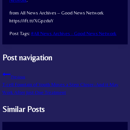
Network
.
from All News Archives – Good News Network
https://ift.tt/XGpzduY
Post Tags:
#
All News Archives - Good News Network
Post navigation
Previous
T-cell Fountain of Youth Moves a Step Closer–And it May
Work After Just One Treatment
Similar Posts