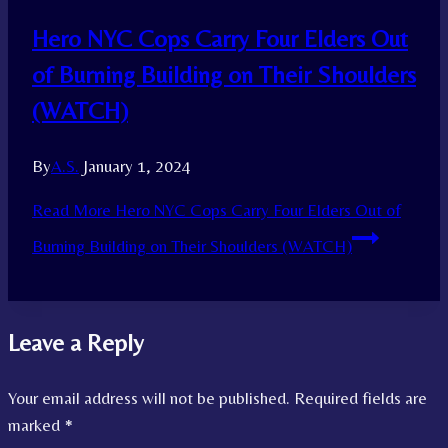
Hero NYC Cops Carry Four Elders Out
of Burning Building on Their Shoulders
(WATCH)
By
A.S.
January 1, 2024
Read More
Hero NYC Cops Carry Four Elders Out of
Burning Building on Their Shoulders (WATCH)
Leave a Reply
Your email address will not be published.
Required fields are
marked
*