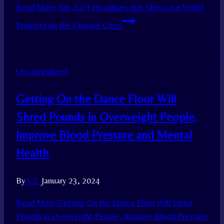
Read More
Top 2023 Headlines that Showcase World
Progress on the Climate Crisis
Uncategorized
Getting On the Dance Floor Will
Shred Pounds in Overweight People,
Improve Blood Pressure and Mental
Health
By
A.S.
January 23, 2024
Read More
Getting On the Dance Floor Will Shred
Pounds in Overweight People, Improve Blood Pressure