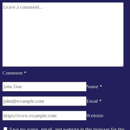
Comment
*
Name
*
Email
*
Website
Save my name, email, and website in this browser for the