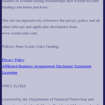
enables us to build lasting relationships that extend beyond
funding your home purchase.
This site incorporates by reference the privacy policy and all
other relevant and applicable disclaimers from
www.scenicoaks.com.
Policies from Scenic Oaks Funding:
Privacy Policy
Affiliated Business Arrangement Disclosure Statement
Licensing
NMLS 252939
Licensed by the Department of Financial Protection and