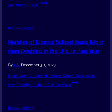
and Mental Health
Uncategorized
Number of Electric School Buses More
than Doubled in the U.S. in Past Year
By
A.S.
December 30, 2023
Read More
Number of Electric School Buses More
than Doubled in the U.S. in Past Year
Uncategorized