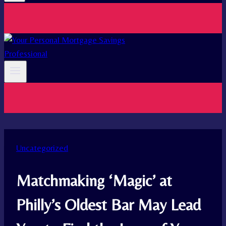
Uncategorized
Matchmaking ‘Magic’ at
Philly’s Oldest Bar May Lead