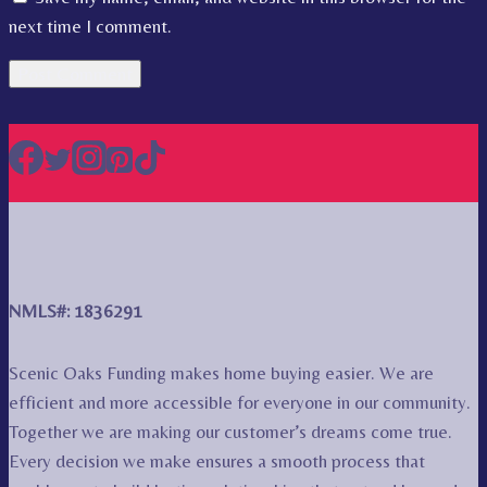
next time I comment.
NMLS#: 1836291
Scenic Oaks Funding makes home buying easier. We are
efficient and more accessible for everyone in our community.
Together we are making our customer’s dreams come true.
Every decision we make ensures a smooth process that