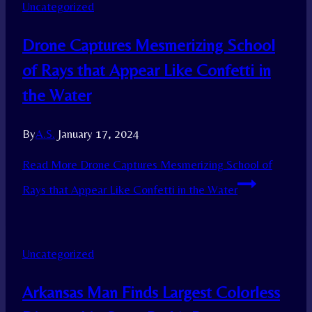
Uncategorized
Drone Captures Mesmerizing School
of Rays that Appear Like Confetti in
the Water
By
A.S.
January 17, 2024
Read More
Drone Captures Mesmerizing School of
Rays that Appear Like Confetti in the Water
Uncategorized
Arkansas Man Finds Largest Colorless