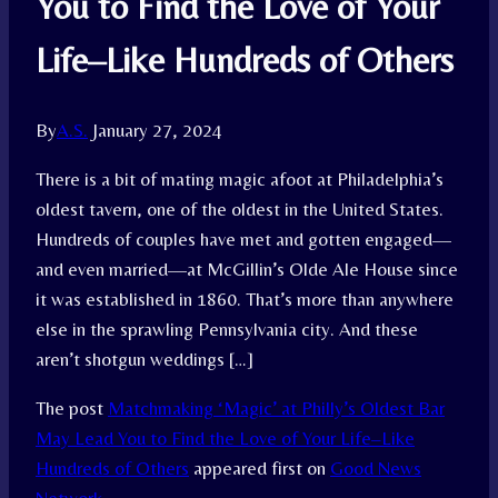
You to Find the Love of Your
Life–Like Hundreds of Others
By
A.S.
January 27, 2024
There is a bit of mating magic afoot at Philadelphia’s
oldest tavern, one of the oldest in the United States.
Hundreds of couples have met and gotten engaged—
and even married—at McGillin’s Olde Ale House since
it was established in 1860. That’s more than anywhere
else in the sprawling Pennsylvania city. And these
aren’t shotgun weddings […]
The post
Matchmaking ‘Magic’ at Philly’s Oldest Bar
May Lead You to Find the Love of Your Life–Like
Hundreds of Others
appeared first on
Good News