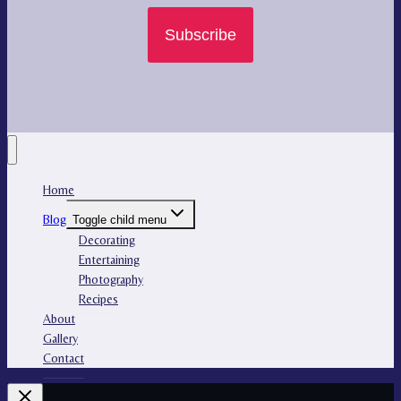
Subscribe
Home
Blog
Toggle child menu
Decorating
Entertaining
Photography
Recipes
About
Gallery
Contact