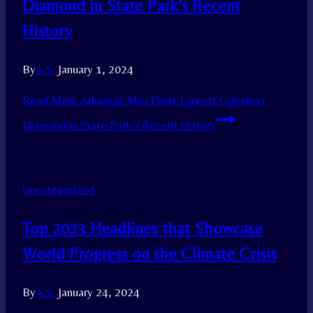
Diamond in State Park’s Recent
History
By
A.S.
January 1, 2024
Read More
Arkansas Man Finds Largest Colorless
Diamond in State Park’s Recent History
Uncategorized
Top 2023 Headlines that Showcase
World Progress on the Climate Crisis
By
A.S.
January 24, 2024