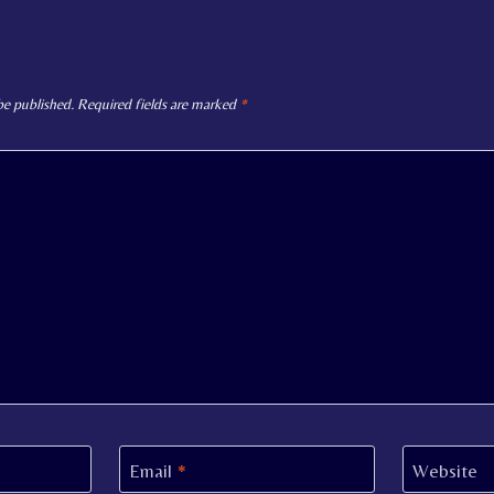
be published.
Required fields are marked
*
Email
*
Website