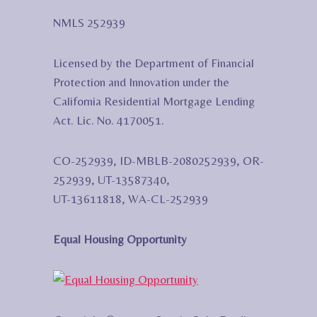
NMLS 252939
Licensed by the Department of Financial
Protection and Innovation under the
California Residential Mortgage Lending
Act. Lic. No. 4170051.
CO-252939, ID-MBLB-2080252939, OR-
252939, UT-13587340,
UT-13611818, WA-CL-252939
Equal Housing Opportunity