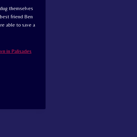
s dug themselves
 best friend Ben
re able to save a
wn in Palisades