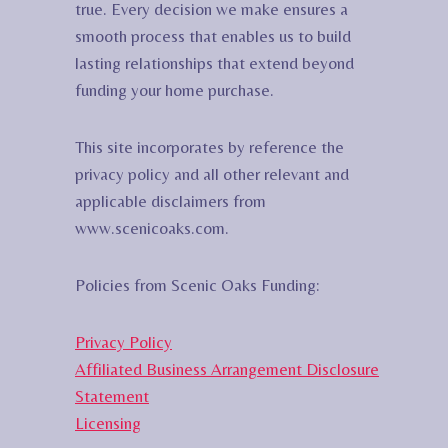
true. Every decision we make ensures a
smooth process that enables us to build
lasting relationships that extend beyond
funding your home purchase.
This site incorporates by reference the
privacy policy and all other relevant and
applicable disclaimers from
www.scenicoaks.com.
Policies from Scenic Oaks Funding:
Privacy Policy
Affiliated Business Arrangement Disclosure
Statement
Licensing