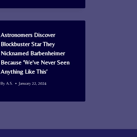
Astronomers Discover
Blockbuster Star They
Nicknamed Barbenheimer
Because ‘We’ve Never Seen
Anything Like This’
By
A.S.
January 22, 2024