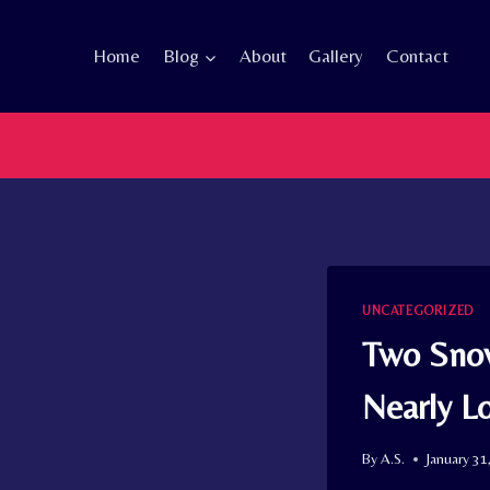
Skip
to
Home
Blog
About
Gallery
Contact
content
UNCATEGORIZED
Two Snow
Nearly L
By
A.S.
January 31