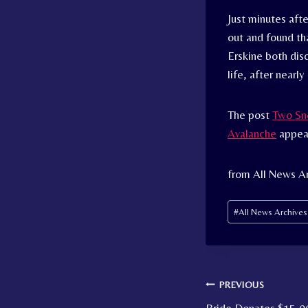
Just minutes aft
out and found th
Erskine both dis
life, after nearly
The post
Two Sno
Avalanche
appear
from All News A
Post
#
All News Archive
Tags:
Post
PREVIOUS