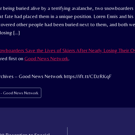
er being buried alive by a terrifying avalanche, two snowboarder
at fate had placed them in a unique position. Loren Ennis and his
covered other people had been buried next to them, and both we
 losing […]
wboarders Save the Lives of Skiers After Nearly Losing Their O
ed first on
Good News Network
.
rchives – Good News Network https://ift.tt/CDzRKqF
s - Good News Network