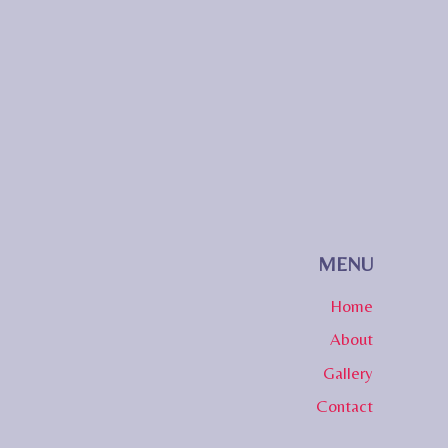
MENU
Home
About
Gallery
Contact