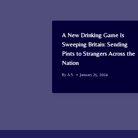
A New Drinking Game Is
Sweeping Britain: Sending
Pints to Strangers Across the
Nation
By
A.S.
January 25, 2024