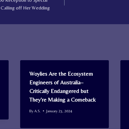
00 Reception to Special
 Calling off Her Wedding
Woylies Are the Ecosystem
Engineers of Australia–
Critically Endangered but
They’re Making a Comeback
By
A.S.
January 23, 2024