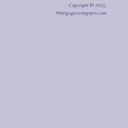
Copyright © 2023,
Mortgagesavingspro.com