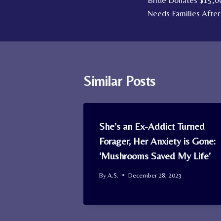
Bride Donates $15,0
navigation
Needs Families After
Similar Posts
She’s an Ex-Addict Turned
Forager, Her Anxiety is Gone:
‘Mushrooms Saved My Life’
By
A.S.
December 28, 2023