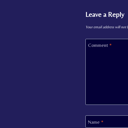
Leave a Reply
Your email address will not 
Comment
*
Name
*