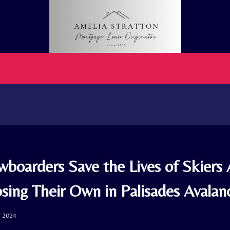
boarders Save the Lives of Skiers 
osing Their Own in Palisades Avalan
, 2024