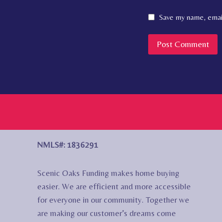
Save my name, email
NMLS#: 1836291
Scenic Oaks Funding makes home buying
easier. We are efficient and more accessible
for everyone in our community. Together we
are making our customer’s dreams come