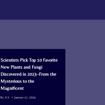
Scientists Pick Top 10 Favorite
New Plants and Fungi
Discovered in 2023–From the
Mysterious to the
Magnificent
By
A.S.
January 17, 2024