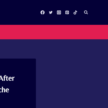
After
che