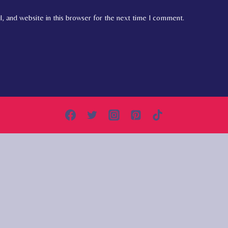
, and website in this browser for the next time I comment.