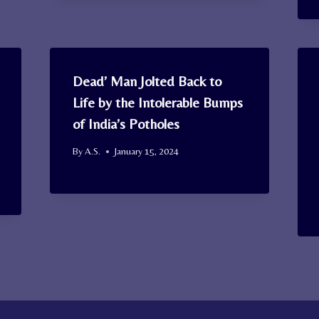
Dead’ Man Jolted Back to
Life by the Intolerable Bumps
of India’s Potholes
By
A.S.
January 15, 2024