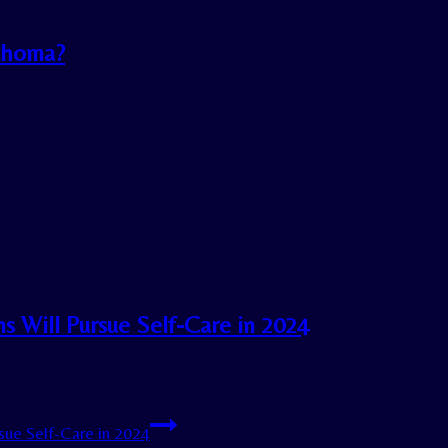
lahoma?
 Will Pursue Self-Care in 2024
ue Self-Care in 2024