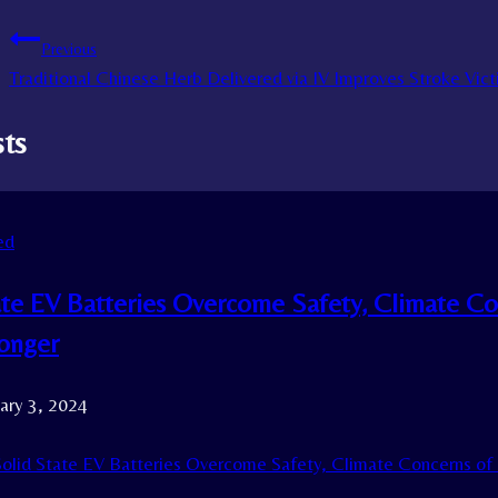
Previous
Traditional Chinese Herb Delivered via IV Improves Stroke Vic
sts
ed
ate EV Batteries Overcome Safety, Climate Co
Longer
ary 3, 2024
olid State EV Batteries Overcome Safety, Climate Concerns of 