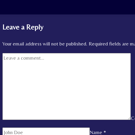
Leave a Reply
Your email address will not be published.
Required fields are 
C
Name
*