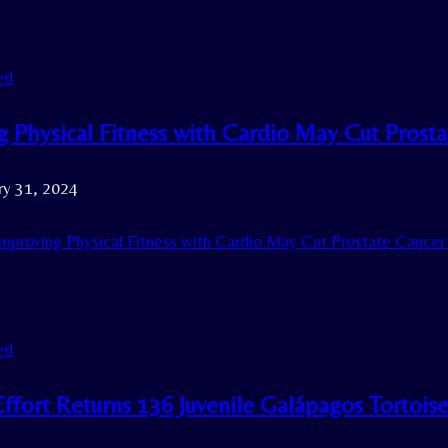
ed
g Physical Fitness with Cardio May Cut Prost
ry 31, 2024
mproving Physical Fitness with Cardio May Cut Prostate Cancer 
ed
Effort Returns 136 Juvenile Galápagos Tortois