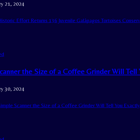
ry 21, 2024
istoric Effort Returns 136 Juvenile Galápagos Tortoises Conserv
ed
anner the Size of a Coffee Grinder Will Tell 
ry 30, 2024
imple Scanner the Size of a Coffee Grinder Will Tell You Exactl
ed