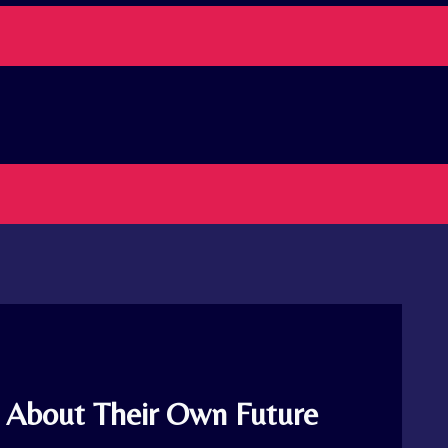
l About Their Own Future