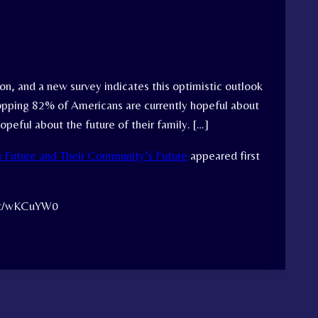
on, and a new survey indicates this optimistic outlook
whopping 82% of Americans are currently hopeful about
opeful about the future of their family. […]
 Future and Their Community’s Future
appeared first
.tt/wKCuYW0