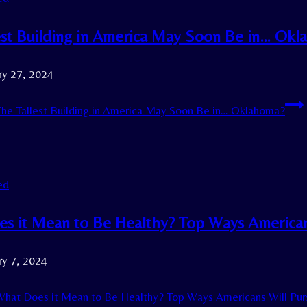
est Building in America May Soon Be in… Ok
ry 27, 2024
he Tallest Building in America May Soon Be in… Oklahoma?
ed
s it Mean to Be Healthy? Top Ways Americans
ry 7, 2024
hat Does it Mean to Be Healthy? Top Ways Americans Will Purs