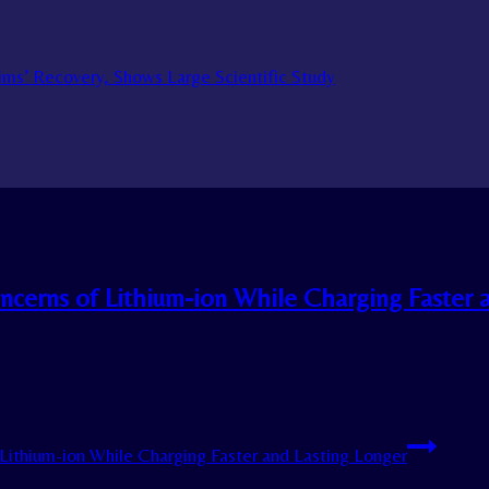
tims’ Recovery, Shows Large Scientific Study
ncerns of Lithium-ion While Charging Faster 
Lithium-ion While Charging Faster and Lasting Longer