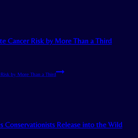
ate Cancer Risk by More Than a Third
Risk by More Than a Third
es Conservationists Release into the Wild