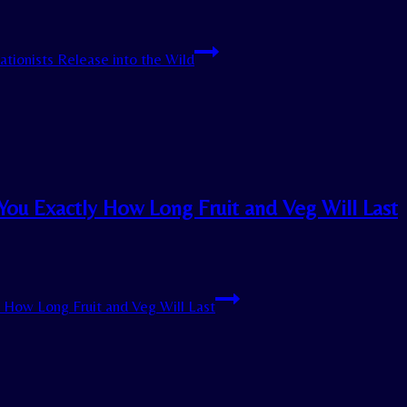
ationists Release into the Wild
You Exactly How Long Fruit and Veg Will Last
y How Long Fruit and Veg Will Last