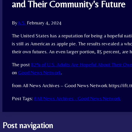
and Their Community’s Future
By
A.S.
February 4, 2024
The United States has a reputation for being a hopeful nati
is still as American as apple pie. The results revealed a 
their own futures. An even larger portion, 85 percent, are h
The post
82% of U.S. Adults Are Hopeful About Their Own
on
Good News Network
.
from All News Archives – Good News Network https://ift
Post Tags:
#
All News Archives - Good News Network
Post navigation