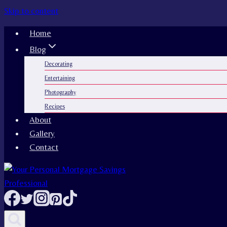
Skip to content
Home
Blog
Decorating
Entertaining
Photography
Recipes
About
Gallery
Contact