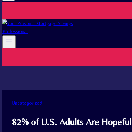
Uncategorized
82% of U.S. Adults Are Hopefu