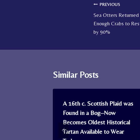
Post
PREVIOUS
Sea Otters Returned
navigation
Enough Crabs to Res
by 90%
Similar Posts
es Show
A 16th c. Scottish Plaid was
 Moon Io in
Found in a Bog–Now
Becomes Oldest Historical
Tartan Available to Wear