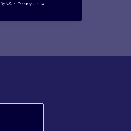
By
A.S.
February 2, 2024
By
A.S.
Januar