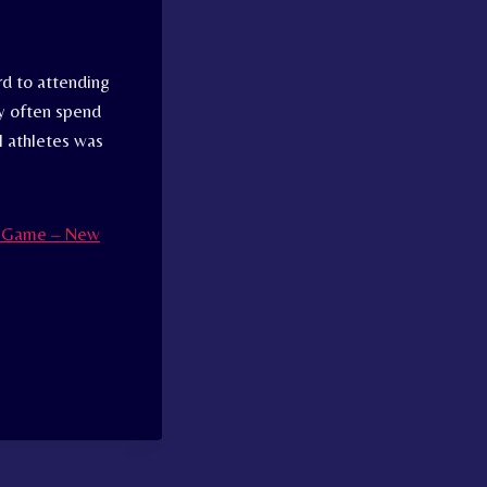
d to attending
ey often spend
l athletes was
al Game – New