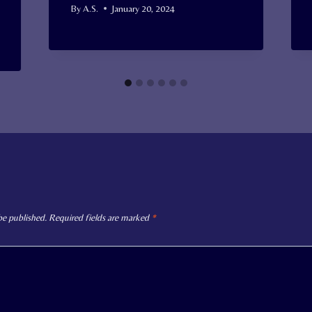
By
A.S.
January 20, 2024
be published.
Required fields are marked
*