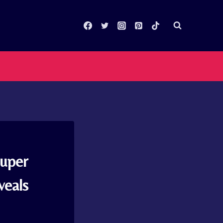
Super
veals