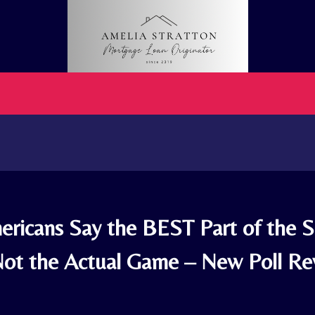
ricans Say the BEST Part of the 
Not the Actual Game – New Poll Re