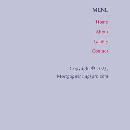
MENU
Home
About
Gallery
Contact
Copyright © 2023,
Mortgagesavingspro.com