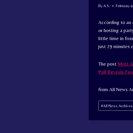
By
A.S.
February 4
According to an
or hosting a par
little time in fr
just 29 minutes o
The post
Most A
Poll Reveals Fav
from All News A
Post
#
All News Archive
Tags: