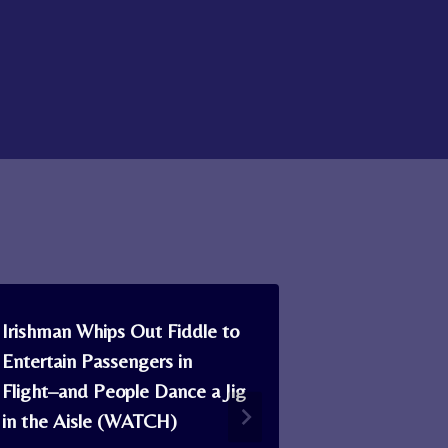
Irishman Whips Out Fiddle to
One of Scot
Entertain Passengers in
Master Kilt 
Flight–and People Dance a Jig
Unique Onli
in the Aisle (WATCH)
Keep the Ar