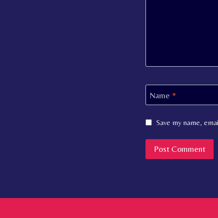
Name
*
Save my name, email