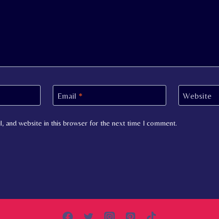
Email
*
Website
, and website in this browser for the next time I comment.