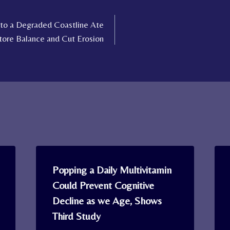
 to a Degraded Coastline Ate
tore Balance and Cut Erosion
Popping a Daily Multivitamin
Could Prevent Cognitive
Decline as we Age, Shows
Third Study