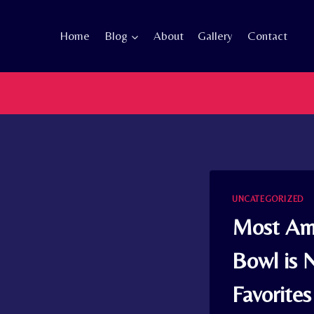
Skip
to
Home
Blog
About
Gallery
Contact
content
UNCATEGORIZED
Most Ame
Bowl is 
Favorites