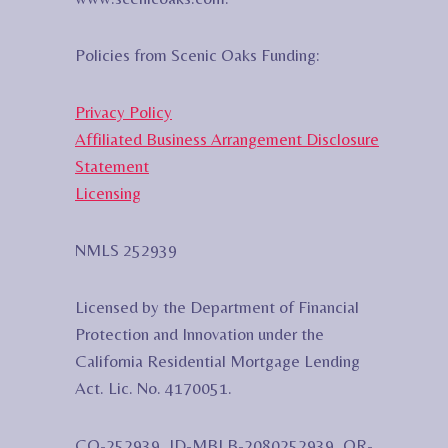
Policies from Scenic Oaks Funding:
Privacy Policy
Affiliated Business Arrangement Disclosure
Statement
Licensing
NMLS 252939
Licensed by the Department of Financial
Protection and Innovation under the
California Residential Mortgage Lending
Act. Lic. No. 4170051.
CO-252939, ID-MBLB-2080252939, OR-