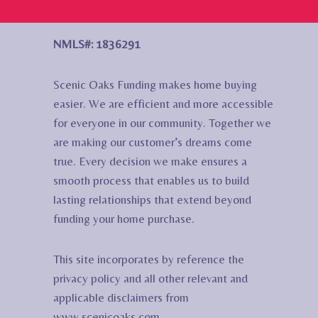
NMLS#: 1836291
Scenic Oaks Funding makes home buying
easier. We are efficient and more accessible
for everyone in our community. Together we
are making our customer’s dreams come
true. Every decision we make ensures a
smooth process that enables us to build
lasting relationships that extend beyond
funding your home purchase.
This site incorporates by reference the
privacy policy and all other relevant and
applicable disclaimers from
www.scenicoaks.com.