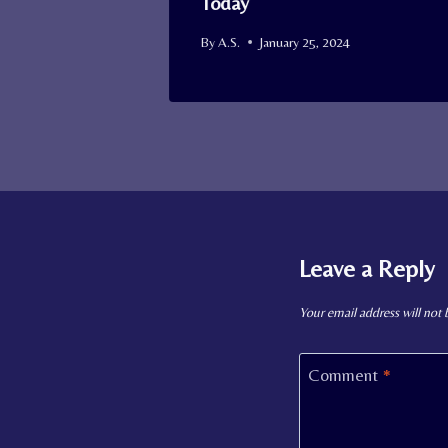
Today
By
A.S.
January 25, 2024
Leave a Reply
Your email address will not 
Comment
*