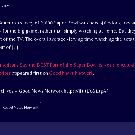
, 2024
 American survey of 2,000 Super Bowl watchers, 40% look forwar
ty for the big game, rather than simply watching at home. But th
ont of the TV. The overall average viewing time watching the actua
ut of […]
mericans Say the BEST Part of the Super Bowl is Not the Actu
orites
appeared first on
Good News Network
.
rchives – Good News Network https://ift.tt/o61agA5
s - Good News Network