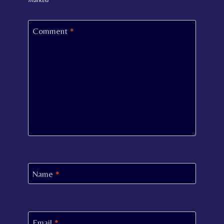
Comment
*
Name
*
Email
*