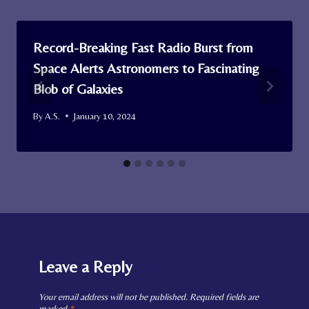
Record-Breaking Fast Radio Burst from
Space Alerts Astronomers to Fascinating
Blob of Galaxies
By
A.S.
January 10, 2024
Leave a Reply
Your email address will not be published.
Required fields are
marked
*