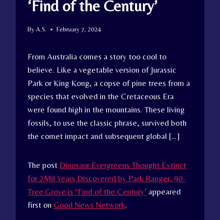
‘Find of the Century’
By
A.S.
February 7, 2024
From Australia comes a story too cool to
believe. Like a vegetable version of Jurassic
Park or King Kong, a copse of pine trees from a
species that evolved in the Cretaceous Era
were found high in the mountains. These living
fossils, to use the classic phrase, survived both
the comet impact and subsequent global […]
The post
Dinosaur Evergreens Thought Extinct
for 2Mil Years Discovered by Park Ranger, 90-
Tree Grove is ‘Find of the Century’
appeared
first on
Good News Network
.