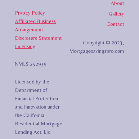
About
Privacy Policy
Gallery
Affiliated Business
Contact
Arrangement
Disclosure Statement
Copyright © 2023,
Licensing
Mortgagesavingspro.com
NMLS 252939
Licensed by the
Department of
Financial Protection
and Innovation under
the California
Residential Mortgage
Lending Act. Lic.