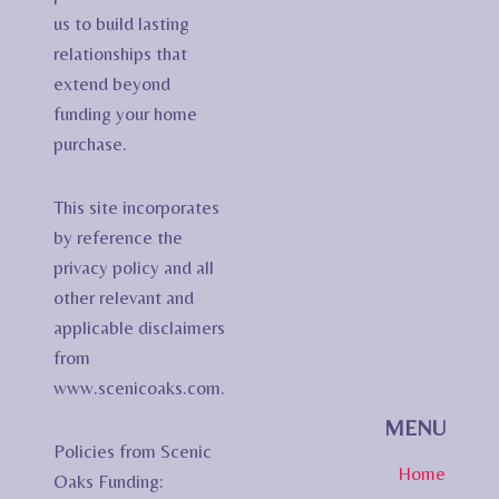
us to build lasting
relationships that
extend beyond
funding your home
purchase.
This site incorporates
by reference the
privacy policy and all
other relevant and
applicable disclaimers
from
www.scenicoaks.com.
MENU
Policies from Scenic
Home
Oaks Funding: