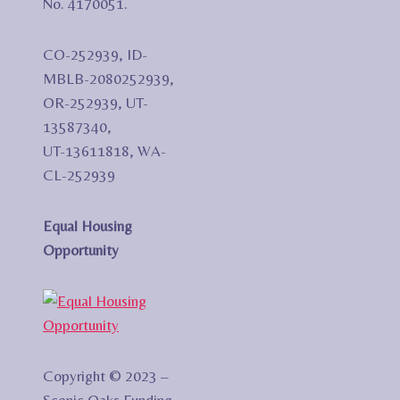
No. 4170051.
CO-252939, ID-
MBLB-2080252939,
OR-252939, UT-
13587340,
UT-13611818, WA-
CL-252939
Equal Housing
Opportunity
Copyright © 2023 –