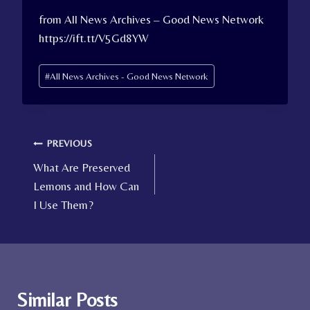
from All News Archives – Good News Network
https://ift.tt/V5Gd8YW
Post
#
All News Archives - Good News Network
Tags:
Post
PREVIOUS
What Are Preserved
navigation
Lemons and How Can
I Use Them?
Similar Posts