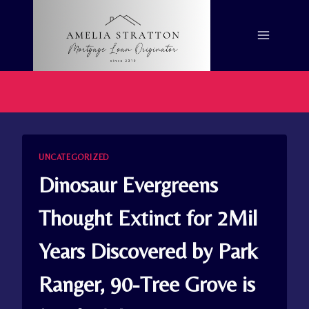
Skip
to
content
UNCATEGORIZED
Dinosaur Evergreens
Thought Extinct for 2Mil
Years Discovered by Park
Ranger, 90-Tree Grove is