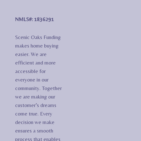
NMLS#: 1836291
Scenic Oaks Funding
makes home buying
easier. We are
efficient and more
accessible for
everyone in our
community. Together
we are making our
customer’s dreams
come true. Every
decision we make
ensures a smooth
process that enables