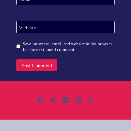
Website
Save my name, email, and website in this browser
for the next time I comment.