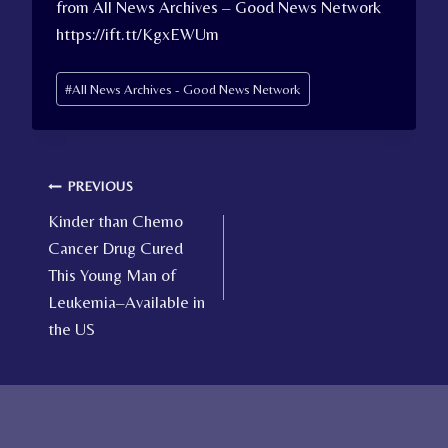
from All News Archives – Good News Network
https://ift.tt/KgxEWUm
Post
#
All News Archives - Good News Network
Tags:
Post
PREVIOUS
Kinder than Chemo
navigation
Cancer Drug Cured
This Young Man of
Leukemia–Available in
the US