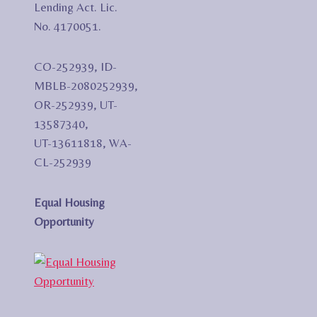
Lending Act. Lic.
No. 4170051.
CO-252939, ID-
MBLB-2080252939,
OR-252939, UT-
13587340,
UT-13611818, WA-
CL-252939
Equal Housing
Opportunity