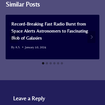
Similar Posts
Record-Breaking Fast Radio Burst from
Space Alerts Astronomers to Fascinating
Blob of Galaxies
By
A.S.
January 10, 2024
Leave a Reply