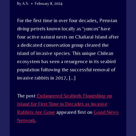
By
A.S.
February 8, 2024
For the first time in over four decades, Peruvian
diving petrels known locally as ‘yuncos’ have
four active natural nests on Chañaral Island after
a dedicated conservation group cleared the
island of invasive species. This unique Chilean
ecosystem has seen a resurgence in its seabird
population following the successful removal of
invasive rabbits in 2017, […]
The post
Endangered Seabirds Flourishing on
Island for First Time in Decades as Invasive
Rabbits Are Gone
appeared first on
Good News
Network
.