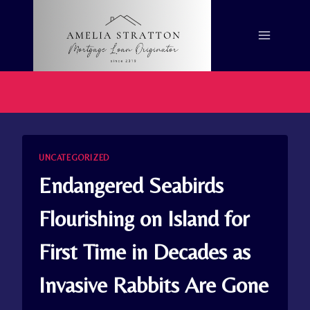
Skip
to
content
UNCATEGORIZED
Endangered Seabirds
Flourishing on Island for
First Time in Decades as
Invasive Rabbits Are Gone