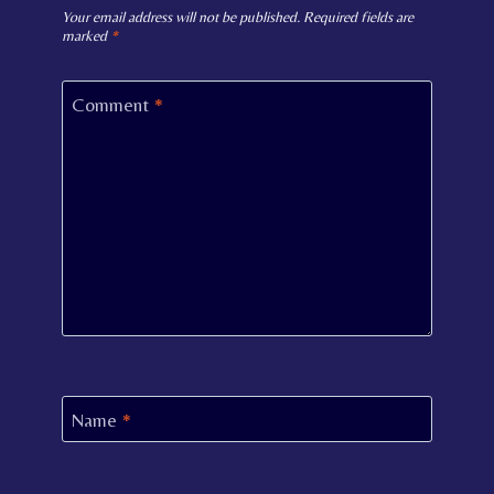
Your email address will not be published.
Required fields are
marked
*
Comment
*
Name
*