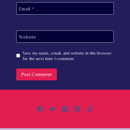
Email
*
Website
Save my name, email, and website in this browser
for the next time I comment.