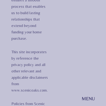
ensures a smooth
process that enables
us to build lasting
relationships that
extend beyond
funding your home
purchase.
This site incorporates
by reference the
privacy policy and all
other relevant and
applicable disclaimers
from
www.scenicoaks.com.
MENU
Policies from Scenic