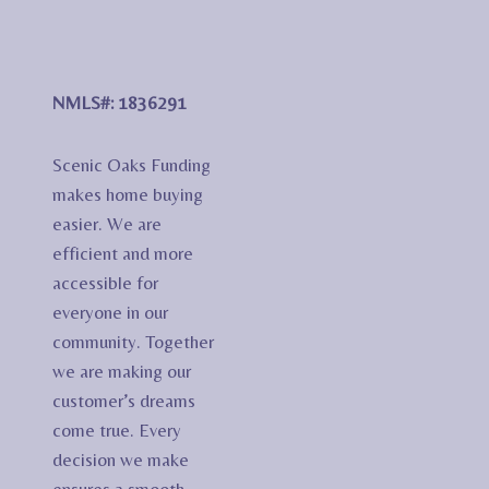
NMLS#: 1836291
Scenic Oaks Funding
makes home buying
easier. We are
efficient and more
accessible for
everyone in our
community. Together
we are making our
customer’s dreams
come true. Every
decision we make