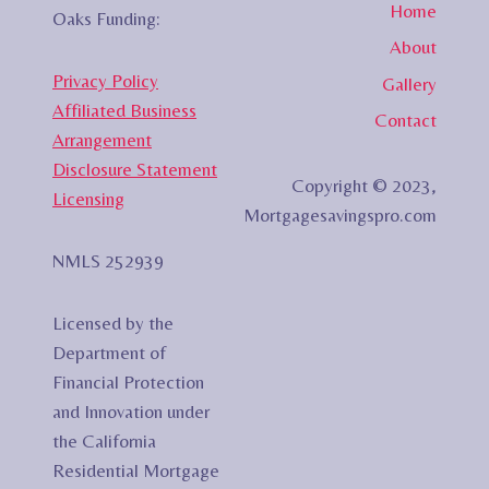
Home
Oaks Funding:
About
Privacy Policy
Gallery
Affiliated Business
Contact
Arrangement
Disclosure Statement
Copyright © 2023,
Licensing
Mortgagesavingspro.com
NMLS 252939
Licensed by the
Department of
Financial Protection
and Innovation under
the California
Residential Mortgage