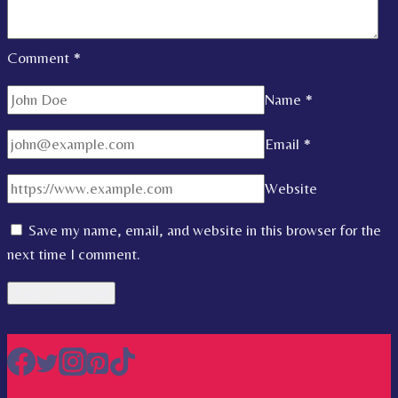
Comment
*
Name
*
Email
*
Website
Save my name, email, and website in this browser for the
next time I comment.