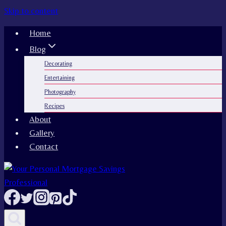
Skip to content
Home
Blog
Decorating
Entertaining
Photography
Recipes
About
Gallery
Contact