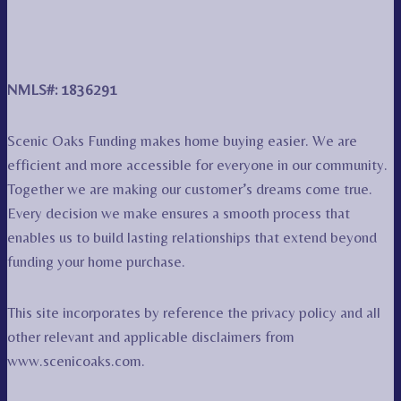
NMLS#: 1836291
Scenic Oaks Funding makes home buying easier. We are
efficient and more accessible for everyone in our community.
Together we are making our customer’s dreams come true.
Every decision we make ensures a smooth process that
enables us to build lasting relationships that extend beyond
funding your home purchase.
This site incorporates by reference the privacy policy and all
other relevant and applicable disclaimers from
www.scenicoaks.com.