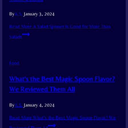
By
A.S.
January 3, 2024
Read More
A Salad Spinner Is Good for More Than
Salads
Food
What’s the Best Magic Spoon Flavor?
We Reviewed Them All
By
A.S.
January 4, 2024
Read More
What’s the Best Magic Spoon Flavor? We
Reviewed Them All