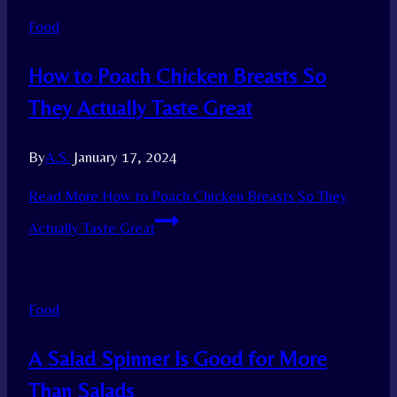
Food
How to Poach Chicken Breasts So
They Actually Taste Great
By
A.S.
January 17, 2024
Read More
How to Poach Chicken Breasts So They
Actually Taste Great
Food
A Salad Spinner Is Good for More
Than Salads