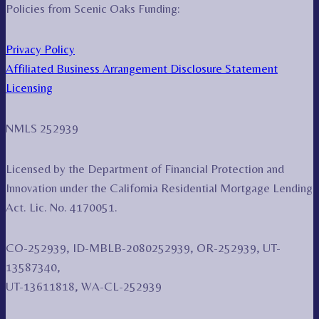
Policies from Scenic Oaks Funding:
Privacy Policy
Affiliated Business Arrangement Disclosure Statement
Licensing
NMLS 252939
Licensed by the Department of Financial Protection and
Innovation under the California Residential Mortgage Lending
Act. Lic. No. 4170051.
CO-252939, ID-MBLB-2080252939, OR-252939, UT-
13587340,
UT-13611818, WA-CL-252939