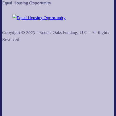
Equal Housing Opportunity
Copyright © 2023 – Scenic Oaks Funding, LLC – All Rights
Reserved