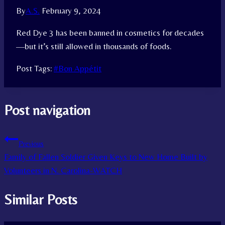
By
A.S.
February 9, 2024
Red Dye 3 has been banned in cosmetics for decades
—but it’s still allowed in thousands of foods.
Post Tags:
#
Bon Appétit
Post navigation
Previous
Family of Fallen Soldier Given Keys to New Home Built by
Volunteers in N. Carolina-WATCH
Similar Posts