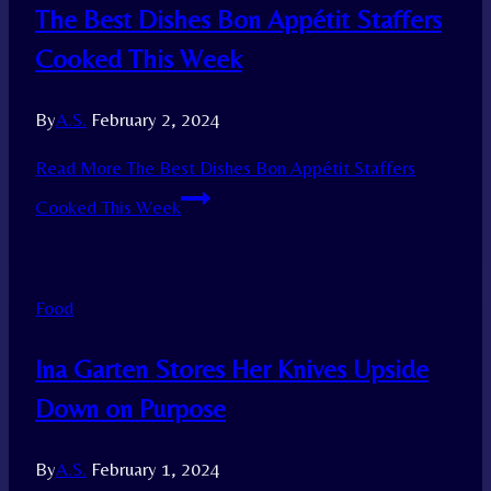
The Best Dishes Bon Appétit Staffers
Cooked This Week
By
A.S.
February 2, 2024
Read More
The Best Dishes Bon Appétit Staffers
Cooked This Week
Food
Ina Garten Stores Her Knives Upside
Down on Purpose
By
A.S.
February 1, 2024