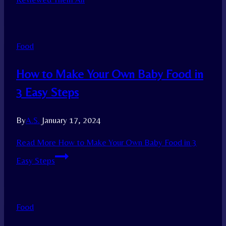
Food
How to Make Your Own Baby Food in
3 Easy Steps
By
A.S.
January 17, 2024
Read More
How to Make Your Own Baby Food in 3
Easy Steps
Food