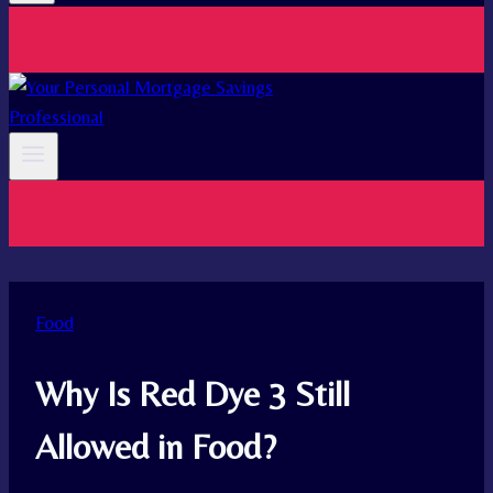
Food
Why Is Red Dye 3 Still
Allowed in Food?