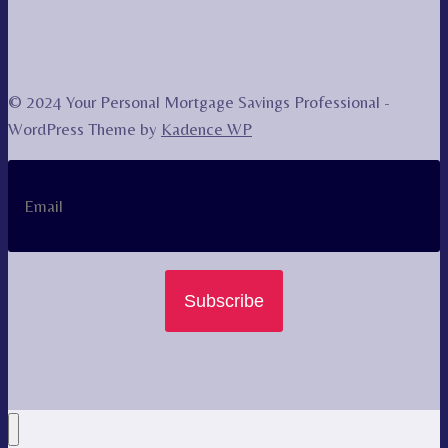
© 2024 Your Personal Mortgage Savings Professional -
WordPress Theme by
Kadence WP
Subscribe