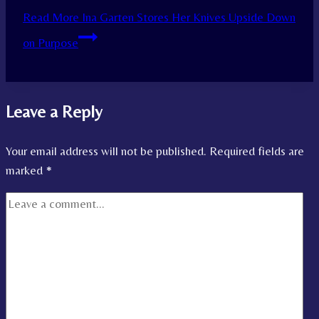
Read More
Ina Garten Stores Her Knives Upside Down
on Purpose
Leave a Reply
Your email address will not be published.
Required fields are
marked
*