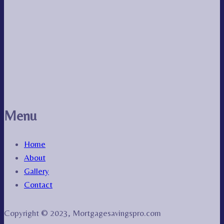
Menu
Home
About
Gallery
Contact
Copyright © 2023, Mortgagesavingspro.com