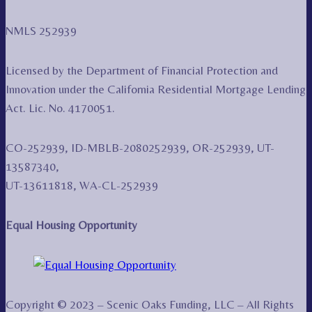
NMLS 252939
Licensed by the Department of Financial Protection and
Innovation under the California Residential Mortgage Lending
Act. Lic. No. 4170051.
CO-252939, ID-MBLB-2080252939, OR-252939, UT-
13587340,
UT-13611818, WA-CL-252939
Equal Housing Opportunity
Copyright © 2023 – Scenic Oaks Funding, LLC – All Rights