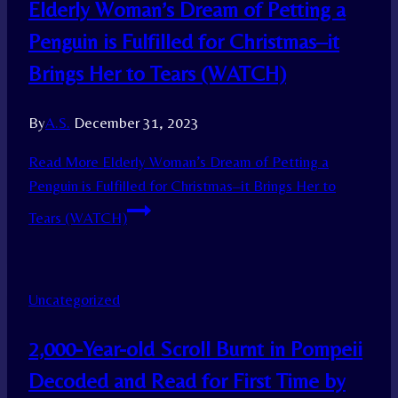
Elderly Woman’s Dream of Petting a
Penguin is Fulfilled for Christmas–it
Brings Her to Tears (WATCH)
By
A.S.
December 31, 2023
Read More
Elderly Woman’s Dream of Petting a
Penguin is Fulfilled for Christmas–it Brings Her to
Tears (WATCH)
Uncategorized
2,000-Year-old Scroll Burnt in Pompeii
Decoded and Read for First Time by