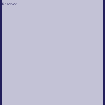
Reserved