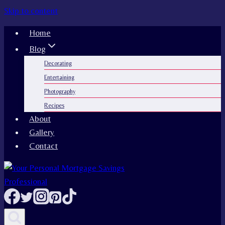
Skip to content
Home
Blog
Decorating
Entertaining
Photography
Recipes
About
Gallery
Contact