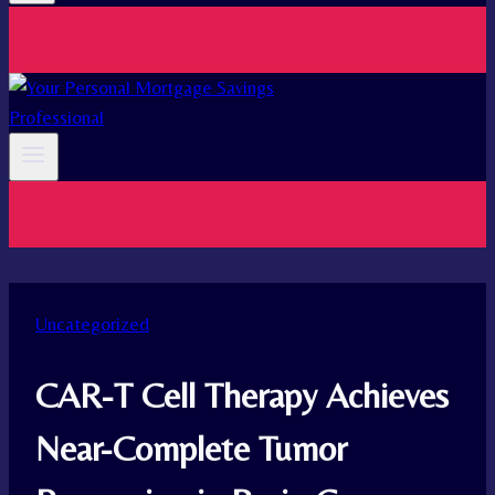
Uncategorized
CAR-T Cell Therapy Achieves
Near-Complete Tumor