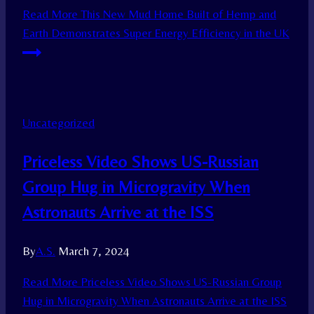
Read More
This New Mud Home Built of Hemp and
Earth Demonstrates Super Energy Efficiency in the UK
Uncategorized
Priceless Video Shows US-Russian
Group Hug in Microgravity When
Astronauts Arrive at the ISS
By
A.S.
March 7, 2024
Read More
Priceless Video Shows US-Russian Group
Hug in Microgravity When Astronauts Arrive at the ISS