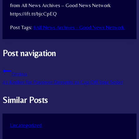
from All News Archives – Good News Network
https://ift.tt/bjcCpEQ
Post Tags:
#
All News Archives - Good News Network
Post navigation
Previous
41 Kosher for Passover Desserts to Cap Off Your Seder
Similar Posts
Uncategorized