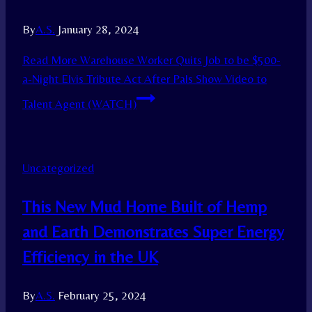
By
A.S.
January 28, 2024
Read More
Warehouse Worker Quits Job to be $500-
a-Night Elvis Tribute Act After Pals Show Video to
Talent Agent (WATCH)
Uncategorized
This New Mud Home Built of Hemp
and Earth Demonstrates Super Energy
Efficiency in the UK
By
A.S.
February 25, 2024