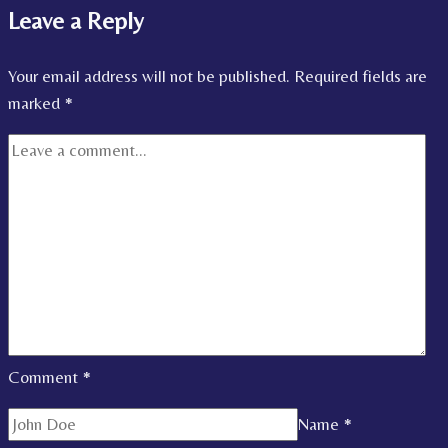
Leave a Reply
Your email address will not be published.
Required fields are
marked
*
Comment
*
Name
*