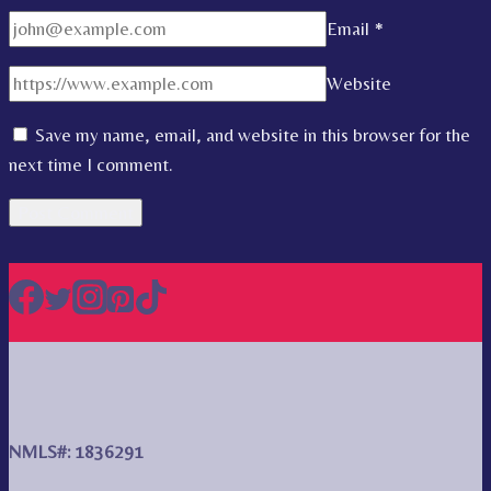
Email
*
Website
Save my name, email, and website in this browser for the
next time I comment.
NMLS#: 1836291