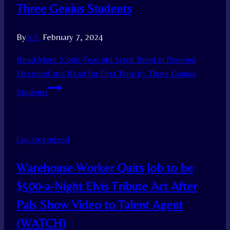
Three Genius Students
By
A.S.
February 7, 2024
Read More
2,000-Year-old Scroll Burnt in Pompeii
Decoded and Read for First Time by Three Genius
Students
Uncategorized
Warehouse Worker Quits Job to be
$500-a-Night Elvis Tribute Act After
Pals Show Video to Talent Agent
(WATCH)