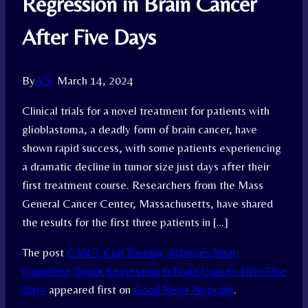
Regression in Brain Cancer
After Five Days
By
A.S.
March 14, 2024
Clinical trials for a novel treatment for patients with
glioblastoma, a deadly form of brain cancer, have
shown rapid success, with some patients experiencing
a dramatic decline in tumor size just days after their
first treatment course. Researchers from the Mass
General Cancer Center, Massachusetts, have shared
the results for the first three patients in […]
The post
CAR-T Cell Therapy Achieves Near-
Complete Tumor Regression in Brain Cancer After Five
Days
appeared first on
Good News Network
.