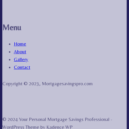
Menu
Home
About
Gallery
Contact
Copyright © 2023, Mortgagesavingspro.com
© 2024 Your Personal Mortgage Savings Professional -
WordPress Theme by
Kadence WP