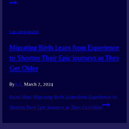
Uncategorized
Migrating Birds Learn from Experience
to Shorten Their Epic Journeys as They
Get Older
By
A.S.
March 7, 2024
Read More
Migrating Birds Learn from Experience to
Shorten Their Epic Journeys as They Get Older