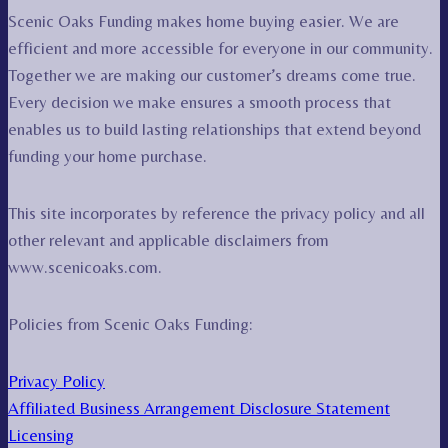
Scenic Oaks Funding makes home buying easier. We are
efficient and more accessible for everyone in our community.
Together we are making our customer’s dreams come true.
Every decision we make ensures a smooth process that
enables us to build lasting relationships that extend beyond
funding your home purchase.
This site incorporates by reference the privacy policy and all
other relevant and applicable disclaimers from
www.scenicoaks.com.
Policies from Scenic Oaks Funding:
Privacy Policy
Affiliated Business Arrangement Disclosure Statement
Licensing