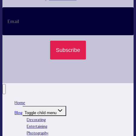
Subscribe
Home
Blog
Toggle child menu
Decorating
Entertaining
Photography