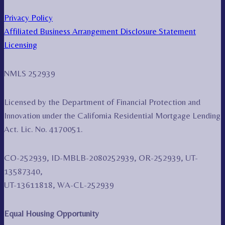
Privacy Policy
Affiliated Business Arrangement Disclosure Statement
Licensing
NMLS 252939
Licensed by the Department of Financial Protection and
Innovation under the California Residential Mortgage Lending
Act. Lic. No. 4170051.
CO-252939, ID-MBLB-2080252939, OR-252939, UT-
13587340,
UT-13611818, WA-CL-252939
Equal Housing Opportunity