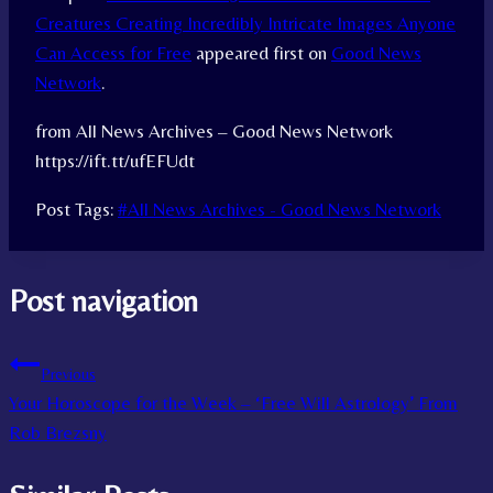
Creatures Creating Incredibly Intricate Images Anyone
Can Access for Free
appeared first on
Good News
Network
.
from All News Archives – Good News Network
https://ift.tt/ufEFUdt
Post Tags:
#
All News Archives - Good News Network
Post navigation
Previous
Your Horoscope for the Week – ‘Free Will Astrology’ From
Rob Brezsny