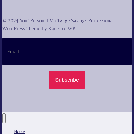
© 2024 Your Personal Mortgage Savings Professional -
WordPress Theme by
Kadence WP
Subscribe
Home