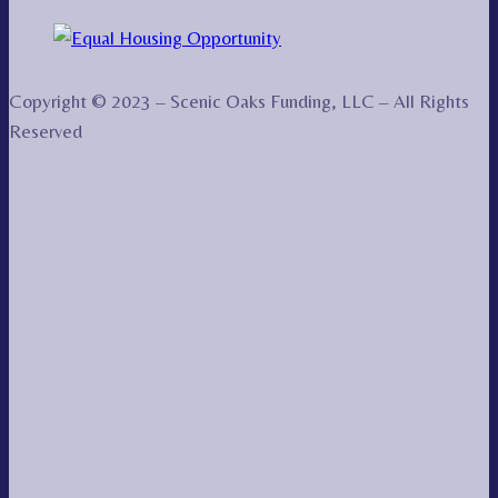
Copyright © 2023 – Scenic Oaks Funding, LLC – All Rights
Reserved