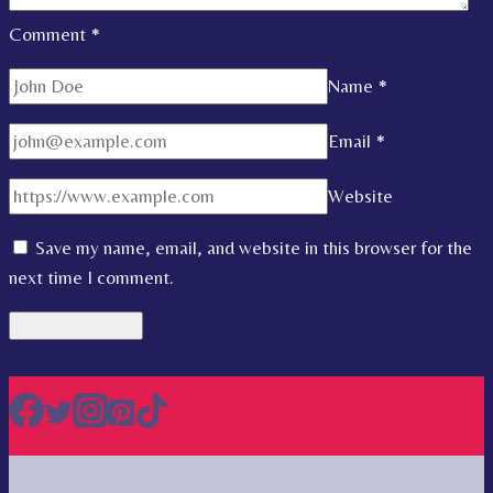
Comment
*
Name
*
Email
*
Website
Save my name, email, and website in this browser for the
next time I comment.