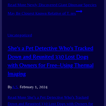
Read More
Newly Discovered Giant Dinosaur Species
May Be Closest Known Relative of T. rex
Uncategorized
She’s a Pet Detective Who’s Tracked
Down and Reunited 330 Lost Dogs
with Owners for Free–Using Thermal
Imaging
By
A.S.
February 1, 2024
Read More
She’s a Pet Detective Who’s Tracked
Down and Reunited 330 Lost Dogs with Owners for