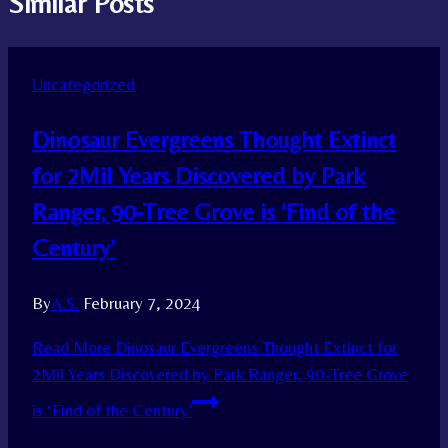
Similar Posts
Uncategorized
Dinosaur Evergreens Thought Extinct
for 2Mil Years Discovered by Park
Ranger, 90-Tree Grove is ‘Find of the
Century’
By
A.S.
February 7, 2024
Read More
Dinosaur Evergreens Thought Extinct for
2Mil Years Discovered by Park Ranger, 90-Tree Grove
is ‘Find of the Century’