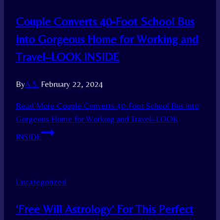
Couple Converts 40-Foot School Bus
into Gorgeous Home for Working and
Travel–LOOK INSIDE
By
A.S.
February 22, 2024
Read More
Couple Converts 40-Foot School Bus into
Gorgeous Home for Working and Travel–LOOK
INSIDE
Uncategorized
‘Free Will Astrology’ For This Perfect