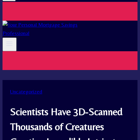
Uncategorized
Scientists Have 3D-Scanned
Thousands of Creatures