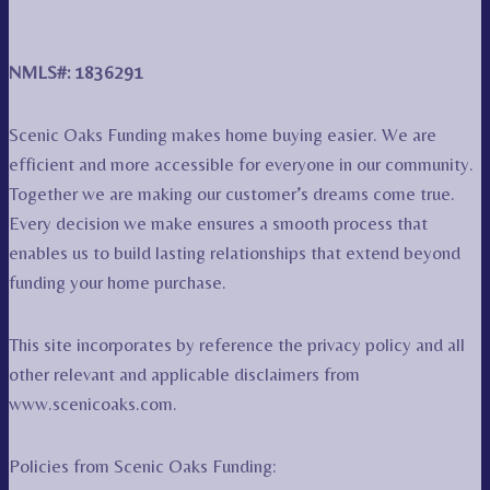
NMLS#: 1836291
Scenic Oaks Funding makes home buying easier. We are
efficient and more accessible for everyone in our community.
Together we are making our customer’s dreams come true.
Every decision we make ensures a smooth process that
enables us to build lasting relationships that extend beyond
funding your home purchase.
This site incorporates by reference the privacy policy and all
other relevant and applicable disclaimers from
www.scenicoaks.com.
Policies from Scenic Oaks Funding: