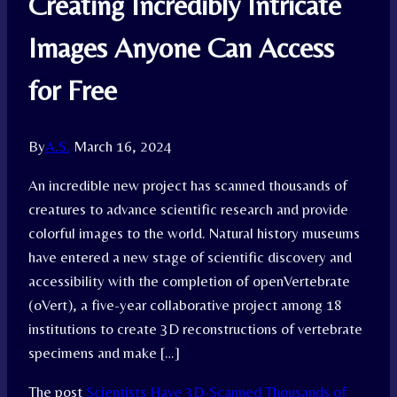
Creating Incredibly Intricate
Images Anyone Can Access
for Free
By
A.S.
March 16, 2024
An incredible new project has scanned thousands of
creatures to advance scientific research and provide
colorful images to the world. Natural history museums
have entered a new stage of scientific discovery and
accessibility with the completion of openVertebrate
(oVert), a five-year collaborative project among 18
institutions to create 3D reconstructions of vertebrate
specimens and make […]
The post
Scientists Have 3D-Scanned Thousands of