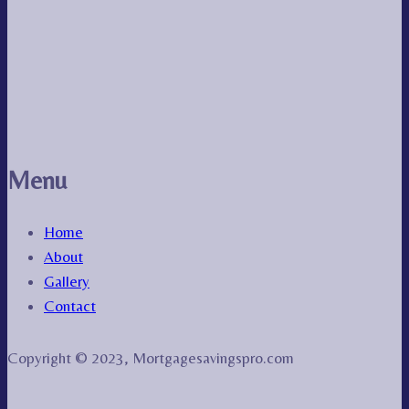
Menu
Home
About
Gallery
Contact
Copyright © 2023, Mortgagesavingspro.com