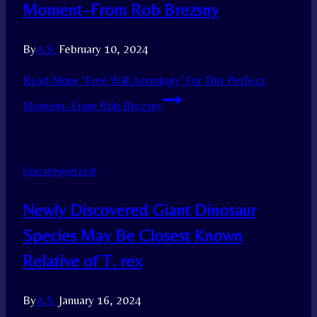
Moment–From Rob Brezsny
By
A.S.
February 10, 2024
Read More
‘Free Will Astrology’ For This Perfect
Moment–From Rob Brezsny
Uncategorized
Newly Discovered Giant Dinosaur
Species May Be Closest Known
Relative of T. rex
By
A.S.
January 16, 2024