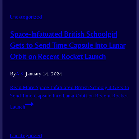
Uncategorized
Space-Infatuated British Schoolgirl
Gets to Send Time Capsule Into Lunar
Orbit on Recent Rocket Launch
By
A.S.
January 14, 2024
Read More
Space-Infatuated British Schoolgirl Gets to
Send Time Capsule Into Lunar Orbit on Recent Rocket
Launch
Uncategorized