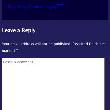
Free–Using Thermal Imaging
Leave a Reply
Your email address will not be published.
Required fields are
marked
*