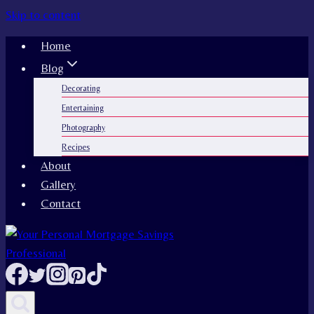
Skip to content
Home
Blog
Decorating
Entertaining
Photography
Recipes
About
Gallery
Contact