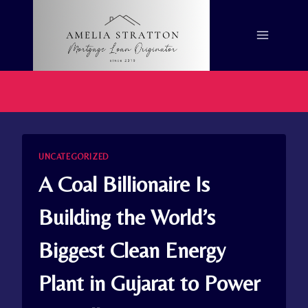
Skip
to
content
UNCATEGORIZED
A Coal Billionaire Is
Building the World’s
Biggest Clean Energy
Plant in Gujarat to Power