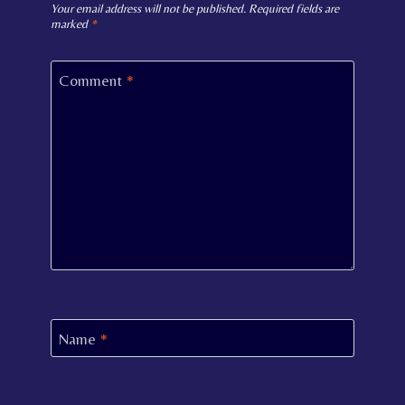
Your email address will not be published.
Required fields are
marked
*
Comment
*
Name
*