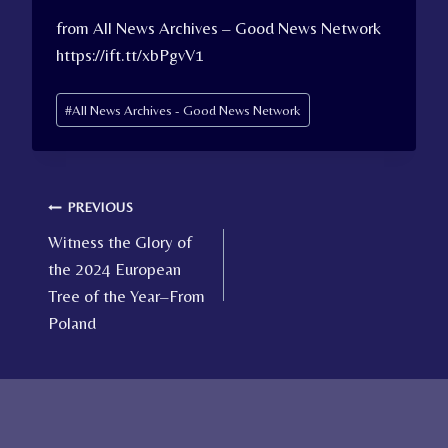
from All News Archives – Good News Network
https://ift.tt/xbPgvV1
Post
#
All News Archives - Good News Network
Tags:
Post
PREVIOUS
Witness the Glory of
navigation
the 2024 European
Tree of the Year–From
Poland