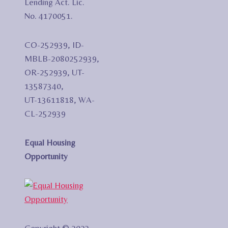
Lending Act. Lic.
No. 4170051.
CO-252939, ID-
MBLB-2080252939,
OR-252939, UT-
13587340,
UT-13611818, WA-
CL-252939
Equal Housing
Opportunity