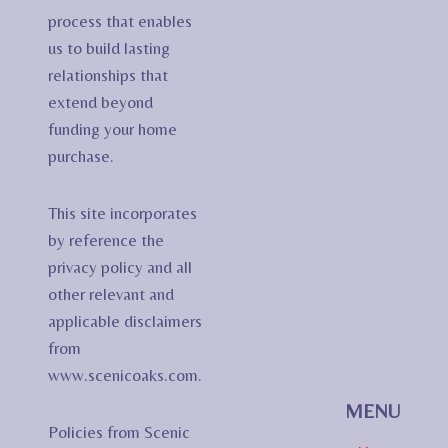
process that enables
us to build lasting
relationships that
extend beyond
funding your home
purchase.
This site incorporates
by reference the
privacy policy and all
other relevant and
applicable disclaimers
from
www.scenicoaks.com.
MENU
Policies from Scenic