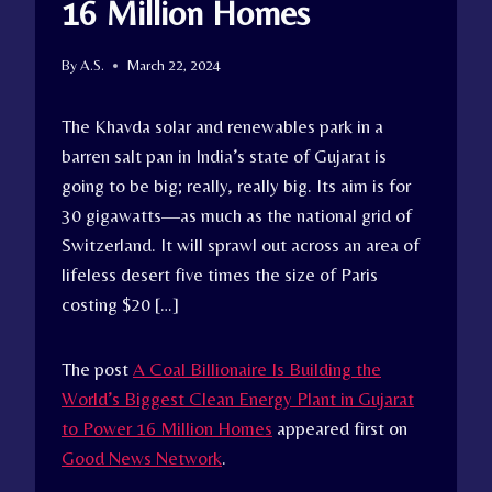
16 Million Homes
By
A.S.
March 22, 2024
The Khavda solar and renewables park in a
barren salt pan in India’s state of Gujarat is
going to be big; really, really big. Its aim is for
30 gigawatts—as much as the national grid of
Switzerland. It will sprawl out across an area of
lifeless desert five times the size of Paris
costing $20 […]
The post
A Coal Billionaire Is Building the
World’s Biggest Clean Energy Plant in Gujarat
to Power 16 Million Homes
appeared first on
Good News Network
.