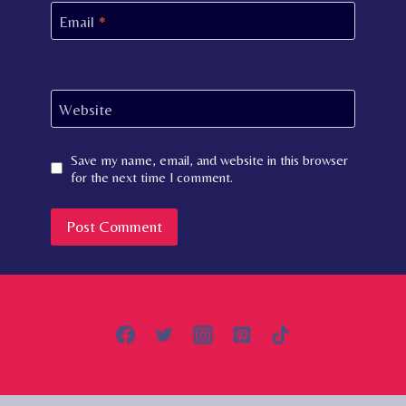
Email
*
Website
Save my name, email, and website in this browser
for the next time I comment.