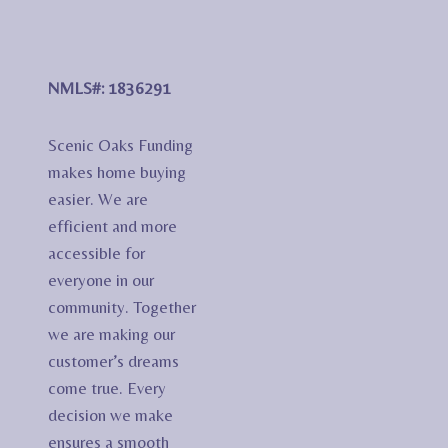
NMLS#: 1836291
Scenic Oaks Funding
makes home buying
easier. We are
efficient and more
accessible for
everyone in our
community. Together
we are making our
customer’s dreams
come true. Every
decision we make
ensures a smooth