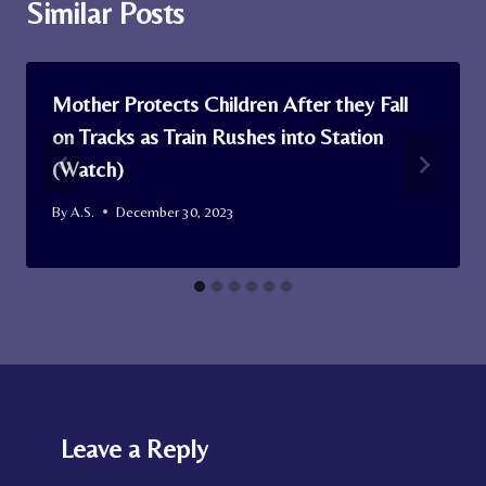
Similar Posts
Mother Protects Children After they Fall
on Tracks as Train Rushes into Station
(Watch)
By
A.S.
December 30, 2023
Leave a Reply