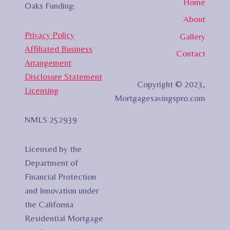
Home
Oaks Funding:
About
Privacy Policy
Gallery
Affiliated Business
Contact
Arrangement
Disclosure Statement
Copyright © 2023,
Licensing
Mortgagesavingspro.com
NMLS 252939
Licensed by the
Department of
Financial Protection
and Innovation under
the California
Residential Mortgage