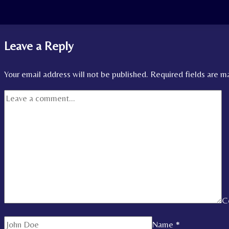
Leave a Reply
Your email address will not be published.
Required fields are 
C
Name
*