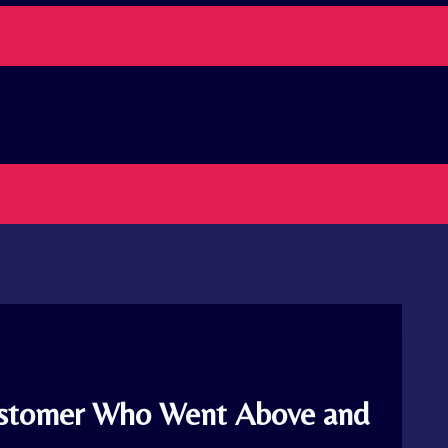
Customer Who Went Above and