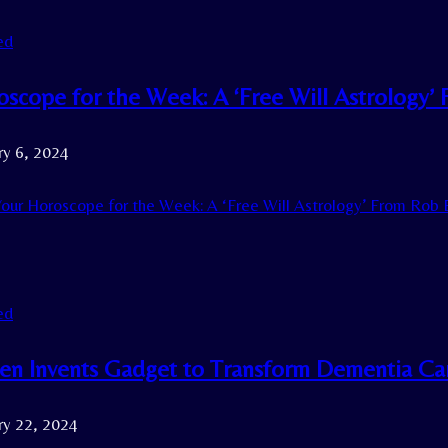
ed
oscope for the Week: A ‘Free Will Astrology’
ry 6, 2024
our Horoscope for the Week: A ‘Free Will Astrology’ From Rob 
ed
een Invents Gadget to Transform Dementia Ca
ry 22, 2024