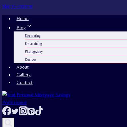
Skip to content
Home
Blog
Decorating
Entertaining
Photography
Recipes
About
Gallery
Contact