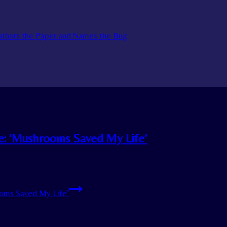
Authors the Paper and Names the Bug
ne: ‘Mushrooms Saved My Life’
ooms Saved My Life’