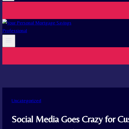
Uncategorized
Social Media Goes Crazy for 