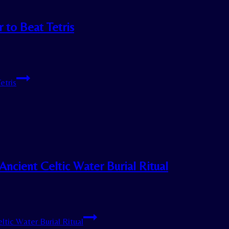
 to Beat Tetris
etris
Ancient Celtic Water Burial Ritual
tic Water Burial Ritual