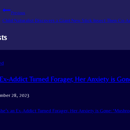
Previous
Child Naturalist Discovers a Giant New Stick Insect Then Co-
sts
ed
 Ex-Addict Turned Forager, Her Anxiety is Go
mber 28, 2023
he’s an Ex-Addict Turned Forager, Her Anxiety is Gone: ‘Mushr