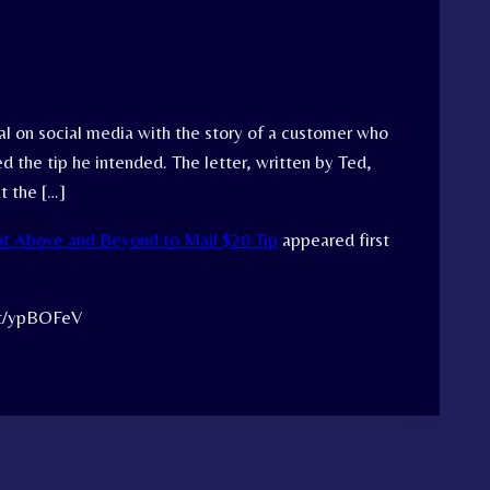
ral on social media with the story of a customer who
 the tip he intended. The letter, written by Ted,
t the […]
t Above and Beyond to Mail $20 Tip
appeared first
.tt/ypBOFeV