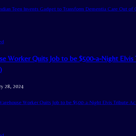
ndian Teen Invents Gadget to Transform Dementia Care Out of 
ed
e Worker Quits Job to be $500-a-Night Elvis 
)
ry 28, 2024
arehouse Worker Quits Job to be $500-a-Night Elvis Tribute A
ed