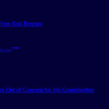
 From Rob Brezsny
Brezsny
re Out of Concern for His Grandmother