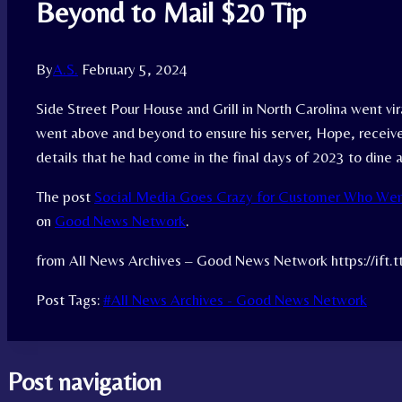
Beyond to Mail $20 Tip
By
A.S.
February 5, 2024
Side Street Pour House and Grill in North Carolina went vi
went above and beyond to ensure his server, Hope, received
details that he had come in the final days of 2023 to dine a
The post
Social Media Goes Crazy for Customer Who Wen
on
Good News Network
.
from All News Archives – Good News Network https://ift
Post Tags:
#
All News Archives - Good News Network
Post navigation