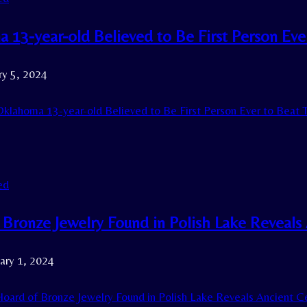
 13-year-old Believed to Be First Person Ever
ry 5, 2024
klahoma 13-year-old Believed to Be First Person Ever to Beat T
ed
Bronze Jewelry Found in Polish Lake Reveals 
ary 1, 2024
oard of Bronze Jewelry Found in Polish Lake Reveals Ancient Cel