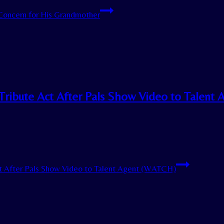
Concern for His Grandmother
Tribute Act After Pals Show Video to Talent 
ct After Pals Show Video to Talent Agent (WATCH)