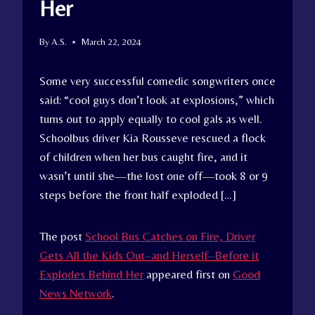
Her
By
A.S.
March 22, 2024
Some very successful comedic songwriters once
said: “cool guys don’t look at explosions,” which
turns out to apply equally to cool gals as well.
Schoolbus driver Kia Rousseve rescued a flock
of children when her bus caught fire, and it
wasn’t until she—the lost one off—took 8 or 9
steps before the front half exploded […]
The post
School Bus Catches on Fire, Driver
Gets All the Kids Out–and Herself–Before it
Explodes Behind Her
appeared first on
Good
News Network
.