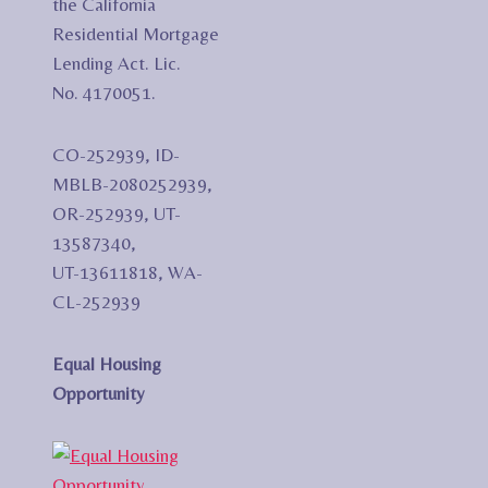
the California
Residential Mortgage
Lending Act. Lic.
No. 4170051.
CO-252939, ID-
MBLB-2080252939,
OR-252939, UT-
13587340,
UT-13611818, WA-
CL-252939
Equal Housing
Opportunity