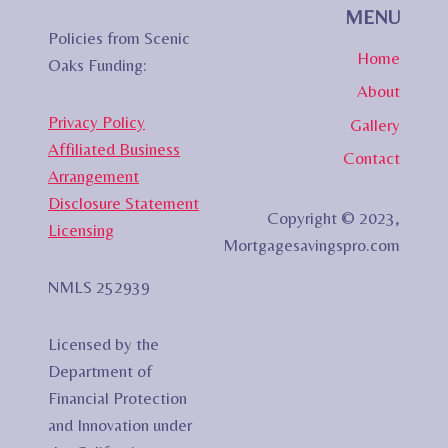
MENU
Policies from Scenic
Home
Oaks Funding:
About
Privacy Policy
Gallery
Affiliated Business
Contact
Arrangement
Disclosure Statement
Copyright © 2023,
Licensing
Mortgagesavingspro.com
NMLS 252939
Licensed by the
Department of
Financial Protection
and Innovation under