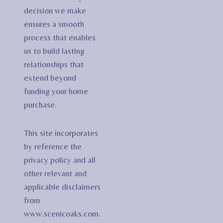
decision we make
ensures a smooth
process that enables
us to build lasting
relationships that
extend beyond
funding your home
purchase.
This site incorporates
by reference the
privacy policy and all
other relevant and
applicable disclaimers
from
www.scenicoaks.com.