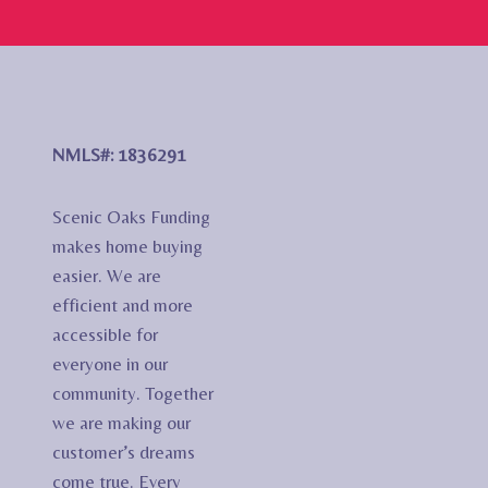
NMLS#: 1836291
Scenic Oaks Funding
makes home buying
easier. We are
efficient and more
accessible for
everyone in our
community. Together
we are making our
customer’s dreams
come true. Every