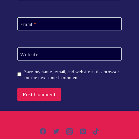
Email
*
Website
Save my name, email, and website in this browser
for the next time I comment.