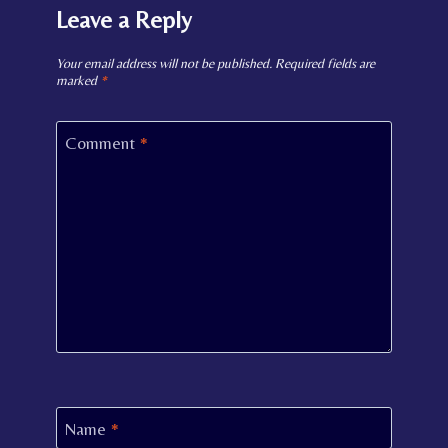
Leave a Reply
Your email address will not be published.
Required fields are
marked
*
Comment
*
Name
*