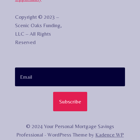
Copyright © 2023 –
Scenic Oaks Funding,
LLC – All Rights
Reserved
Subscribe
© 2024 Your Personal Mortgage Savings
Professional - WordPress Theme by
Kadence WP