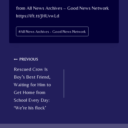
from All News Archives – Good News Network
https://ift.tt/JHUvwLd
Post
#
All News Archives - Good News Network
Tags:
Post
PREVIOUS
Rescued Crow Is
navigation
Boy’s Best Friend,
Waiting for Him to
Get Home from
School Every Day:
‘We’re his flock’