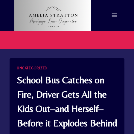
Skip
to
content
UNCATEGORIZED
School Bus Catches on
Fire, Driver Gets All the
Kids Out–and Herself–
Before it Explodes Behind