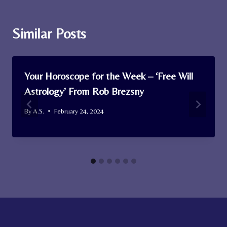
Similar Posts
Your Horoscope for the Week – ‘Free Will
Astrology’ From Rob Brezsny
By
A.S.
February 24, 2024