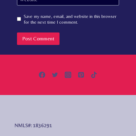
Save my name, email, and website in this browser
for the next time I comment.
NMLS#: 1836291