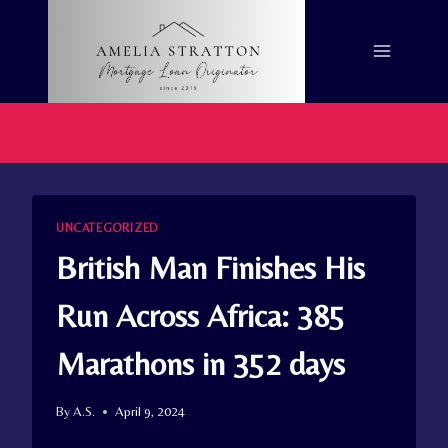
Skip
to
content
UNCATEGORIZED
British Man Finishes His
Run Across Africa: 385
Marathons in 352 days
By
A.S.
April 9, 2024