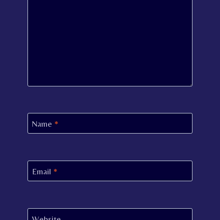
Name
*
Email
*
Website