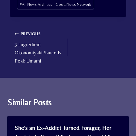
Post
#
All News Archives - Good News Network
Tags:
Post
PREVIOUS
3-Ingredient
navigation
Okonomiyaki Sauce Is
Peak Umami
Similar Posts
She’s an Ex-Addict Turned Forager, Her