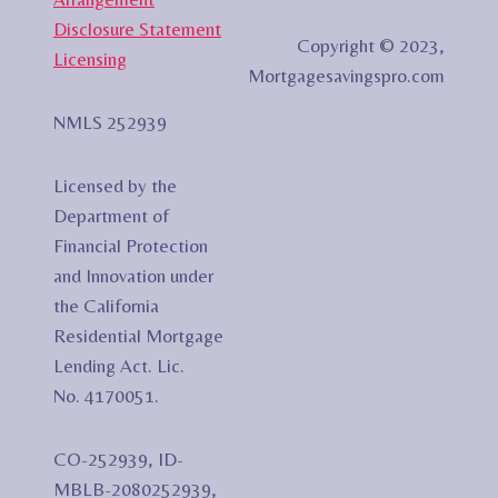
Disclosure Statement
Copyright © 2023,
Licensing
Mortgagesavingspro.com
NMLS 252939
Licensed by the
Department of
Financial Protection
and Innovation under
the California
Residential Mortgage
Lending Act. Lic.
No. 4170051.
CO-252939, ID-
MBLB-2080252939,