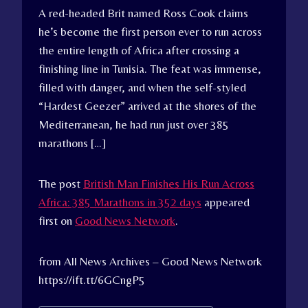
A red-headed Brit named Ross Cook claims
he’s become the first person ever to run across
the entire length of Africa after crossing a
finishing line in Tunisia. The feat was immense,
filled with danger, and when the self-styled
“Hardest Geezer” arrived at the shores of the
Mediterranean, he had run just over 385
marathons […]
The post
British Man Finishes His Run Across
Africa: 385 Marathons in 352 days
appeared
first on
Good News Network
.
from All News Archives – Good News Network
https://ift.tt/6GCngP5