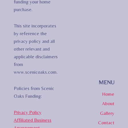
funding your home
purchase.
This site incorporates
by reference the
privacy policy and all
other relevant and
applicable disclaimers
from
www.scenicoaks.com.
MENU
Policies from Scenic
Home
Oaks Funding:
About
Privacy Policy
Gallery
Affiliated Business
Contact
Arrangement