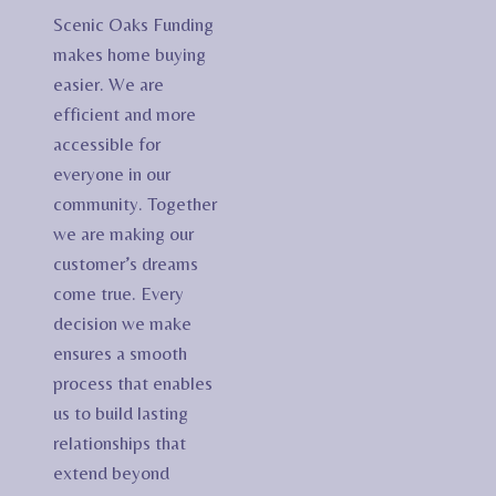
Scenic Oaks Funding
makes home buying
easier. We are
efficient and more
accessible for
everyone in our
community. Together
we are making our
customer’s dreams
come true. Every
decision we make
ensures a smooth
process that enables
us to build lasting
relationships that
extend beyond