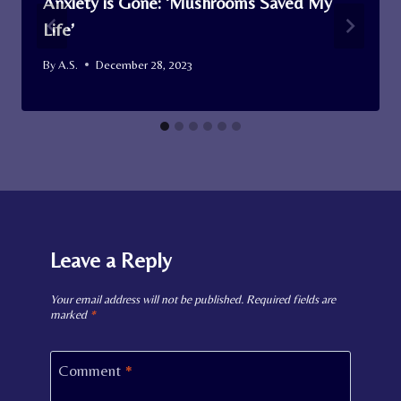
Anxiety is Gone: ‘Mushrooms Saved My
Life’
By
A.S.
December 28, 2023
Leave a Reply
Your email address will not be published.
Required fields are
marked
*
Comment
*