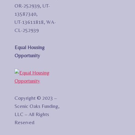
OR-252939, UT-
13587340,
UT-13611818, WA-
CL-252939
Equal Housing
Opportunity
Copyright © 2023 –
Scenic Oaks Funding,
LLC – All Rights
Reserved