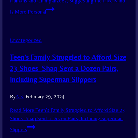
Humans and Chimpanzees, Suggesting the Hive Mind
Is More Personal
Uncategorized
Teen’s Family Struggled to Afford Size
23 Shoes–Shaq Sent a Dozen Pairs,
Including Superman Slippers
By
A.S.
February 29, 2024
Read More
Teen’s Family Struggled to Afford Size 23
Shoes–Shaq Sent a Dozen Pairs, Including Superman
Slippers