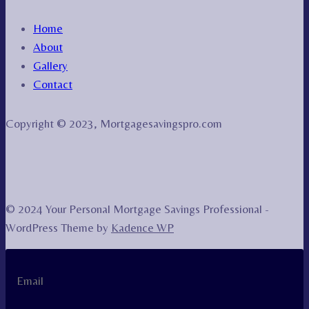
Home
About
Gallery
Contact
Copyright © 2023, Mortgagesavingspro.com
© 2024 Your Personal Mortgage Savings Professional -
WordPress Theme by
Kadence WP