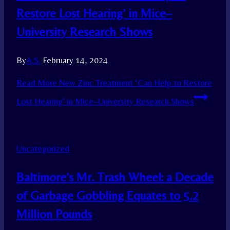
Restore Lost Hearing’ in Mice–
University Research Shows
By
A.S.
February 14, 2024
Read More
New Zinc Treatment ‘Can Help to Restore
Lost Hearing’ in Mice–University Research Shows
Uncategorized
Baltimore’s Mr. Trash Wheel: a Decade
of Garbage Gobbling Equates to 5.2
Million Pounds