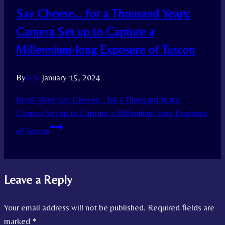
Say Cheese… for a Thousand Years:
Camera Set up to Capture a
Millennium-long Exposure of Tuscon
By
A.S.
January 15, 2024
Read More
Say Cheese… for a Thousand Years:
Camera Set up to Capture a Millennium-long Exposure
of Tuscon
Leave a Reply
Your email address will not be published.
Required fields are
marked
*