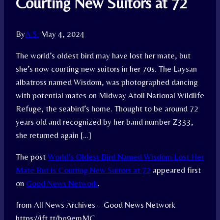
Courting New Suitors at 72
By
A.S.
May 4, 2024
The world’s oldest bird may have lost her mate, but
she’s now courting new suitors in her 70s. The Laysan
albatross named Wisdom, was photographed dancing
with potential mates on Midway Atoll National Wildlife
Refuge, the seabird’s home. Thought to be around 72
years old and recognized by her band number Z333,
she returned again […]
The post
World’s Oldest Bird Named Wisdom Lost Her
Mate But is Courting New Suitors at 72
appeared first
on
Good News Network
.
from All News Archives – Good News Network
https://ift.tt/bq9emMC