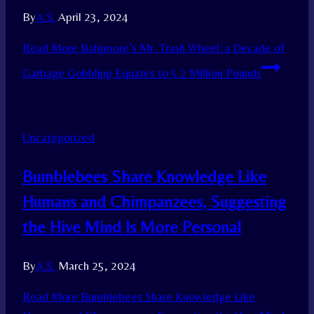
By
A.S.
April 23, 2024
Read More
Baltimore’s Mr. Trash Wheel: a Decade of
Garbage Gobbling Equates to 5.2 Million Pounds
Uncategorized
Bumblebees Share Knowledge Like
Humans and Chimpanzees, Suggesting
the Hive Mind Is More Personal
By
A.S.
March 25, 2024
Read More
Bumblebees Share Knowledge Like