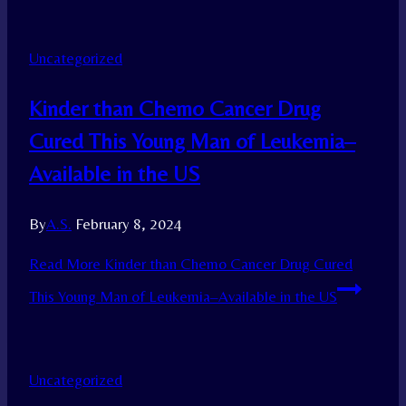
Uncategorized
Kinder than Chemo Cancer Drug
Cured This Young Man of Leukemia–
Available in the US
By
A.S.
February 8, 2024
Read More
Kinder than Chemo Cancer Drug Cured
This Young Man of Leukemia–Available in the US
Uncategorized