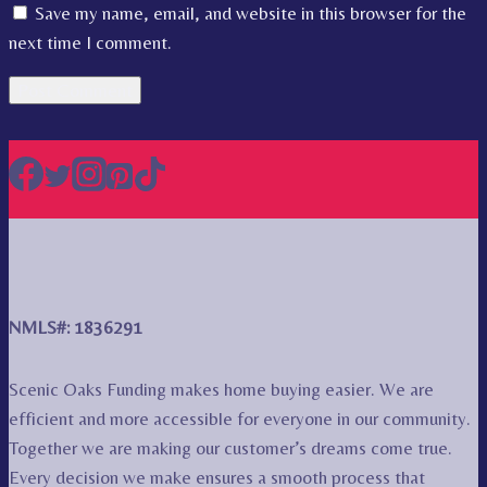
Save my name, email, and website in this browser for the
next time I comment.
NMLS#: 1836291
Scenic Oaks Funding makes home buying easier. We are
efficient and more accessible for everyone in our community.
Together we are making our customer’s dreams come true.
Every decision we make ensures a smooth process that