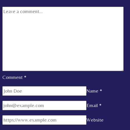
Comment
*
Name
*
Email
*
Website