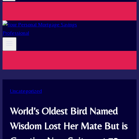
Uncategorized
World’s Oldest Bird Named
Wisdom Lost Her Mate But is