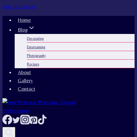
Skip to content
Home
Blog
Decorating
Entertaining
Photography
Recipes
About
Gallery
Contact