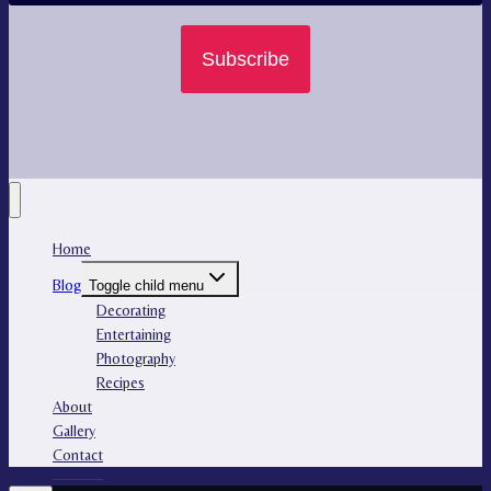
Subscribe
Home
Blog
Toggle child menu
Decorating
Entertaining
Photography
Recipes
About
Gallery
Contact