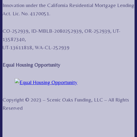
Innovation under the California Residential Mortgage Lending
Act. Lic. No. 4170051.
CO-252939, ID-MBLB-2080252939, OR-252939, UT-
13587340,
UT-13611818, WA-CL-252939
Equal Housing Opportunity
Copyright © 2023 – Scenic Oaks Funding, LLC – All Rights
Reserved