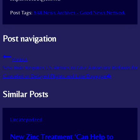
Post Tags:
#
All News Archives - Good News Network
Post navigation
Previous
New Rule Requires US Airlines to Give Automatic Refunds for
Canceled or Delayed Flights and Late Baggage�
Similar Posts
Uncategorized
New Zinc Treatment ‘Can Help to