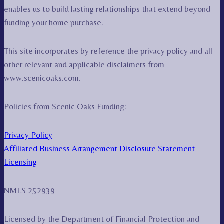
enables us to build lasting relationships that extend beyond
funding your home purchase.
This site incorporates by reference the privacy policy and all
other relevant and applicable disclaimers from
www.scenicoaks.com.
Policies from Scenic Oaks Funding:
Privacy Policy
Affiliated Business Arrangement Disclosure Statement
Licensing
NMLS 252939
Licensed by the Department of Financial Protection and