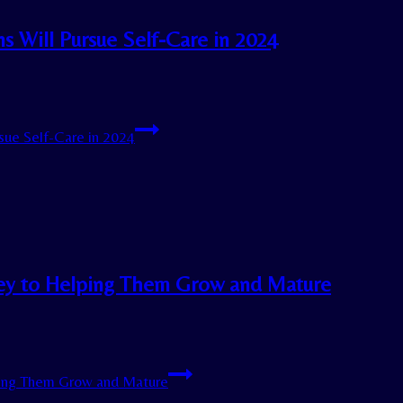
 Will Pursue Self-Care in 2024
ue Self-Care in 2024
Key to Helping Them Grow and Mature
ping Them Grow and Mature