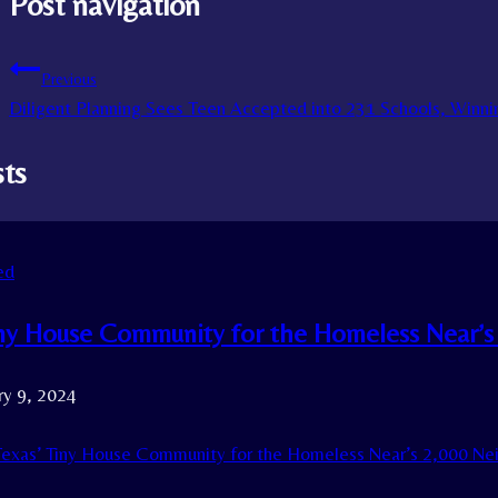
Post navigation
Previous
Diligent Planning Sees Teen Accepted into 231 Schools, Winnin
sts
ed
iny House Community for the Homeless Near’s
ry 9, 2024
exas’ Tiny House Community for the Homeless Near’s 2,000 Ne