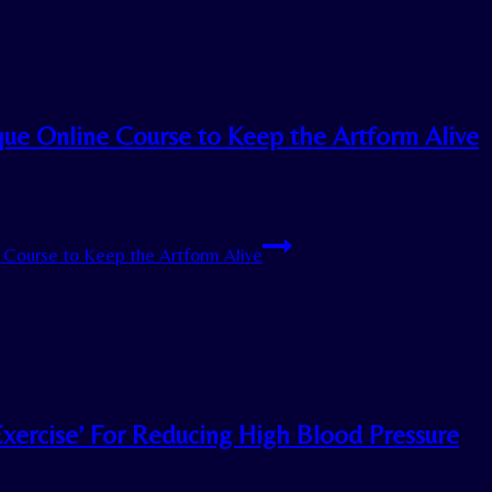
ique Online Course to Keep the Artform Alive
e Course to Keep the Artform Alive
Exercise’ For Reducing High Blood Pressure