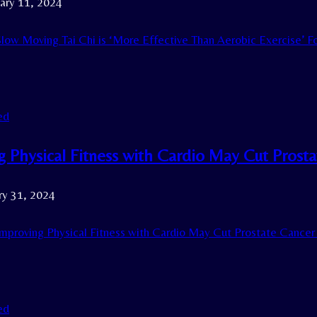
ary 11, 2024
low Moving Tai Chi is ‘More Effective Than Aerobic Exercise’ F
ed
g Physical Fitness with Cardio May Cut Prost
ry 31, 2024
mproving Physical Fitness with Cardio May Cut Prostate Cancer 
ed