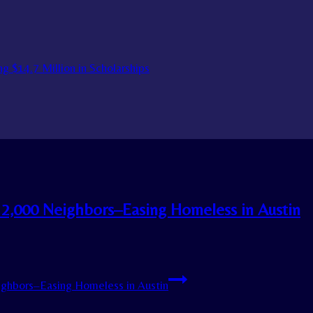
g $14.7 Million in Scholarships
 2,000 Neighbors–Easing Homeless in Austin
ighbors–Easing Homeless in Austin