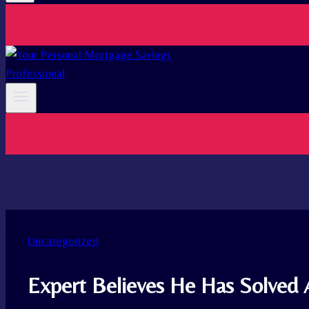
Uncategorized
Expert Believes He Has Solved 