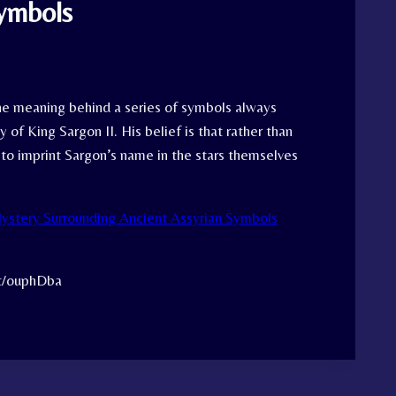
Symbols
the meaning behind a series of symbols always
 of King Sargon II. His belief is that rather than
 to imprint Sargon’s name in the stars themselves
ystery Surrounding Ancient Assyrian Symbols
tt/ouphDba