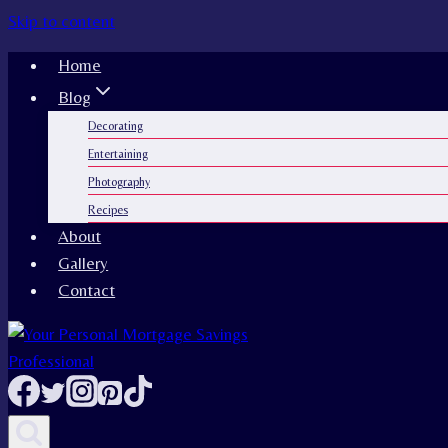
Skip to content
Home
Blog
Decorating
Entertaining
Photography
Recipes
About
Gallery
Contact