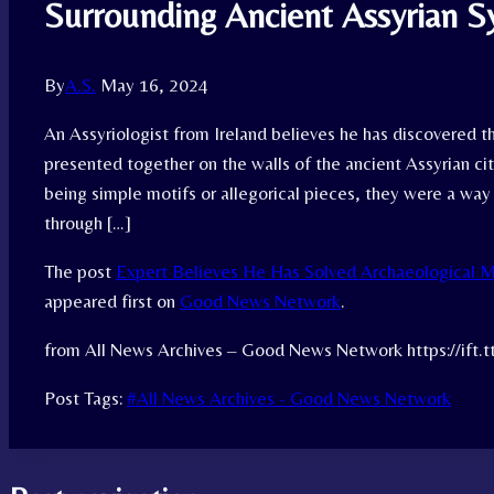
Surrounding Ancient Assyrian 
By
A.S.
May 16, 2024
An Assyriologist from Ireland believes he has discovered 
presented together on the walls of the ancient Assyrian city
being simple motifs or allegorical pieces, they were a way
through […]
The post
Expert Believes He Has Solved Archaeological M
appeared first on
Good News Network
.
from All News Archives – Good News Network https://ift.
Post Tags:
#
All News Archives - Good News Network