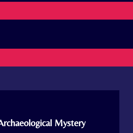
Archaeological Mystery