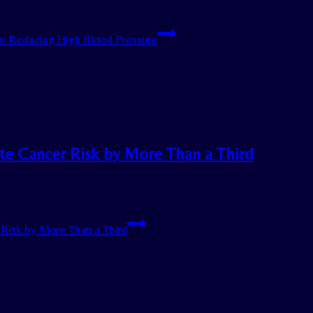
or Reducing High Blood Pressure
ate Cancer Risk by More Than a Third
Risk by More Than a Third