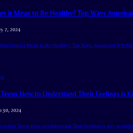
s it Mean to Be Healthy? Top Ways Americans
ry 7, 2024
hat Does it Mean to Be Healthy? Top Ways Americans Will Purs
ed
 Teens How to Understand Their Feelings is 
h 30, 2024
eaching Teens How to Understand Their Feelings is Key to Hel