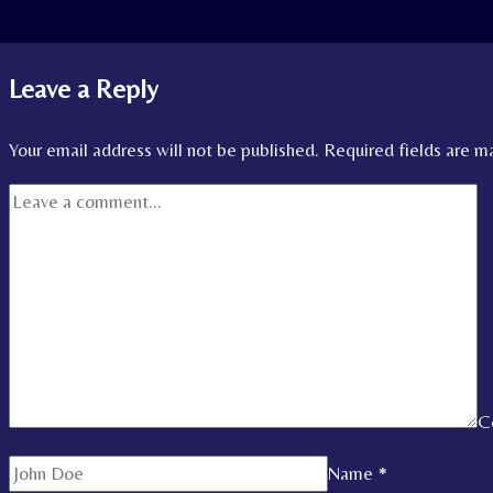
Leave a Reply
Your email address will not be published.
Required fields are 
C
Name
*