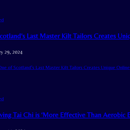
ed
cotland’s Last Master Kilt Tailors Creates Un
ry 29, 2024
ne of Scotland’s Last Master Kilt Tailors Creates Unique Onlin
ed
ing Tai Chi is ‘More Effective Than Aerobic 