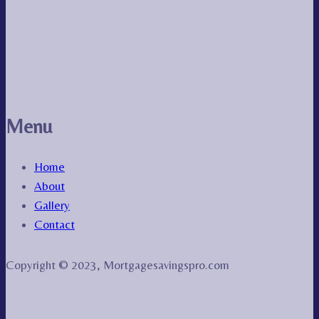
Menu
Home
About
Gallery
Contact
Copyright © 2023, Mortgagesavingspro.com