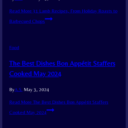
Read More
31 Lamb Recipes, From Holiday Roasts to
Barbecued Chops
Food
The Best Dishes Bon Appétit Staffers
Cooked May 2024
By
A.S.
May 3, 2024
Read More
The Best Dishes Bon Appétit Staffers
Cooked May 2024