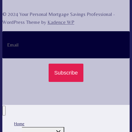
© 2024 Your Personal Mortgage Savings Professional -
WordPress Theme by
Kadence WP
Subscribe
Home