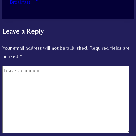
Breakfast
Leave a Reply
Your email address will not be published.
Required fields are
marked
*