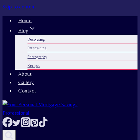
Skip to content
Home
Blog
Decorating
Entertaining
Photography
Recipes
About
Gallery
Contact