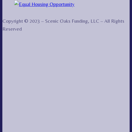
Copyright © 2023 – Scenic Oaks Funding, LLC – All Rights
Reserved