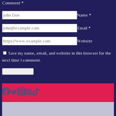
Comment
*
Name
*
Email
*
Website
Save my name, email, and website in this browser for the
next time I comment.