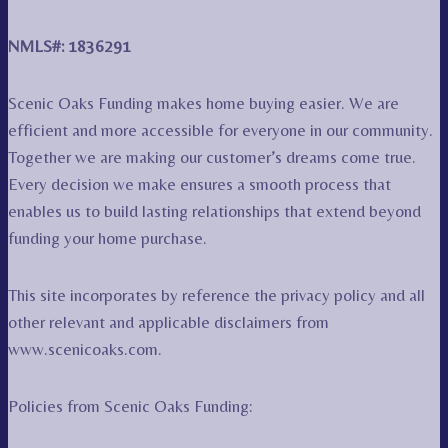
NMLS#: 1836291
Scenic Oaks Funding makes home buying easier. We are
efficient and more accessible for everyone in our community.
Together we are making our customer’s dreams come true.
Every decision we make ensures a smooth process that
enables us to build lasting relationships that extend beyond
funding your home purchase.
This site incorporates by reference the privacy policy and all
other relevant and applicable disclaimers from
www.scenicoaks.com.
Policies from Scenic Oaks Funding: