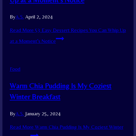
By
A.S.
April 2, 2024
Read More
53 Easy Dessert Recipes You Can Whip Up
at a Moment’s Notice
Food
Warm Chia Pudding Is My Coziest
Winter Breakfast
By
A.S.
January 25, 2024
Read More
Warm Chia Pudding Is My Coziest Winter