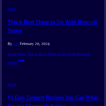
Food
This Is Best Thing to Do With Broccoli
Stems
By
A.S.
February 20, 2024
Read More
This Is Best Thing to Do With Broccoli
Stems
Food
53 Easy Dessert Recipes You Can Whip
Up at a Moment’s Notice