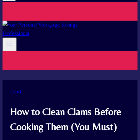
Food
How to Clean Clams Before
Cooking Them (You Must)