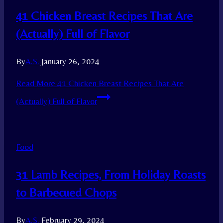
41 Chicken Breast Recipes That Are
(Actually) Full of Flavor
By
A.S.
January 26, 2024
Read More
41 Chicken Breast Recipes That Are
(Actually) Full of Flavor
Food
31 Lamb Recipes, From Holiday Roasts
to Barbecued Chops
By
A.S.
February 29, 2024