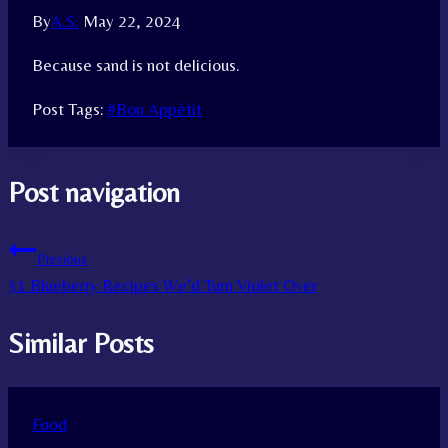
By
A.S.
May 22, 2024
Because sand is not delicious.
Post Tags:
#
Bon Appétit
Post navigation
Previous
31 Blueberry Recipes We’d Turn Violet Over
Similar Posts
Food