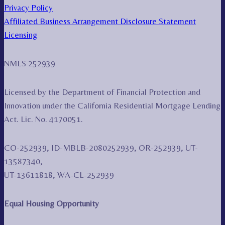
Privacy Policy
Affiliated Business Arrangement Disclosure Statement
Licensing
NMLS 252939
Licensed by the Department of Financial Protection and
Innovation under the California Residential Mortgage Lending
Act. Lic. No. 4170051.
CO-252939, ID-MBLB-2080252939, OR-252939, UT-
13587340,
UT-13611818, WA-CL-252939
Equal Housing Opportunity