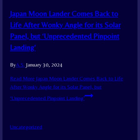
Japan Moon Lander Comes Back to
Life After Wonky Angle for its Solar
Panel, but ‘Unprecedented Pinpoint
Landing’
By
A.S.
January 30, 2024
Read More
Japan Moon Lander Comes Back to Life
After Wonky Angle for its Solar Panel, but
‘Unprecedented Pinpoint Landing’
Uncategorized