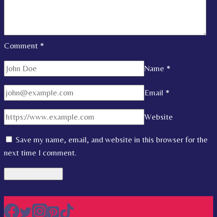
Comment
*
Name
*
Email
*
Website
Save my name, email, and website in this browser for the
next time I comment.