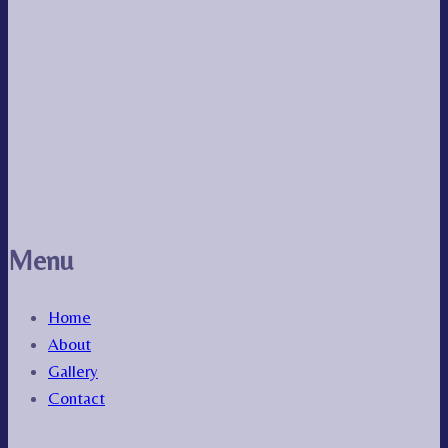
Menu
Home
About
Gallery
Contact