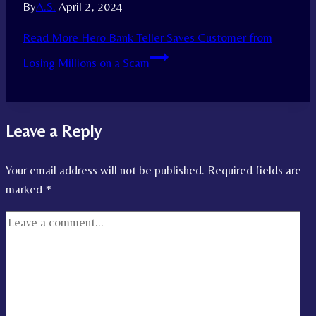
By
A.S.
April 2, 2024
Read More
Hero Bank Teller Saves Customer from
Losing Millions on a Scam
Leave a Reply
Your email address will not be published.
Required fields are
marked
*