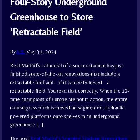
Four-Story Underground
Greenhouse to Store
‘Retractable Field’
By
A.S.
May 31, 2024
Real Madrid’s cathedral of a soccer stadium has just
finished state-of-the-art renovations that include a
retractable roof and—if it can be believed—a
retractable field. You read that correctly. When the 12-
time champions of Europe are not in action, the entire
natural grass pitch is moved on segmented, hydraulic-
powered platforms onto shelves in an underground
greenhouse […]
The post
Real Madrid’s Stunning Stadium Renovations