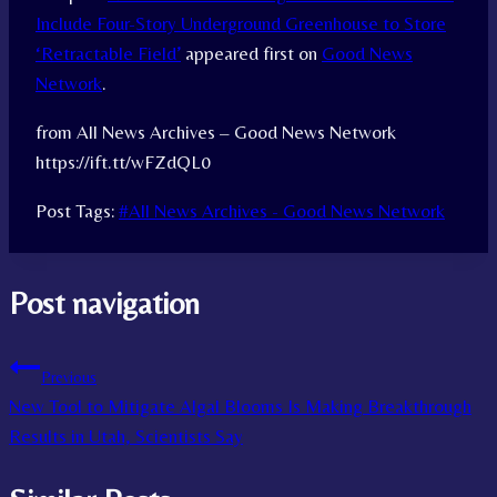
Include Four-Story Underground Greenhouse to Store
‘Retractable Field’
appeared first on
Good News
Network
.
from All News Archives – Good News Network
https://ift.tt/wFZdQL0
Post Tags:
#
All News Archives - Good News Network
Post navigation
Previous
New Tool to Mitigate Algal Blooms Is Making Breakthrough
Results in Utah, Scientists Say