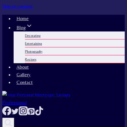
Skip to content
Home
Blog
Decorating
Entertaining
Photography
Recipes
About
Gallery
Contact