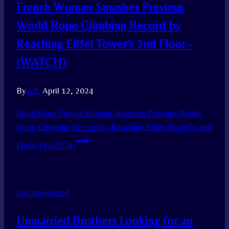
French Woman Smashes Previous
World Rope Climbing Record by
Reaching Eiffel Tower’s 2nd Floor–
(WATCH)
By
A.S.
April 12, 2024
Read More
French Woman Smashes Previous World
Rope Climbing Record by Reaching Eiffel Tower’s 2nd
Floor–(WATCH)
Uncategorized
Unmarried Brothers Looking for an