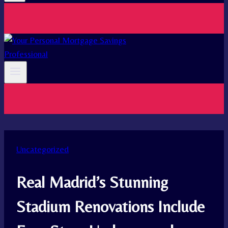
Uncategorized
Real Madrid’s Stunning
Stadium Renovations Include