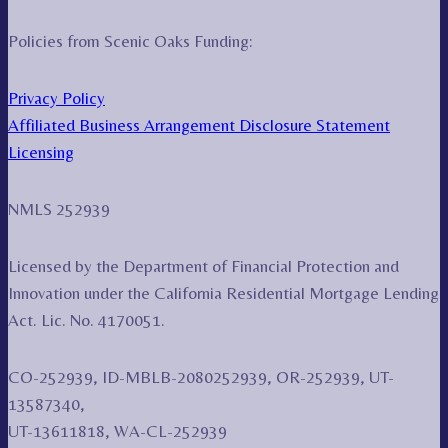
Policies from Scenic Oaks Funding:
Privacy Policy
Affiliated Business Arrangement Disclosure Statement
Licensing
NMLS 252939
Licensed by the Department of Financial Protection and
Innovation under the California Residential Mortgage Lending
Act. Lic. No. 4170051.
CO-252939, ID-MBLB-2080252939, OR-252939, UT-
13587340,
UT-13611818, WA-CL-252939