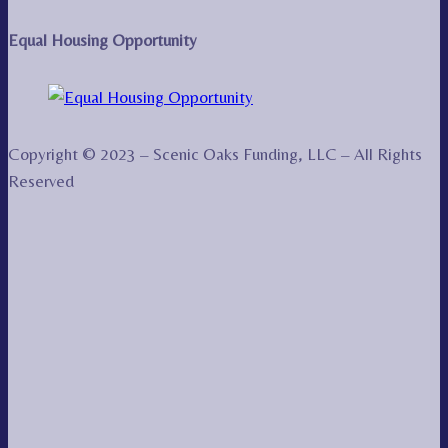
Equal Housing Opportunity
Copyright © 2023 – Scenic Oaks Funding, LLC – All Rights
Reserved