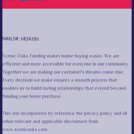
NMLS#: 1836291
Scenic Oaks Funding makes home buying easier. We are
efficient and more accessible for everyone in our community.
Together we are making our customer’s dreams come true.
Every decision we make ensures a smooth process that
enables us to build lasting relationships that extend beyond
funding your home purchase.
This site incorporates by reference the privacy policy and all
other relevant and applicable disclaimers from
www.scenicoaks.com.