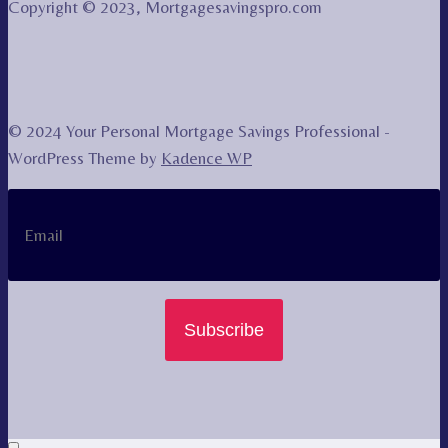
Copyright © 2023, Mortgagesavingspro.com
© 2024 Your Personal Mortgage Savings Professional -
WordPress Theme by
Kadence WP
Subscribe