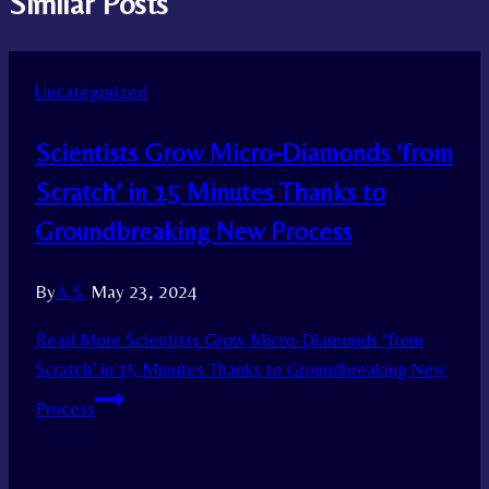
Similar Posts
Uncategorized
Scientists Grow Micro-Diamonds ‘from
Scratch’ in 15 Minutes Thanks to
Groundbreaking New Process
By
A.S.
May 23, 2024
Read More
Scientists Grow Micro-Diamonds ‘from
Scratch’ in 15 Minutes Thanks to Groundbreaking New
Process