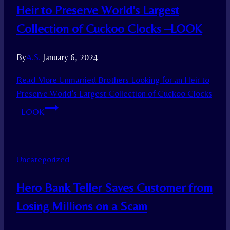
Heir to Preserve World’s Largest
Collection of Cuckoo Clocks –LOOK
By
A.S.
January 6, 2024
Read More
Unmarried Brothers Looking for an Heir to
Preserve World’s Largest Collection of Cuckoo Clocks
–LOOK
Uncategorized
Hero Bank Teller Saves Customer from
Losing Millions on a Scam