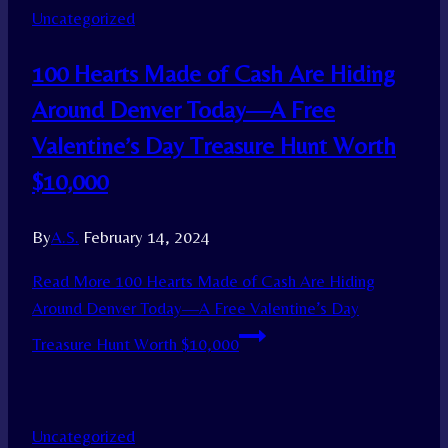
Uncategorized
100 Hearts Made of Cash Are Hiding
Around Denver Today—A Free
Valentine’s Day Treasure Hunt Worth
$10,000
By
A.S.
February 14, 2024
Read More
100 Hearts Made of Cash Are Hiding
Around Denver Today—A Free Valentine’s Day
Treasure Hunt Worth $10,000
Uncategorized