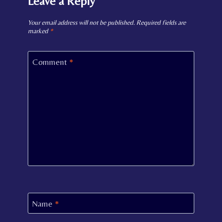
Leave a Reply
Your email address will not be published.
Required fields are
marked
*
Comment
*
Name
*