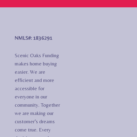
NMLS#: 1836291
Scenic Oaks Funding
makes home buying
easier. We are
efficient and more
accessible for
everyone in our
community. Together
we are making our
customer’s dreams
come true. Every