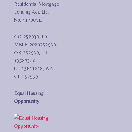
Residential Mortgage
Lending Act. Lic.
No. 4170051.
CO-252939, ID-
MBLB-2080252939,
OR-252939, UT-
13587340,
UT-13611818, WA-
CL-252939
Equal Housing
Opportunity