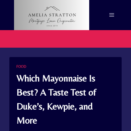
Skip
to
content
FOOD
Which Mayonnaise Is
Best? A Taste Test of
Duke’s, Kewpie, and
More