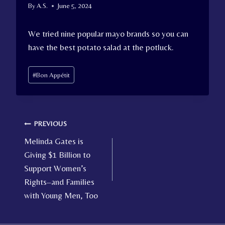
By
A.S.
June 5, 2024
We tried nine popular mayo brands so you can
have the best potato salad at the potluck.
Post
#
Bon Appétit
Tags:
Post
PREVIOUS
Melinda Gates is
navigation
Giving $1 Billion to
Support Women’s
Rights–and Families
with Young Men, Too