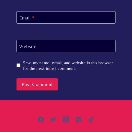
Email
*
Website
Save my name, email, and website in this browser
for the next time I comment.