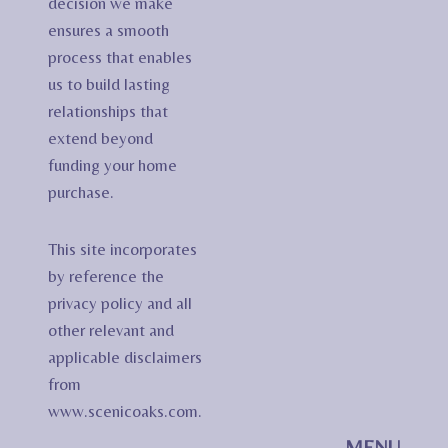
decision we make
ensures a smooth
process that enables
us to build lasting
relationships that
extend beyond
funding your home
purchase.
This site incorporates
by reference the
privacy policy and all
other relevant and
applicable disclaimers
from
www.scenicoaks.com.
MENU