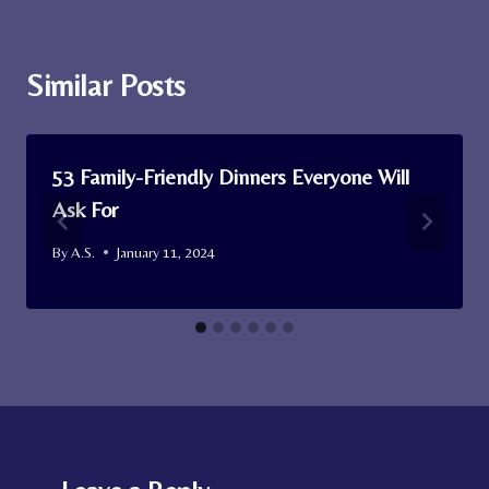
Similar Posts
53 Family-Friendly Dinners Everyone Will
Ask For
By
A.S.
January 11, 2024