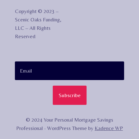
Copyright © 2023 –
Scenic Oaks Funding,
LLC – All Rights
Reserved
Subscribe
© 2024 Your Personal Mortgage Savings
Professional - WordPress Theme by
Kadence WP