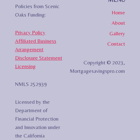
Policies from Scenic
Home
Oaks Funding:
About
Privacy Policy
Gallery
Affiliated Business
Contact
Arrangement
Disclosure Statement
Copyright © 2023,
Licensing
Mortgagesavingspro.com
NMLS 252939
Licensed by the
Department of
Financial Protection
and Innovation under
the California