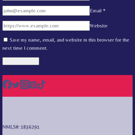
Email
*
Website
Save my name, email, and website in this browser for the
next time I comment.
NMLS#: 1836291