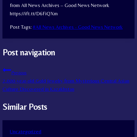
from All News Archives – Good News Network
https://ift.tt/D6FiQXm
Post Tags:
#
All News Archives - Good News Network
Post navigation
Previous
2,000-year-old Gold Jewelry from Mysterious Central Asian
Culture Discovered in Kazakhstan
Similar Posts
Uncategorized