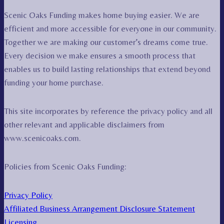
Scenic Oaks Funding makes home buying easier. We are
efficient and more accessible for everyone in our community.
Together we are making our customer’s dreams come true.
Every decision we make ensures a smooth process that
enables us to build lasting relationships that extend beyond
funding your home purchase.
This site incorporates by reference the privacy policy and all
other relevant and applicable disclaimers from
www.scenicoaks.com.
Policies from Scenic Oaks Funding:
Privacy Policy
Affiliated Business Arrangement Disclosure Statement
Licensing