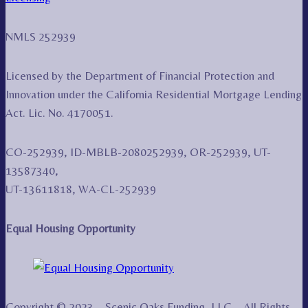
NMLS 252939
Licensed by the Department of Financial Protection and
Innovation under the California Residential Mortgage Lending
Act. Lic. No. 4170051.
CO-252939, ID-MBLB-2080252939, OR-252939, UT-
13587340,
UT-13611818, WA-CL-252939
Equal Housing Opportunity
Copyright © 2023 – Scenic Oaks Funding, LLC – All Rights