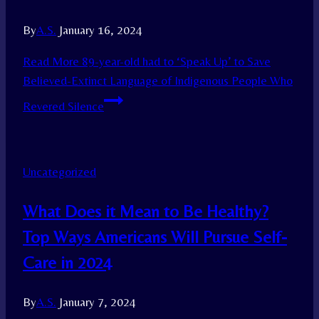
By
A.S.
January 16, 2024
Read More
89-year-old had to ‘Speak Up’ to Save
Believed-Extinct Language of Indigenous People Who
Revered Silence
Uncategorized
What Does it Mean to Be Healthy?
Top Ways Americans Will Pursue Self-
Care in 2024
By
A.S.
January 7, 2024