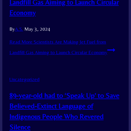
Landfill Gas Aiming to Launch Circular
Economy
By
A.S.
May 3, 2024
Read More
Scientists Are Making Jet Fuel from
Landfill Gas Aiming to Launch Circular Economy
Uncategorized
89-year-old had to ‘Speak Up’ to Save
Believed-Extinct Language of
Indigenous People Who Revered
Silence