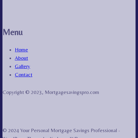
Menu
Home
About
Gallery
Contact
Copyright © 2023, Mortgagesavingspro.com
© 2024 Your Personal Mortgage Savings Professional -