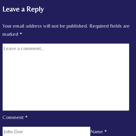
Leave a Reply
Your email address will not be published.
Required fields are
marked
*
Comment
*
Name
*