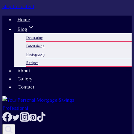
Skip to content
Home
Blog
Decorating
Entertaining
Photography
Recipes
About
Gallery
Contact