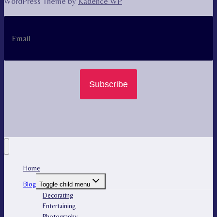
WordPress Theme by
Kadence WP
Subscribe
Home
Blog
Toggle child menu
Decorating
Entertaining
Photography