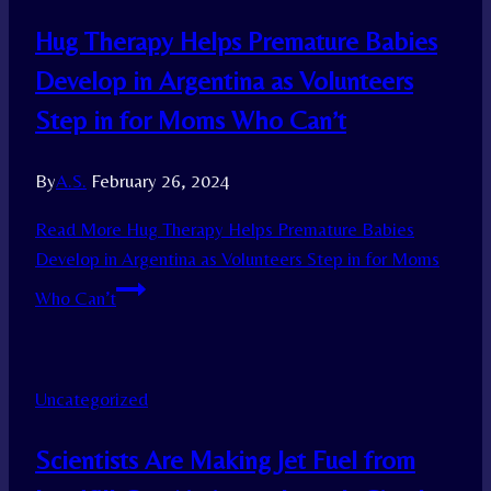
Hug Therapy Helps Premature Babies
Develop in Argentina as Volunteers
Step in for Moms Who Can’t
By
A.S.
February 26, 2024
Read More
Hug Therapy Helps Premature Babies
Develop in Argentina as Volunteers Step in for Moms
Who Can’t
Uncategorized
Scientists Are Making Jet Fuel from