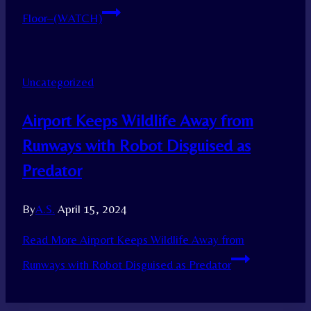
Floor–(WATCH)
Uncategorized
Airport Keeps Wildlife Away from
Runways with Robot Disguised as
Predator
By
A.S.
April 15, 2024
Read More
Airport Keeps Wildlife Away from
Runways with Robot Disguised as Predator