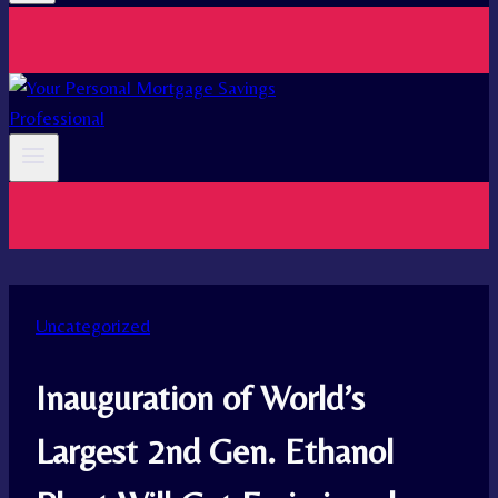
Uncategorized
Inauguration of World’s
Largest 2nd Gen. Ethanol