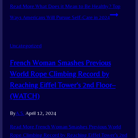
Read More
What Does it Mean to Be Healthy? Top
Ways Americans Will Pursue Self-Care in 2024
Uncategorized
French Woman Smashes Previous
World Rope Climbing Record by
Reaching Eiffel Tower’s 2nd Floor–
(WATCH)
By
A.S.
April 12, 2024
Read More
French Woman Smashes Previous World
Rope Climbing Record by Reaching Eiffel Tower’s 2nd