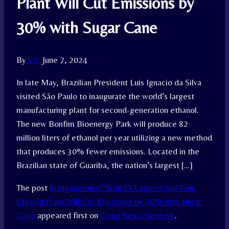
Plant Will Cut Emissions by
30% with Sugar Cane
By
A.S.
June 7, 2024
In late May, Brazilian President Luis Ignacio da Silva
visited São Paulo to inaugurate the world’s largest
manufacturing plant for second-generation ethanol.
The new Bonfim Bioenergy Park will produce 82
million liters of ethanol per year utilizing a new method
that produces 30% fewer emissions. Located in the
Brazilian state of Guariba, the nation’s largest […]
The post
Inauguration of World’s Largest 2nd Gen.
Ethanol Plant Will Cut Emissions by 30% with Sugar
Cane
appeared first on
Good News Network
.