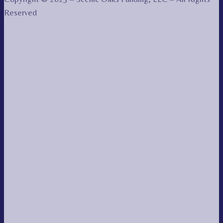
Reserved