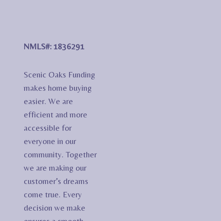
NMLS#: 1836291
Scenic Oaks Funding
makes home buying
easier. We are
efficient and more
accessible for
everyone in our
community. Together
we are making our
customer’s dreams
come true. Every
decision we make