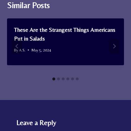
Similar Posts
These Are the Strangest Things Americans
Put in Salads
By
A.S.
May 5, 2024
Leave a Reply