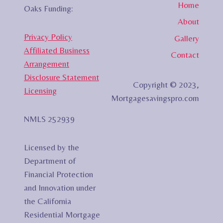
Home
Oaks Funding:
About
Privacy Policy
Gallery
Affiliated Business
Contact
Arrangement
Disclosure Statement
Copyright © 2023,
Licensing
Mortgagesavingspro.com
NMLS 252939
Licensed by the
Department of
Financial Protection
and Innovation under
the California
Residential Mortgage