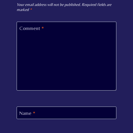
Your email address will not be published.
Required fields are
marked
*
Comment
*
Name
*