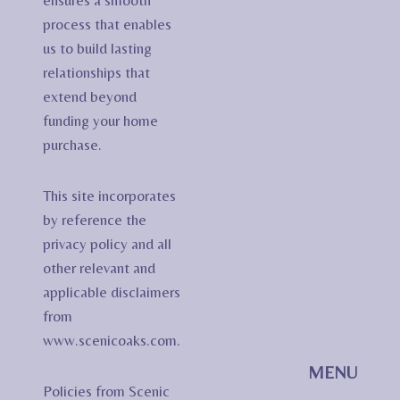
ensures a smooth
process that enables
us to build lasting
relationships that
extend beyond
funding your home
purchase.
This site incorporates
by reference the
privacy policy and all
other relevant and
applicable disclaimers
from
www.scenicoaks.com.
MENU
Policies from Scenic