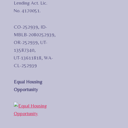
Lending Act. Lic.
No. 4170051.
CO-252939, ID-
MBLB-2080252939,
OR-252939, UT-
13587340,
UT-13611818, WA-
CL-252939
Equal Housing
Opportunity