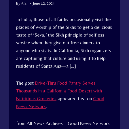
By
A.S.
June 12, 2024
In India, those of all faiths occasionally visit the
places of worship of the Sikhs to get a delicious
taste of ‘Seva,’ the Sikh principle of selfless
service when they give out free dinners to
anyone who visits. In California, Sikh organizers
are capturing that culture and using it to help
residents of Santa Ana—a […]
The post
Drive-Thru Food Pantry Serves
Thousands in a California Food Desert with
Nutritious Groceries
appeared first on
Good
News Network
.
from All News Archives – Good News Network