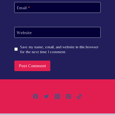
Email
*
Website
Save my name, email, and website in this browser
for the next time I comment.