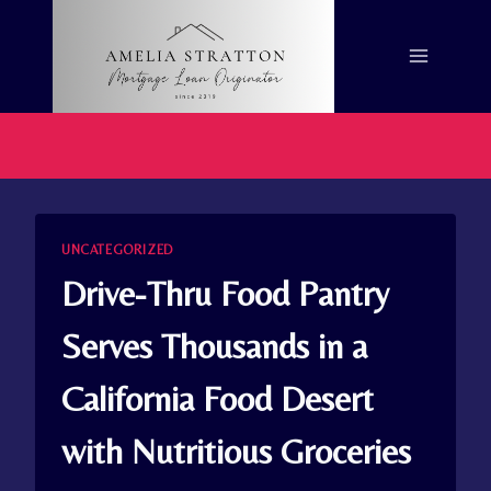
Skip
to
content
UNCATEGORIZED
Drive-Thru Food Pantry
Serves Thousands in a
California Food Desert
with Nutritious Groceries