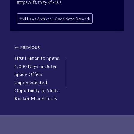
https://ift.tt/zy8f71Q
Post
#
All News Archives - Good News Network
Tags:
Post
PREVIOUS
First Human to Spend
navigation
1,000 Days in Outer
Space Offers
Unprecedented
Opportunity to Study
Rocket Man Effects