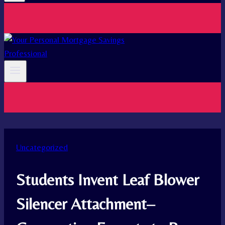
Uncategorized
Students Invent Leaf Blower
Silencer Attachment–