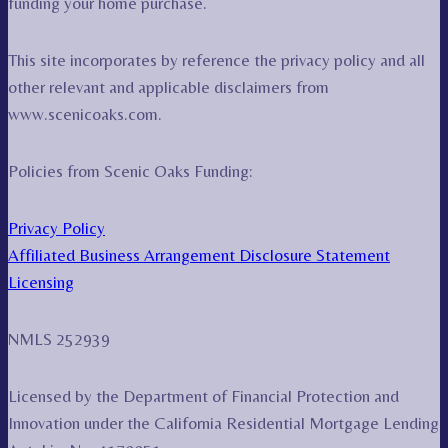
funding your home purchase.
This site incorporates by reference the privacy policy and all
other relevant and applicable disclaimers from
www.scenicoaks.com.
Policies from Scenic Oaks Funding:
Privacy Policy
Affiliated Business Arrangement Disclosure Statement
Licensing
NMLS 252939
Licensed by the Department of Financial Protection and
Innovation under the California Residential Mortgage Lending