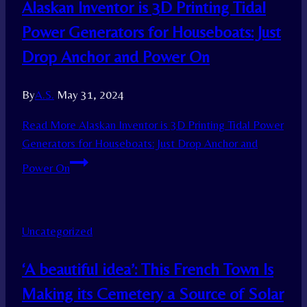
Alaskan Inventor is 3D Printing Tidal
Power Generators for Houseboats: Just
Drop Anchor and Power On
By
A.S.
May 31, 2024
Read More
Alaskan Inventor is 3D Printing Tidal Power
Generators for Houseboats: Just Drop Anchor and
Power On
Uncategorized
‘A beautiful idea’: This French Town Is
Making its Cemetery a Source of Solar