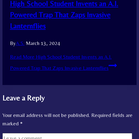
High School Student Invents an A.I.
Powered Trap That Zaps Invasive
Lanternflies
By
A.S.
March 13, 2024
Read More
High School Student Invents an A.I.
Powered Trap That Zaps Invasive Lanternflies
Leave a Reply
Your email address will not be published.
Required fields are
marked
*