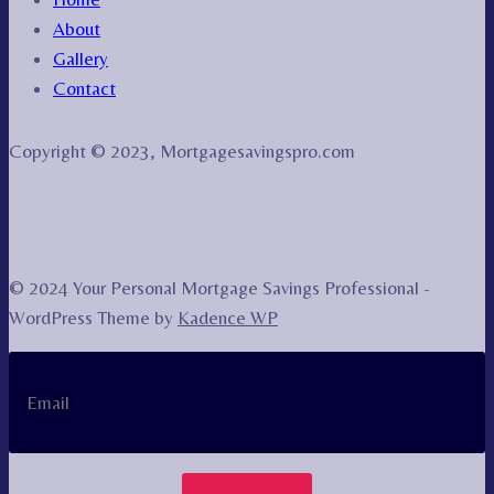
About
Gallery
Contact
Copyright © 2023, Mortgagesavingspro.com
© 2024 Your Personal Mortgage Savings Professional -
WordPress Theme by
Kadence WP