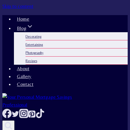
Skip to content
Home
Blog
Decorating
Entertaining
Photography
Recipes
About
Gallery
Contact