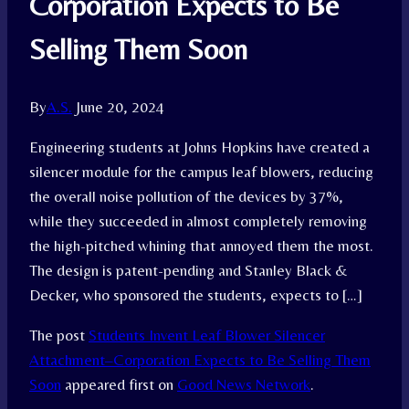
Corporation Expects to Be
Selling Them Soon
By
A.S.
June 20, 2024
Engineering students at Johns Hopkins have created a
silencer module for the campus leaf blowers, reducing
the overall noise pollution of the devices by 37%,
while they succeeded in almost completely removing
the high-pitched whining that annoyed them the most.
The design is patent-pending and Stanley Black &
Decker, who sponsored the students, expects to […]
The post
Students Invent Leaf Blower Silencer
Attachment–Corporation Expects to Be Selling Them
Soon
appeared first on
Good News Network
.