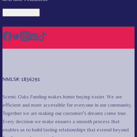
NMLS#: 1836291
Scenic Oaks Funding makes home buying easier. We are
efficient and more accessible for everyone in our community.
Together we are making our customer’s dreams come true.
Every decision we make ensures a smooth process that
enables us to build lasting relationships that extend beyond