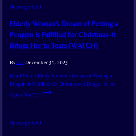
Uncategorized
Elderly Woman’s Dream of Petting a
Penguin is Fulfilled for Christmas–it
Brings Her to Tears (WATCH)
By
A.S.
December 31, 2023
Read More
Elderly Woman’s Dream of Petting a
Penguin is Fulfilled for Christmas–it Brings Her to
Tears (WATCH)
Uncategorized