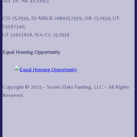
Act. Lic. No. 4170051.
CO-252939, ID-MBLB-2080252939, OR-252939, UT-
13587340,
UT-13611818, WA-CL-252939
Equal Housing Opportunity
Copyright © 2023 – Scenic Oaks Funding, LLC – All Rights
Reserved