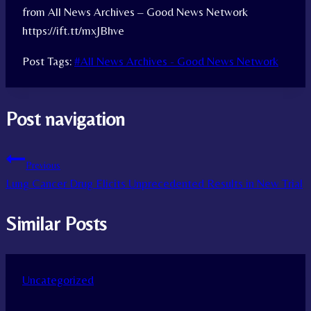
from All News Archives – Good News Network
https://ift.tt/mxJBhve
Post Tags:
#
All News Archives - Good News Network
Post navigation
Previous
Lung Cancer Drug Elicits Unprecedented Results in New Trial
Similar Posts
Uncategorized