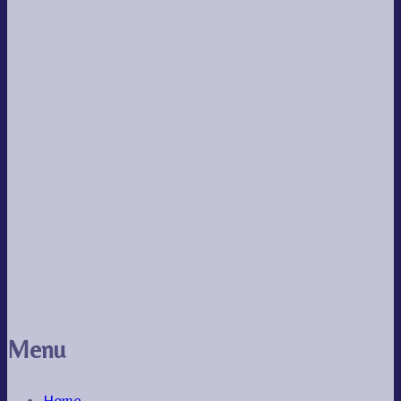
Menu
Home