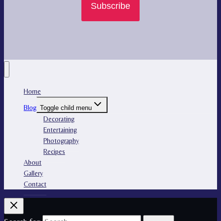
Subscribe
Home
Blog
Toggle child menu
Decorating
Entertaining
Photography
Recipes
About
Gallery
Contact