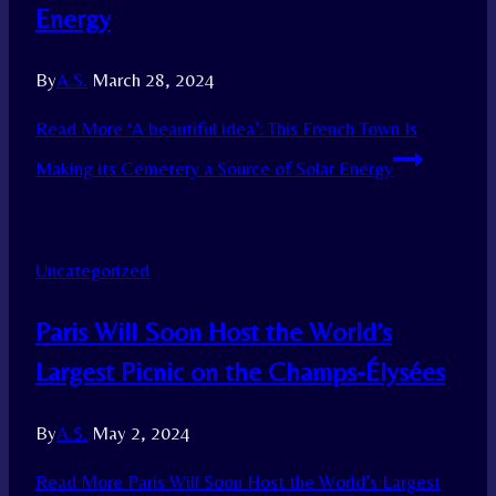
Energy
By
A.S.
March 28, 2024
Read More
‘A beautiful idea’: This French Town Is
Making its Cemetery a Source of Solar Energy
Uncategorized
Paris Will Soon Host the World’s
Largest Picnic on the Champs-Élysées
By
A.S.
May 2, 2024
Read More
Paris Will Soon Host the World’s Largest