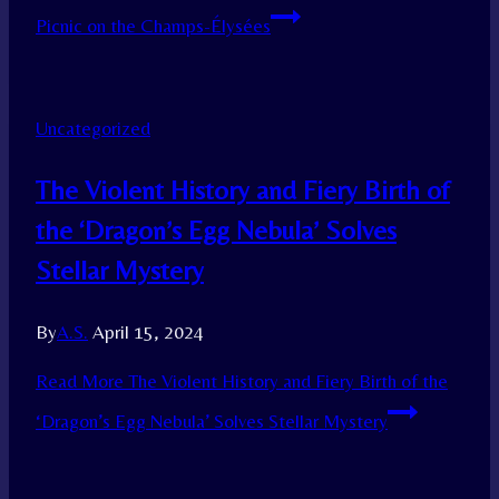
Picnic on the Champs-Élysées
Uncategorized
The Violent History and Fiery Birth of
the ‘Dragon’s Egg Nebula’ Solves
Stellar Mystery
By
A.S.
April 15, 2024
Read More
The Violent History and Fiery Birth of the
‘Dragon’s Egg Nebula’ Solves Stellar Mystery