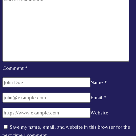
Comment
*
Name
*
Email
*
Website
Save my name, email, and website in this browser for the
next time I comment.