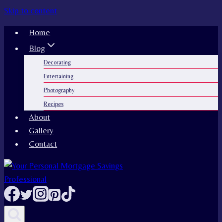
Skip to content
Home
Blog
Decorating
Entertaining
Photography
Recipes
About
Gallery
Contact