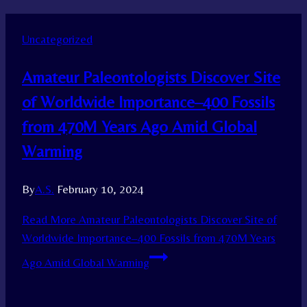
Uncategorized
Amateur Paleontologists Discover Site
of Worldwide Importance–400 Fossils
from 470M Years Ago Amid Global
Warming
By
A.S.
February 10, 2024
Read More
Amateur Paleontologists Discover Site of
Worldwide Importance–400 Fossils from 470M Years
Ago Amid Global Warming