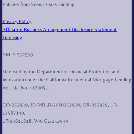
Policies from Scenic Oaks Funding:
Privacy Policy
Affiliated Business Arrangement Disclosure Statement
Licensing
NMLS 252939
Licensed by the Department of Financial Protection and
Innovation under the California Residential Mortgage Lending
Act. Lic. No. 4170051.
CO-252939, ID-MBLB-2080252939, OR-252939, UT-
13587340,
UT-13611818, WA-CL-252939