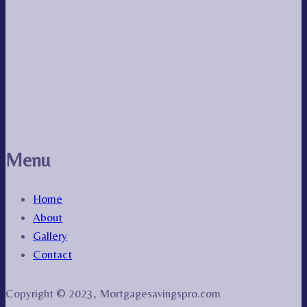
Menu
Home
About
Gallery
Contact
Copyright © 2023, Mortgagesavingspro.com