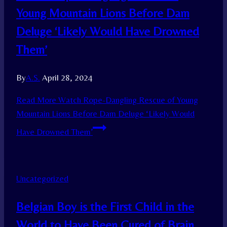
Young Mountain Lions Before Dam
Deluge ‘Likely Would Have Drowned
Them’
By
A.S.
April 28, 2024
Read More
Watch Rope-Dangling Rescue of Young
Mountain Lions Before Dam Deluge ‘Likely Would
Have Drowned Them’
Uncategorized
Belgian Boy is the First Child in the
World to Have Been Cured of Brain