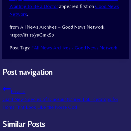
Wanting to Be a Doctor
appeared first on
Good News
Network
.
from All News Archives – Good News Network
https://ift.tt/yuGmkSb
Post Tags:
#
All News Archives - Good News Network
Post navigation
Previous
Giant New Species of Dinosaur Named Loki-ceratops for
Horns That Look Like the Norse God
Similar Posts