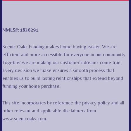
NMLS#: 1836291
Scenic Oaks Funding makes home buying easier. We are
efficient and more accessible for everyone in our community.
Together we are making our customer’s dreams come true.
Every decision we make ensures a smooth process that
enables us to build lasting relationships that extend beyond
funding your home purchase.
This site incorporates by reference the privacy policy and all
other relevant and applicable disclaimers from
www.scenicoaks.com.