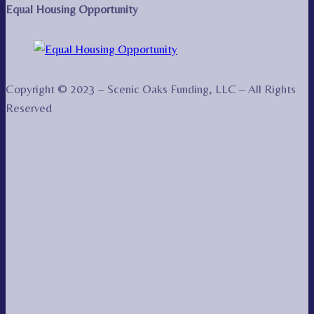
Equal Housing Opportunity
Copyright © 2023 – Scenic Oaks Funding, LLC – All Rights
Reserved