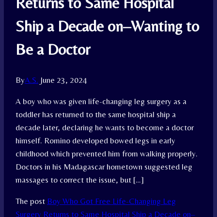
Returns to Same Hospital
Ship a Decade on–Wanting to
Be a Doctor
By
A.S.
June 23, 2024
A boy who was given life-changing leg surgery as a
toddler has returned to the same hospital ship a
decade later, declaring he wants to become a doctor
himself. Romino developed bowed legs in early
childhood which prevented him from walking properly.
Doctors in his Madagascar hometown suggested leg
massages to correct the issue, but […]
The post
Boy Who Got Free Life-Changing Leg
Surgery Returns to Same Hospital Ship a Decade on–