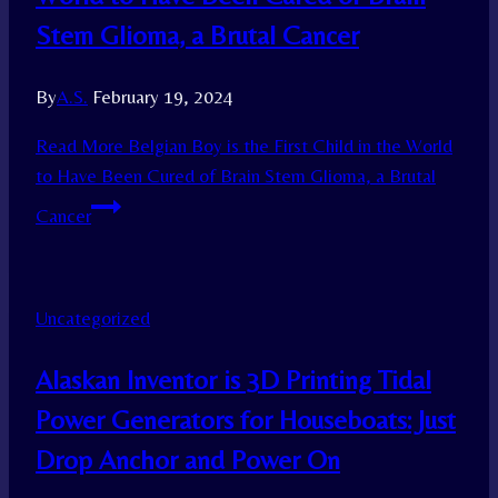
Stem Glioma, a Brutal Cancer
By
A.S.
February 19, 2024
Read More
Belgian Boy is the First Child in the World
to Have Been Cured of Brain Stem Glioma, a Brutal
Cancer
Uncategorized
Alaskan Inventor is 3D Printing Tidal
Power Generators for Houseboats: Just
Drop Anchor and Power On