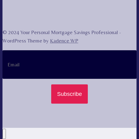
© 2024 Your Personal Mortgage Savings Professional -
WordPress Theme by
Kadence WP
Subscribe