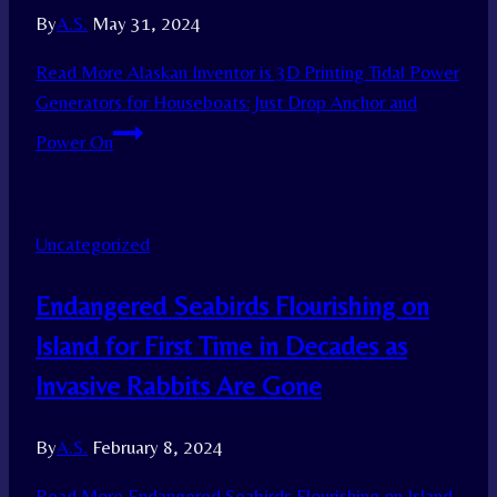
By
A.S.
May 31, 2024
Read More
Alaskan Inventor is 3D Printing Tidal Power
Generators for Houseboats: Just Drop Anchor and
Power On
Uncategorized
Endangered Seabirds Flourishing on
Island for First Time in Decades as
Invasive Rabbits Are Gone
By
A.S.
February 8, 2024
Read More
Endangered Seabirds Flourishing on Island