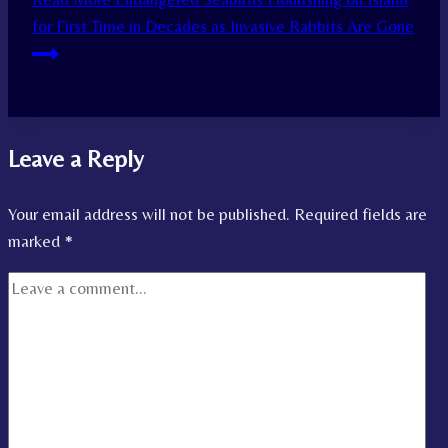
for First Time in Decades as Invasive Rabbits Are Gone
Leave a Reply
Your email address will not be published.
Required fields are
marked
*