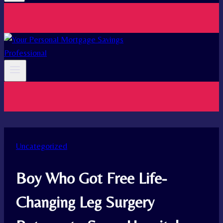
Uncategorized
Boy Who Got Free Life-
Changing Leg Surgery