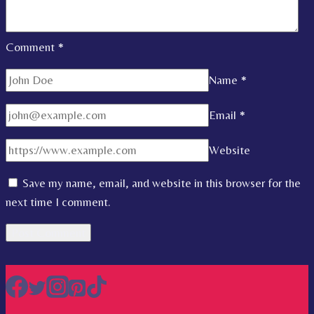
Comment
*
Name
*
Email
*
Website
Save my name, email, and website in this browser for the
next time I comment.