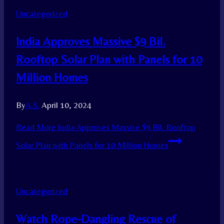
Uncategorized
India Approves Massive $9 Bil.
Rooftop Solar Plan with Panels for 10
Million Homes
By
A.S.
April 10, 2024
Read More
India Approves Massive $9 Bil. Rooftop
Solar Plan with Panels for 10 Million Homes
Uncategorized
Watch Rope-Dangling Rescue of