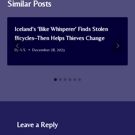
Similar Posts
Iceland’s ‘Bike Whisperer’ Finds Stolen
Bicycles–Then Helps Thieves Change
By
A.S.
December 28, 2023
Leave a Reply