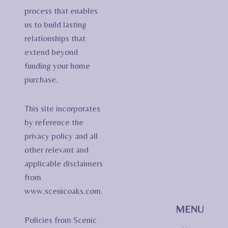
process that enables
us to build lasting
relationships that
extend beyond
funding your home
purchase.
This site incorporates
by reference the
privacy policy and all
other relevant and
applicable disclaimers
from
www.scenicoaks.com.
MENU
Policies from Scenic