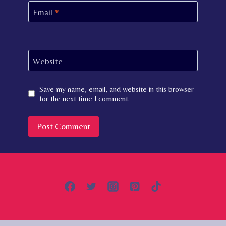
Email
*
Website
Save my name, email, and website in this browser
for the next time I comment.