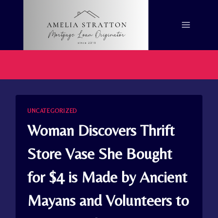
Skip
to
content
UNCATEGORIZED
Woman Discovers Thrift
Store Vase She Bought
for $4 is Made by Ancient
Mayans and Volunteers to