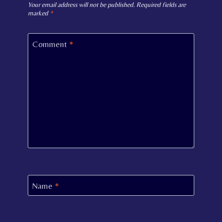
Your email address will not be published.
Required fields are
marked
*
Comment
*
Name
*