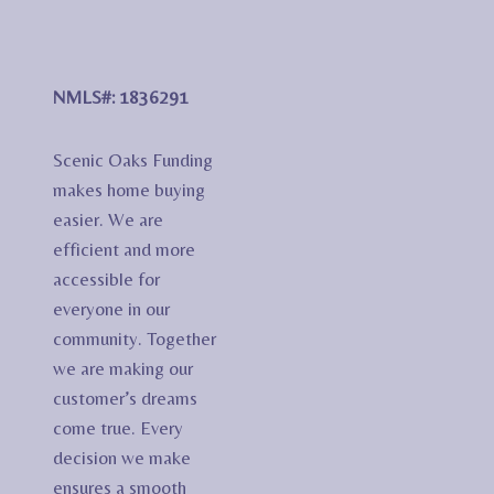
NMLS#: 1836291
Scenic Oaks Funding
makes home buying
easier. We are
efficient and more
accessible for
everyone in our
community. Together
we are making our
customer’s dreams
come true. Every
decision we make
ensures a smooth