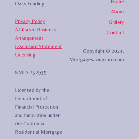
Home
Oaks Funding:
About
Privacy Policy
Gallery
Affiliated Business
Contact
Arrangement
Disclosure Statement
Copyright © 2023,
Licensing
Mortgagesavingspro.com
NMLS 252939
Licensed by the
Department of
Financial Protection
and Innovation under
the California
Residential Mortgage