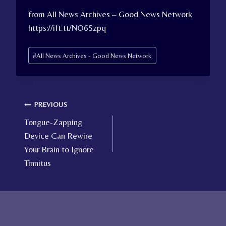
from All News Archives – Good News Network
https://ift.tt/NO6Szpq
Post
#
All News Archives - Good News Network
Tags:
Post
PREVIOUS
Tongue-Zapping
navigation
Device Can Rewire
Your Brain to Ignore
Tinnitus