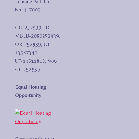
Lending Act. Lic.
No. 4170051.
CO-252939, ID-
MBLB-2080252939,
OR-252939, UT-
13587340,
UT-13611818, WA-
CL-252939
Equal Housing
Opportunity