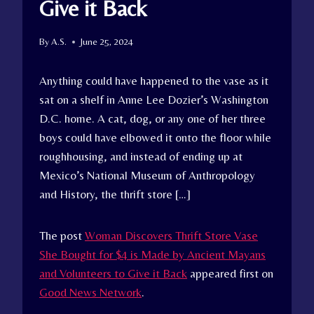
Give it Back
By
A.S.
June 25, 2024
Anything could have happened to the vase as it
sat on a shelf in Anne Lee Dozier’s Washington
D.C. home. A cat, dog, or any one of her three
boys could have elbowed it onto the floor while
roughhousing, and instead of ending up at
Mexico’s National Museum of Anthropology
and History, the thrift store […]
The post
Woman Discovers Thrift Store Vase
She Bought for $4 is Made by Ancient Mayans
and Volunteers to Give it Back
appeared first on
Good News Network
.