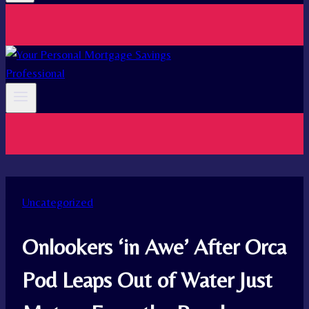
Uncategorized
Onlookers ‘in Awe’ After Orca
Pod Leaps Out of Water Just