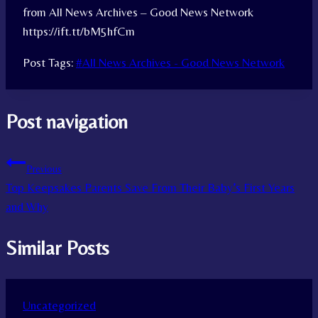
from All News Archives – Good News Network
https://ift.tt/bM5hfCm
Post Tags:
#
All News Archives - Good News Network
Post navigation
Previous
Top Keepsakes Parents Save From Their Baby’s First Years
and Why
Similar Posts
Uncategorized