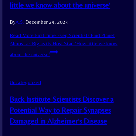
little we know about the universe’
By
A.S.
December 29, 2023
Read More
First-time Ever, Scientists Find Planet
Almost as Big as its Host Star: ‘How little we know
about the universe’
Uncategorized
Buck Institute Scientists Discover a
Potential Way to Repair Synapses
Damaged in Alzheimer’s Disease