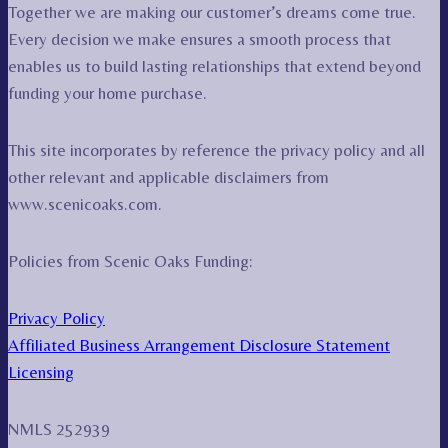
Together we are making our customer’s dreams come true.
Every decision we make ensures a smooth process that
enables us to build lasting relationships that extend beyond
funding your home purchase.
This site incorporates by reference the privacy policy and all
other relevant and applicable disclaimers from
www.scenicoaks.com.
Policies from Scenic Oaks Funding:
Privacy Policy
Affiliated Business Arrangement Disclosure Statement
Licensing
NMLS 252939