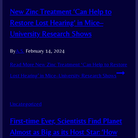
New Zinc Treatment ‘Can Help to
Restore Lost Hearing’ in Mice–
University Research Shows
By
A.S.
February 14, 2024
Read More
New Zinc Treatment ‘Can Help to Restore
Lost Hearing’ in Mice–University Research Shows
Uncategorized
First-time Ever, Scientists Find Planet
Almost as Big as its Host Star: ‘How