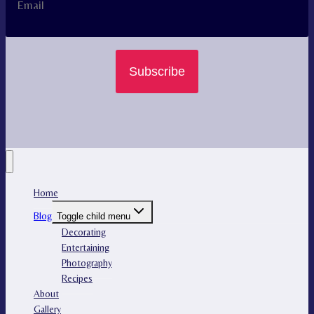
Subscribe
Home
Blog
Toggle child menu
Decorating
Entertaining
Photography
Recipes
About
Gallery