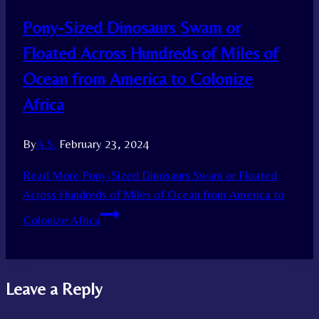
Pony-Sized Dinosaurs Swam or
Floated Across Hundreds of Miles of
Ocean from America to Colonize
Africa
By
A.S.
February 23, 2024
Read More
Pony-Sized Dinosaurs Swam or Floated
Across Hundreds of Miles of Ocean from America to
Colonize Africa
Leave a Reply