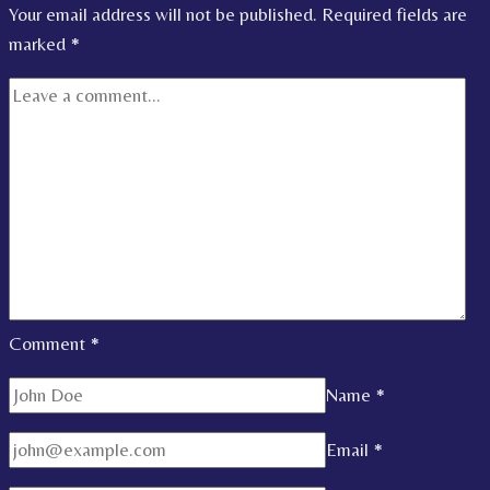
Your email address will not be published.
Required fields are
marked
*
Comment
*
Name
*
Email
*