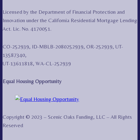
Licensed by the Department of Financial Protection and
Innovation under the California Residential Mortgage Lending
Act. Lic. No. 4170051.
CO-252939, ID-MBLB-2080252939, OR-252939, UT-
13587340,
UT-13611818, WA-CL-252939
Equal Housing Opportunity
Copyright © 2023 – Scenic Oaks Funding, LLC – All Rights
Reserved