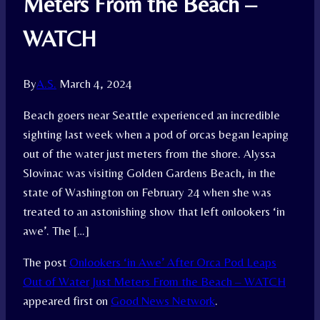
Meters From the Beach –
WATCH
By
A.S.
March 4, 2024
Beach goers near Seattle experienced an incredible
sighting last week when a pod of orcas began leaping
out of the water just meters from the shore. Alyssa
Slovinac was visiting Golden Gardens Beach, in the
state of Washington on February 24 when she was
treated to an astonishing show that left onlookers ‘in
awe’. The […]
The post
Onlookers ‘in Awe’ After Orca Pod Leaps
Out of Water Just Meters From the Beach – WATCH
appeared first on
Good News Network
.