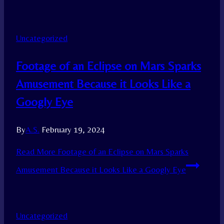
Uncategorized
Footage of an Eclipse on Mars Sparks
Amusement Because it Looks Like a
Googly Eye
By
A.S.
February 19, 2024
Read More
Footage of an Eclipse on Mars Sparks
Amusement Because it Looks Like a Googly Eye
Uncategorized