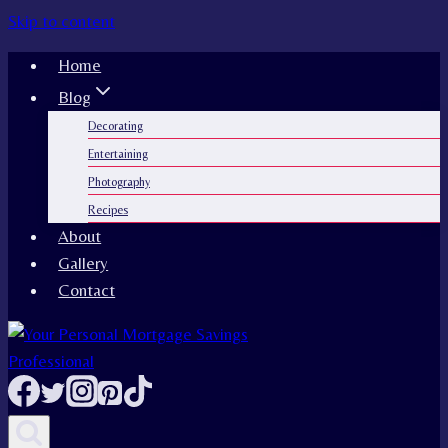
Skip to content
Home
Blog
Decorating
Entertaining
Photography
Recipes
About
Gallery
Contact