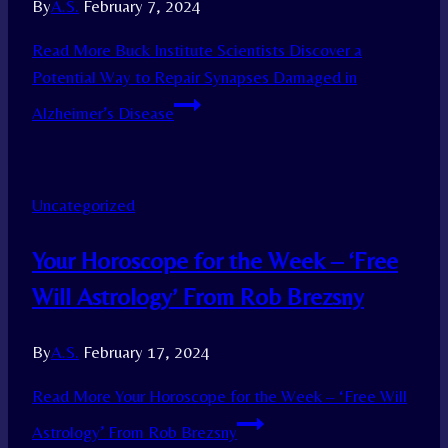
By
A.S.
February 7, 2024
Read More
Buck Institute Scientists Discover a
Potential Way to Repair Synapses Damaged in
Alzheimer’s Disease
Uncategorized
Your Horoscope for the Week – ‘Free
Will Astrology’ From Rob Brezsny
By
A.S.
February 17, 2024
Read More
Your Horoscope for the Week – ‘Free Will
Astrology’ From Rob Brezsny