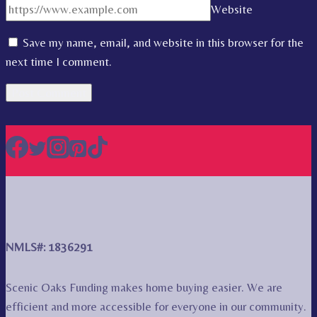
Website
Save my name, email, and website in this browser for the
next time I comment.
NMLS#: 1836291
Scenic Oaks Funding makes home buying easier. We are
efficient and more accessible for everyone in our community.