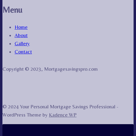
Menu
Home
About
Gallery
Contact
Copyright © 2023, Mortgagesavingspro.com
© 2024 Your Personal Mortgage Savings Professional -
WordPress Theme by
Kadence WP