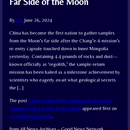
Far Side of the Moon
By
A.S.
June 26, 2024
China has become the first nation to gather samples
from the Moon’s far side after the Chang’e-6 mission’s
re-entry capsule touched down in Inner Mongolia
yesterday. Containing 4.4 pounds of rocks and dust—
known officially as ‘regolith,’ the sample-return
mission has been hailed as a milestone achievement by
scientists who eagerly await what geological secrets
the […]
The post
China’s Lunar Probe Returns World’s First
Samples from Far Side of the Moon
appeared first on
Good News Network
.
from All News Archives – Good News Network