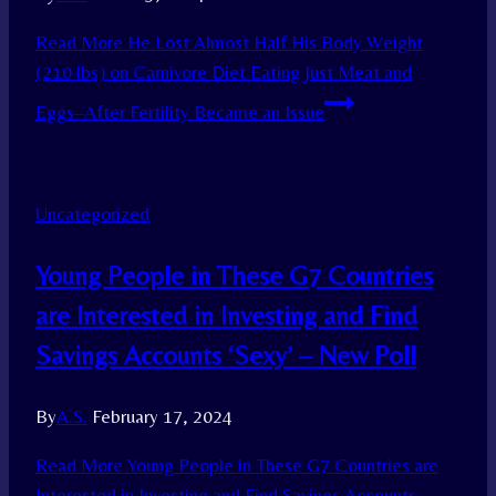
Read More
He Lost Almost Half His Body Weight
(210 lbs) on Carnivore Diet Eating Just Meat and
Eggs–After Fertility Became an Issue
Uncategorized
Young People in These G7 Countries
are Interested in Investing and Find
Savings Accounts ‘Sexy’ – New Poll
By
A.S.
February 17, 2024
Read More
Young People in These G7 Countries are
Interested in Investing and Find Savings Accounts