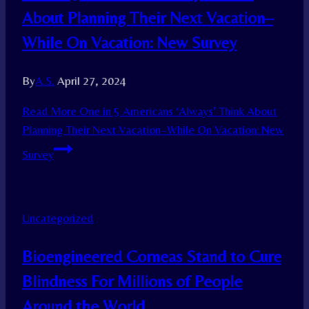
About Planning Their Next Vacation–
While On Vacation: New Survey
By
A.S.
April 27, 2024
Read More
One in 5 Americans ‘Always’ Think About
Planning Their Next Vacation–While On Vacation: New
Survey
Uncategorized
Bioengineered Corneas Stand to Cure
Blindness For Millions of People
Around the World