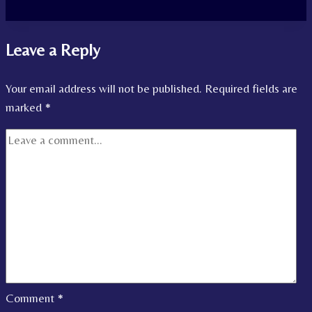
Leave a Reply
Your email address will not be published.
Required fields are
marked
*
Comment
*