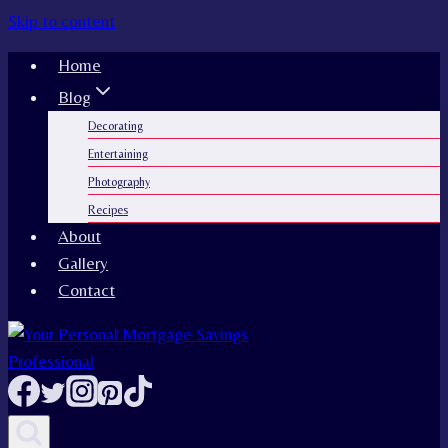
Skip to content
Home
Blog
Decorating
Entertaining
Photography
Recipes
About
Gallery
Contact