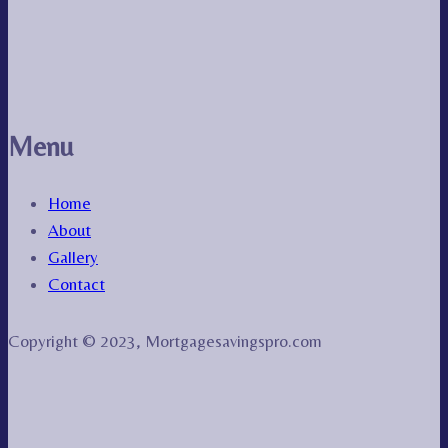
Menu
Home
About
Gallery
Contact
Copyright © 2023, Mortgagesavingspro.com