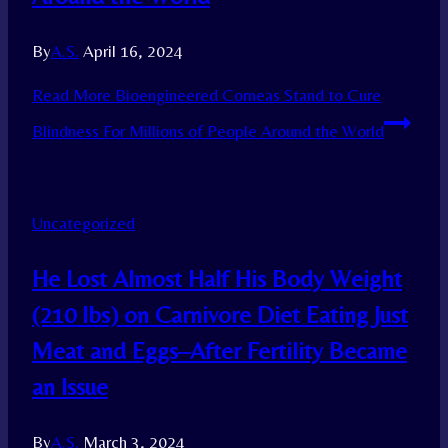
By
A.S.
April 16, 2024
Read More
Bioengineered Corneas Stand to Cure
Blindness For Millions of People Around the World
Uncategorized
He Lost Almost Half His Body Weight
(210 lbs) on Carnivore Diet Eating Just
Meat and Eggs–After Fertility Became
an Issue
By
A.S.
March 3, 2024