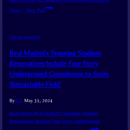
‘Sexy’ – New Poll
Uncategorized
Real Madrid’s Stunning Stadium
Renovations Include Four-Story
Underground Greenhouse to Store
‘Retractable Field’
By
A.S.
May 31, 2024
Read More
Real Madrid’s Stunning Stadium
Renovations Include Four-Story Underground