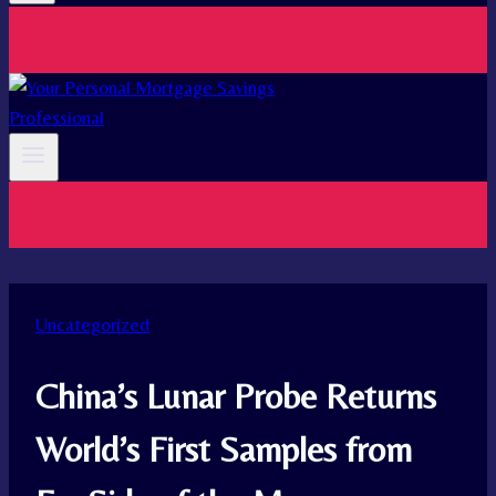
Uncategorized
China’s Lunar Probe Returns
World’s First Samples from