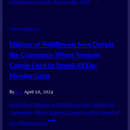
Greenhouse to Store ‘Retractable Field’
Uncategorized
Millions of Wildflowers Now Delight
the Communtiy Where Vermont
Couple Used to Spend All Day
Mowing Grass
By
A.S.
April 10, 2024
Read More
Millions of Wildflowers Now Delight the
Communtiy Where Vermont Couple Used to Spend All
Day Mowing Grass