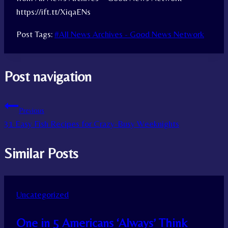
https://ift.tt/XiqaENs
Post Tags:
#
All News Archives - Good News Network
Post navigation
Previous
31 Easy Fish Recipes for Crazy-Busy Weeknights
Similar Posts
Uncategorized
One in 5 Americans ‘Always’ Think