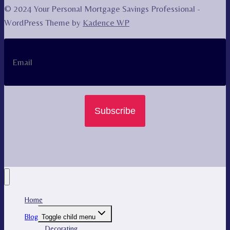
© 2024 Your Personal Mortgage Savings Professional -
WordPress Theme by
Kadence WP
Subscribe
Home
Blog
Toggle child menu
Decorating