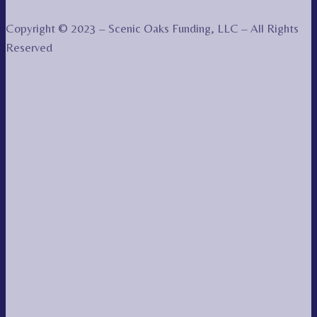
Copyright © 2023 – Scenic Oaks Funding, LLC – All Rights
Reserved