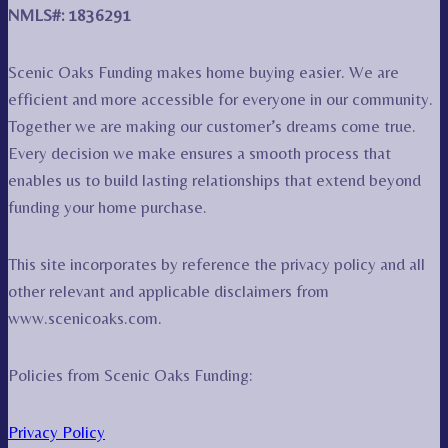
NMLS#: 1836291
Scenic Oaks Funding makes home buying easier. We are
efficient and more accessible for everyone in our community.
Together we are making our customer’s dreams come true.
Every decision we make ensures a smooth process that
enables us to build lasting relationships that extend beyond
funding your home purchase.
This site incorporates by reference the privacy policy and all
other relevant and applicable disclaimers from
www.scenicoaks.com.
Policies from Scenic Oaks Funding:
Privacy Policy