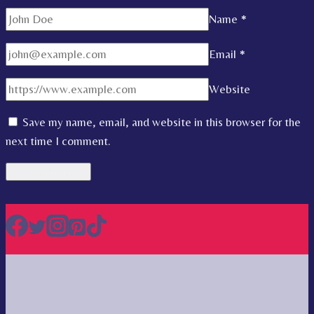
Name
*
Email
*
Website
Save my name, email, and website in this browser for the
next time I comment.