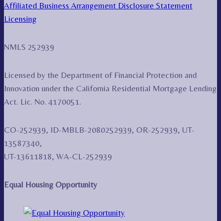
Affiliated Business Arrangement Disclosure Statement
Licensing
NMLS 252939
Licensed by the Department of Financial Protection and
Innovation under the California Residential Mortgage Lending
Act. Lic. No. 4170051.
CO-252939, ID-MBLB-2080252939, OR-252939, UT-
13587340,
UT-13611818, WA-CL-252939
Equal Housing Opportunity