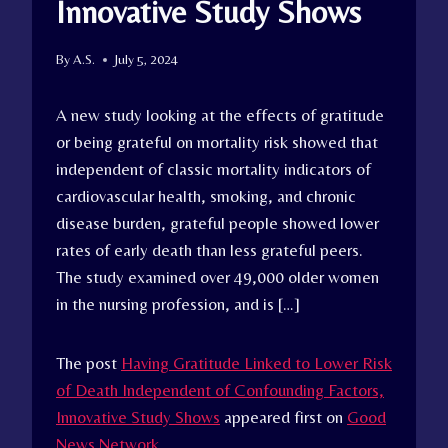
Innovative Study Shows
By
A.S.
July 5, 2024
A new study looking at the effects of gratitude
or being grateful on mortality risk showed that
independent of classic mortality indicators of
cardiovascular health, smoking, and chronic
disease burden, grateful people showed lower
rates of early death than less grateful peers.
The study examined over 49,000 older women
in the nursing profession, and is […]
The post
Having Gratitude Linked to Lower Risk
of Death Independent of Confounding Factors,
Innovative Study Shows
appeared first on
Good
News Network
.