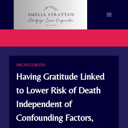
Skip
to
content
UNCATEGORIZED
Having Gratitude Linked
to Lower Risk of Death
Independent of
Confounding Factors,