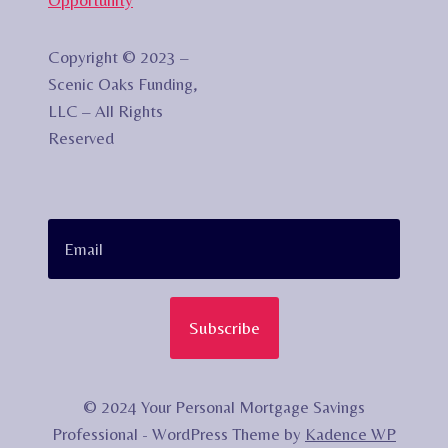
Copyright © 2023 –
Scenic Oaks Funding,
LLC – All Rights
Reserved
Subscribe
© 2024 Your Personal Mortgage Savings
Professional - WordPress Theme by
Kadence WP