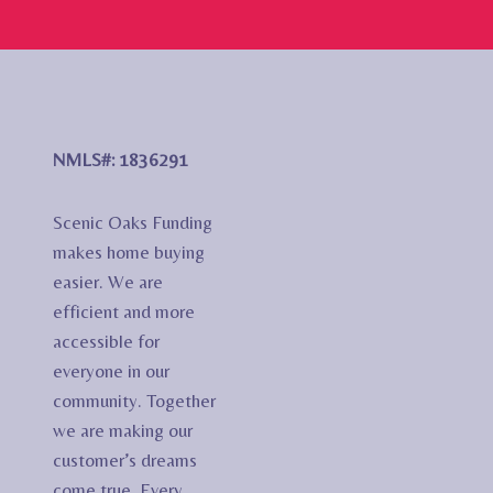
NMLS#: 1836291
Scenic Oaks Funding
makes home buying
easier. We are
efficient and more
accessible for
everyone in our
community. Together
we are making our
customer’s dreams
come true. Every