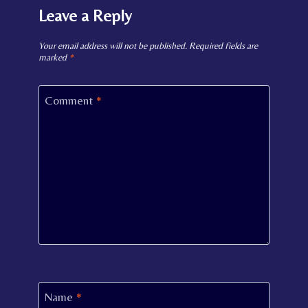
Leave a Reply
Your email address will not be published.
Required fields are
marked
*
Comment
*
Name
*