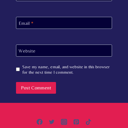
Email
*
Website
Save my name, email, and website in this browser
for the next time I comment.