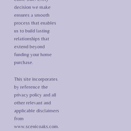
decision we make
ensures a smooth
process that enables
us to build lasting
relationships that
extend beyond
funding your home
purchase.
This site incorporates
by reference the
privacy policy and all
other relevant and
applicable disclaimers
from
www.scenicoaks.com.