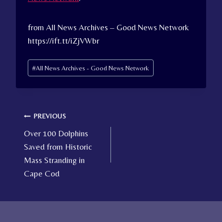
from All News Archives – Good News Network
https://ift.tt/iZjVWbr
Post
#
All News Archives - Good News Network
Tags:
Post
PREVIOUS
Over 100 Dolphins
navigation
Saved from Historic
Mass Stranding in
Cape Cod