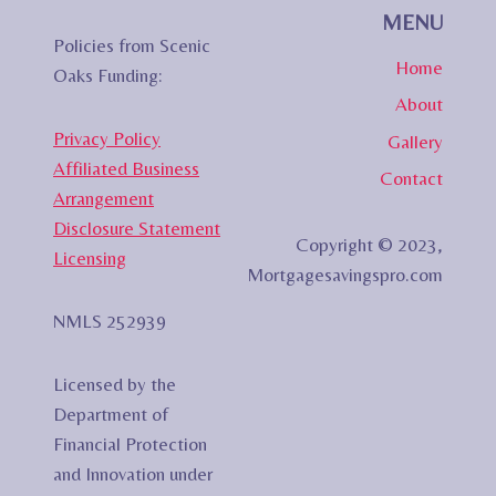
MENU
Policies from Scenic
Home
Oaks Funding:
About
Privacy Policy
Gallery
Affiliated Business
Contact
Arrangement
Disclosure Statement
Copyright © 2023,
Licensing
Mortgagesavingspro.com
NMLS 252939
Licensed by the
Department of
Financial Protection
and Innovation under