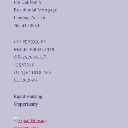
the California
Residential Mortgage
Lending Act. Lic.
No. 4170051.
CO-252939, ID-
MBLB-2080252939,
OR-252939, UT-
13587340,
UT-13611818, WA-
CL-252939
Equal Housing
Opportunity