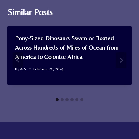
Similar Posts
Pony-Sized Dinosaurs Swam or Floated
Across Hundreds of Miles of Ocean from
America to Colonize Africa
By
A.S.
February 23, 2024