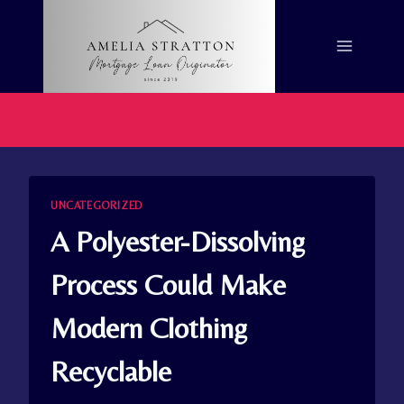
Skip
to
content
UNCATEGORIZED
A Polyester-Dissolving
Process Could Make
Modern Clothing
Recyclable