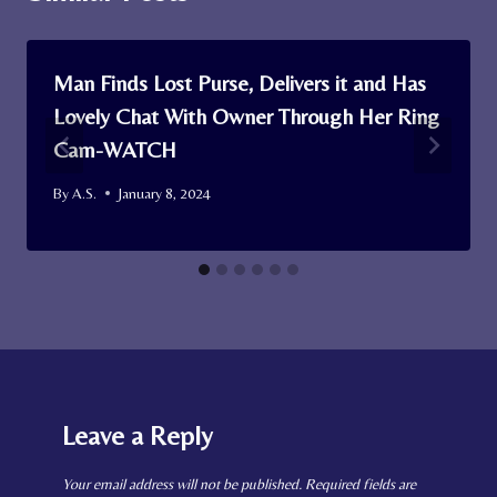
Man Finds Lost Purse, Delivers it and Has
Lovely Chat With Owner Through Her Ring
Cam-WATCH
By
A.S.
January 8, 2024
Leave a Reply
Your email address will not be published.
Required fields are