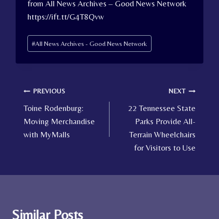
from All News Archives – Good News Network
https://ift.tt/G4T8Qvw
Post
#
All News Archives - Good News Network
Tags:
Post
PREVIOUS
NEXT
Toine Rodenburg:
22 Tennessee State
navigation
Moving Merchandise
Parks Provide All-
with MyMalls
Terrain Wheelchairs
for Visitors to Use
Similar Posts