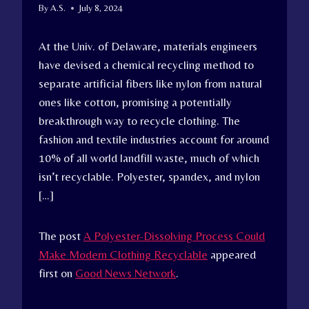
By
A.S.
July 8, 2024
At the Univ. of Delaware, materials engineers
have devised a chemical recycling method to
separate artificial fibers like nylon from natural
ones like cotton, promising a potentially
breakthrough way to recycle clothing. The
fashion and textile industries account for around
10% of all world landfill waste, much of which
isn’t recyclable. Polyester, spandex, and nylon
[…]
The post
A Polyester-Dissolving Process Could
Make Modern Clothing Recyclable
appeared
first on
Good News Network
.