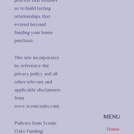
process that enables
us to build lasting
relationships that
extend beyond
funding your home
purchase.
This site incorporates
by reference the
privacy policy and all
other relevant and
applicable disclaimers
from
www.scenicoaks.com.
MENU
Policies from Scenic
Home
Oaks Funding: