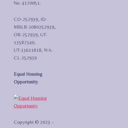
No. 4170051.
CO-252939, ID-
MBLB-2080252939,
OR-252939, UT-
13587340,
UT-13611818, WA-
CL-252939
Equal Housing
Opportunity
Copyright © 2023 –