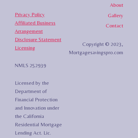
About
Privacy Policy
Gallery
Affiliated Business
Contact
Arrangement
Disclosure Statement
Copyright © 2023,
Licensing
Mortgagesavingspro.com
NMLS 252939
Licensed by the
Department of
Financial Protection
and Innovation under
the California
Residential Mortgage
Lending Act. Lic.