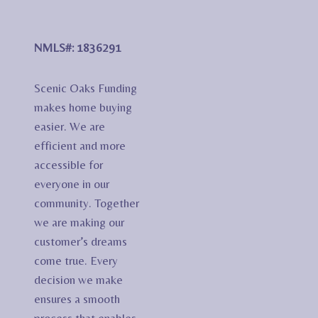
NMLS#: 1836291
Scenic Oaks Funding
makes home buying
easier. We are
efficient and more
accessible for
everyone in our
community. Together
we are making our
customer’s dreams
come true. Every
decision we make
ensures a smooth