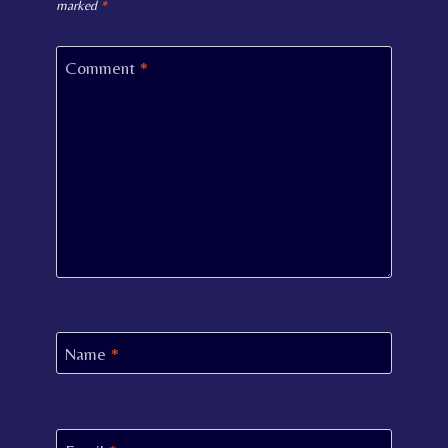
marked
*
Comment
*
Name
*