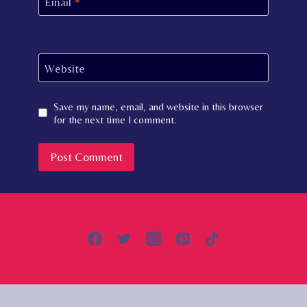
Email
*
Website
Save my name, email, and website in this browser
for the next time I comment.