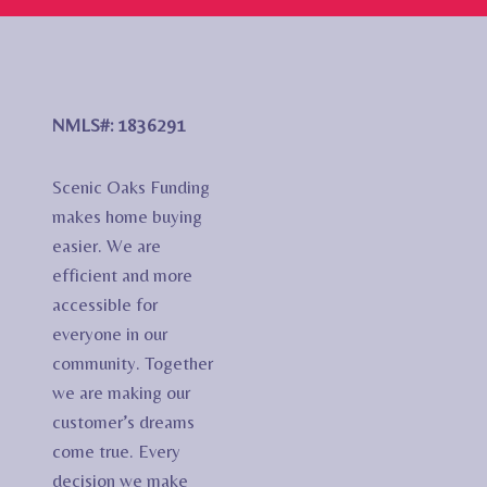
NMLS#: 1836291
Scenic Oaks Funding
makes home buying
easier. We are
efficient and more
accessible for
everyone in our
community. Together
we are making our
customer’s dreams
come true. Every
decision we make