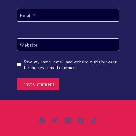
Email
*
Website
Save my name, email, and website in this browser
for the next time I comment.