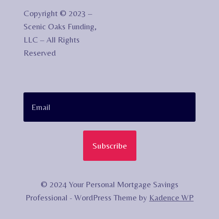
Copyright © 2023 –
Scenic Oaks Funding,
LLC – All Rights
Reserved
Subscribe
© 2024 Your Personal Mortgage Savings
Professional - WordPress Theme by
Kadence WP