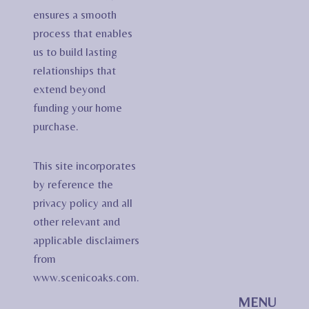
ensures a smooth
process that enables
us to build lasting
relationships that
extend beyond
funding your home
purchase.
This site incorporates
by reference the
privacy policy and all
other relevant and
applicable disclaimers
from
www.scenicoaks.com.
MENU