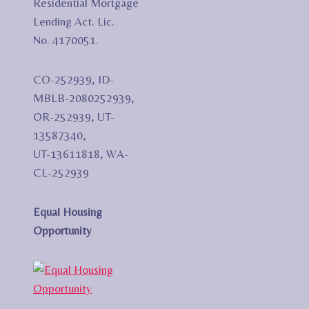
Residential Mortgage
Lending Act. Lic.
No. 4170051.
CO-252939, ID-
MBLB-2080252939,
OR-252939, UT-
13587340,
UT-13611818, WA-
CL-252939
Equal Housing
Opportunity