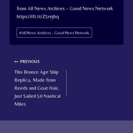
from All News Archives – Good News Network
https://ift.tt/Z5rejbq
Post
#
All News Archives - Good News Network
Tags:
Post
PREVIOUS
This Bronze Age Ship
navigation
Replica, Made from
Reeds and Goat Hair,
Just Sailed 50 Nautical
Miles