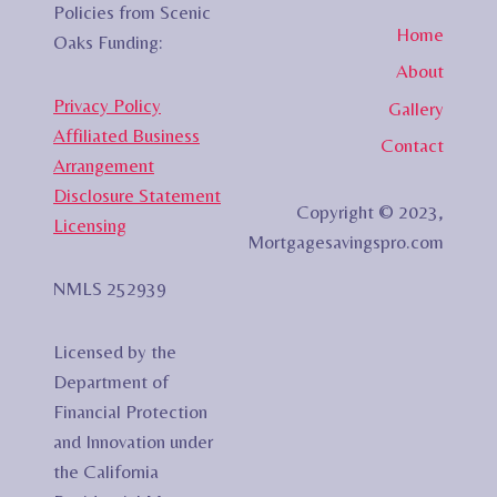
Policies from Scenic
Home
Oaks Funding:
About
Privacy Policy
Gallery
Affiliated Business
Contact
Arrangement
Disclosure Statement
Copyright © 2023,
Licensing
Mortgagesavingspro.com
NMLS 252939
Licensed by the
Department of
Financial Protection
and Innovation under
the California