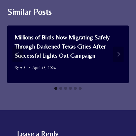
Similar Posts
Millions of Birds Now Migrating Safely
Through Darkened Texas Cities After
Successful Lights Out Campaign
By
A.S.
April 18, 2024
Leave a Reply