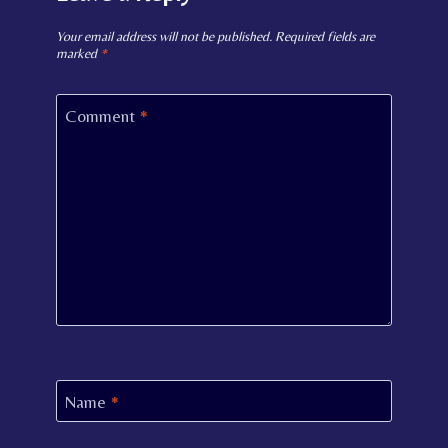
Your email address will not be published.
Required fields are
marked
*
Comment
*
Name
*