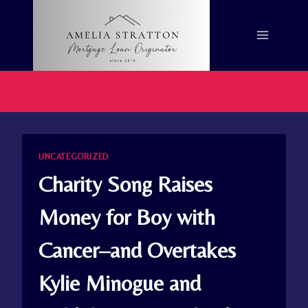
Skip
to
content
UNCATEGORIZED
Charity Song Raises
Money for Boy with
Cancer–and Overtakes
Kylie Minogue and