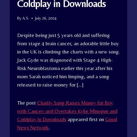
Coldplay in Downloads
By
A.S.
July 26, 2024
Despite being just 5 years old and suffering
from stage 4 brain cancer, an adorable little boy
in the UK is climbing the charts with a new song.
Jack Gyde was diagnosed with Stage 4 High-
Risk Neuroblastoma earlier this year after his
mom Sarah noticed him limping, and a song
released to raise money for […]
The post
Charity Song Raises Money for Boy
with Cancer–and Overtakes Kylie Minogue and
Coldplay in Downloads
appeared first on
Good
News Network
.