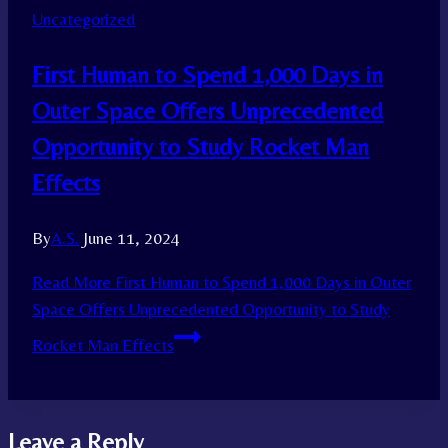
Uncategorized
First Human to Spend 1,000 Days in
Outer Space Offers Unprecedented
Opportunity to Study Rocket Man
Effects
By
A.S.
June 11, 2024
Read More
First Human to Spend 1,000 Days in Outer
Space Offers Unprecedented Opportunity to Study
Rocket Man Effects
Leave a Reply