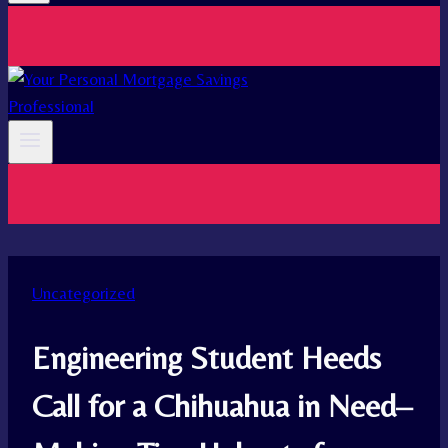
Uncategorized
Engineering Student Heeds
Call for a Chihuahua in Need–