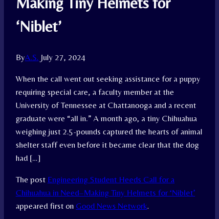
Making Tiny Helmets for
‘Niblet’
By
A.S.
July 27, 2024
When the call went out seeking assistance for a puppy
requiring special care, a faculty member at the
University of Tennessee at Chattanooga and a recent
graduate were “all in.” A month ago, a tiny Chihuahua
weighing just 2.5-pounds captured the hearts of animal
shelter staff even before it became clear that the dog
had […]
The post
Engineering Student Heeds Call for a
Chihuahua in Need–Making Tiny Helmets for ‘Niblet’
appeared first on
Good News Network
.