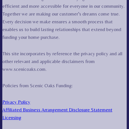
efficient and more accessible for everyone in our community.
Together we are making our customer’s dreams come true.
Every decision we make ensures a smooth process that
enables us to build lasting relationships that extend beyond
funding your home purchase.
This site incorporates by reference the privacy policy and all
other relevant and applicable disclaimers from
www.scenicoaks.com.
Policies from Scenic Oaks Funding:
Privacy Policy
Affiliated Business Arrangement Disclosure Statement
Licensing