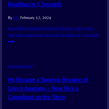
Readings in 5 Seconds
By
A.S.
February 17, 2024
Read More
Hand-held Test for Breast Cancer Uses
Your Saliva and Gives Accurate Readings in 5 Seconds
Uncategorized
He Became a Surgeon Because of
Grey’s Anatomy – Now He’s a
Consultant on the Show