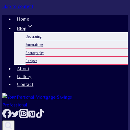
Skip to content
Home
Blog
Decorating
Entertaining
Photography
Recipes
About
Gallery
Contact