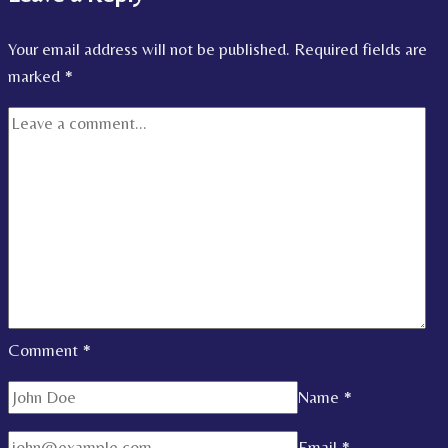
Your email address will not be published.
Required fields are
marked
*
Comment
*
Name
*
Email
*