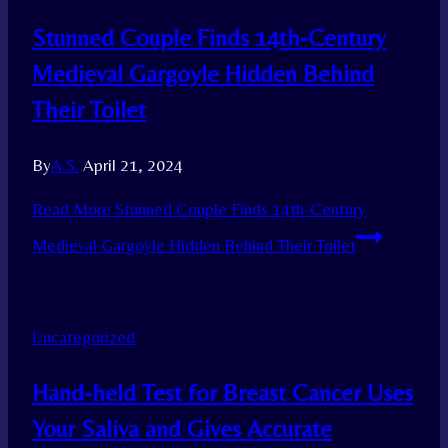
Stunned Couple Finds 14th-Century
Medieval Gargoyle Hidden Behind
Their Toilet
By
A.S.
April 21, 2024
Read More
Stunned Couple Finds 14th-Century
Medieval Gargoyle Hidden Behind Their Toilet
Uncategorized
Hand-held Test for Breast Cancer Uses
Your Saliva and Gives Accurate