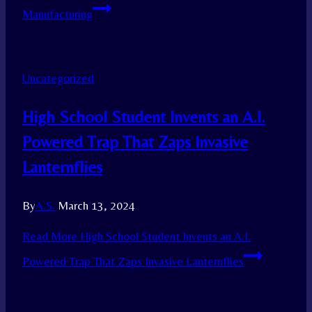
Manufacturing
Uncategorized
High School Student Invents an A.I.
Powered Trap That Zaps Invasive
Lanternflies
By
A.S.
March 13, 2024
Read More
High School Student Invents an A.I.
Powered Trap That Zaps Invasive Lanternflies