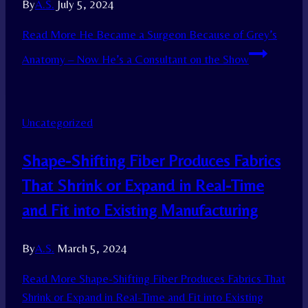
By
A.S.
July 5, 2024
Read More
He Became a Surgeon Because of Grey’s
Anatomy – Now He’s a Consultant on the Show
Uncategorized
Shape-Shifting Fiber Produces Fabrics
That Shrink or Expand in Real-Time
and Fit into Existing Manufacturing
By
A.S.
March 5, 2024
Read More
Shape-Shifting Fiber Produces Fabrics That
Shrink or Expand in Real-Time and Fit into Existing