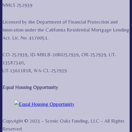
NMLS 252939
Licensed by the Department of Financial Protection and
Innovation under the California Residential Mortgage Lending
Act. Lic. No. 4170051.
CO-252939, ID-MBLB-2080252939, OR-252939, UT-
13587340,
UT-13611818, WA-CL-252939
Equal Housing Opportunity
Copyright © 2023 – Scenic Oaks Funding, LLC – All Rights
Reserved