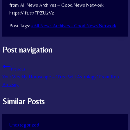
from All News Archives – Good News Network
https://ift.tt/FPZU2Vz
Post Tags:
#
All News Archives - Good News Network
Post navigation
Previous
Your Weekly Horoscope – ‘Free Will Astrology’ From Rob
Brezsny
Similar Posts
Uncategorized