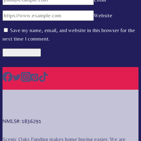
Website
Save my name, email, and website in this browser for the
next time I comment.
NMLS#: 1836291
Scenic Oaks Funding makes home buying easier. We are