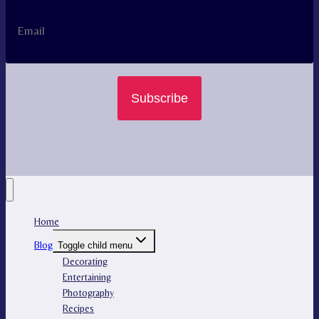
Subscribe
Home
Blog
Toggle child menu
Decorating
Entertaining
Photography
Recipes