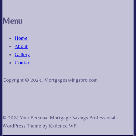
Menu
Home
About
Gallery
Contact
Copyright © 2023, Mortgagesavingspro.com
© 2024 Your Personal Mortgage Savings Professional -
WordPress Theme by
Kadence WP