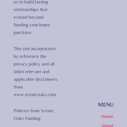
us to build lasting
relationships that
extend beyond
funding your home
purchase.
This site incorporates
by reference the
privacy policy and all
other relevant and
applicable disclaimers
from
www.scenicoaks.com.
MENU
Policies from Scenic
Home
Oaks Funding:
About