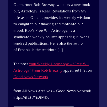
Our partner Rob Brezsny, who has a new book
out, Astrology Is Real: Revelations from My
Life as an Oracle, provides his weekly wisdom
to enlighten our thinking and motivate our
mood. Rob’s Free Will Astrology, is a
syndicated weekly column appearing in over a
hundred publications. He is also the author
of Pronoia Is the Antidote […]
The post
Your Weekly Horoscope – ‘Free Will
Astrology’ From Rob Brezsny
appeared first on
Good News Network
.
from All News Archives – Good News Network
https://ift.tt/Yix9MKc