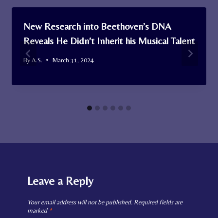
New Research into Beethoven’s DNA
Reveals He Didn’t Inherit his Musical Talent
By
A.S.
March 31, 2024
Leave a Reply
Your email address will not be published.
Required fields are
marked
*