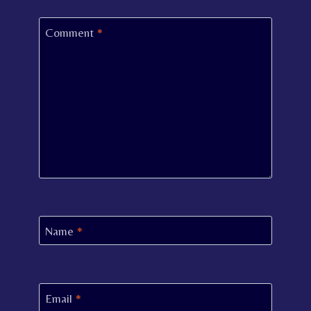
Comment
*
Name
*
Email
*