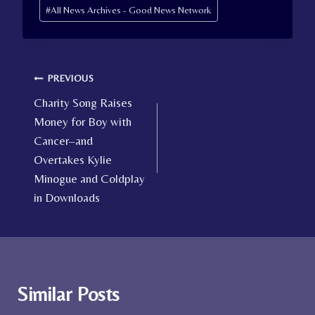
Post
#
All News Archives - Good News Network
Tags:
Post
PREVIOUS
Charity Song Raises
navigation
Money for Boy with
Cancer–and
Overtakes Kylie
Minogue and Coldplay
in Downloads
Similar Posts