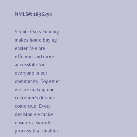
NMLS#: 1836291
Scenic Oaks Funding
makes home buying
easier. We are
efficient and more
accessible for
everyone in our
community. Together
we are making our
customer’s dreams
come true. Every
decision we make
ensures a smooth
process that enables