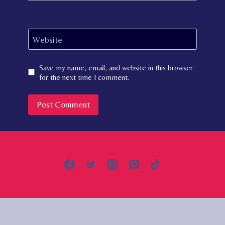
Website
Save my name, email, and website in this browser
for the next time I comment.