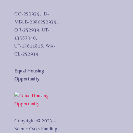
CO-252939, ID-
MBLB-2080252939,
OR-252939, UT-
13587340,
UT-13611818, WA-
CL-252939
Equal Housing
Opportunity
Copyright © 2023 –
Scenic Oaks Funding,