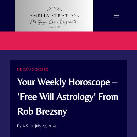
Skip
to
content
UNCATEGORIZED
Your Weekly Horoscope –
‘Free Will Astrology’ From
Rob Brezsny
By
A.S.
July 27, 2024