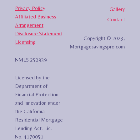
Privacy Policy
Gallery
Affiliated Business
Contact
Arrangement
Disclosure Statement
Copyright © 2023,
Licensing
Mortgagesavingspro.com
NMLS 252939
Licensed by the
Department of
Financial Protection
and Innovation under
the California
Residential Mortgage
Lending Act. Lic.
No. 4170051.