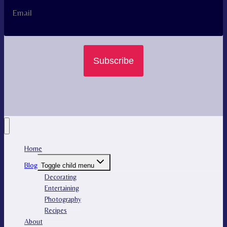
Subscribe
Home
Blog
Toggle child menu
Decorating
Entertaining
Photography
Recipes
About