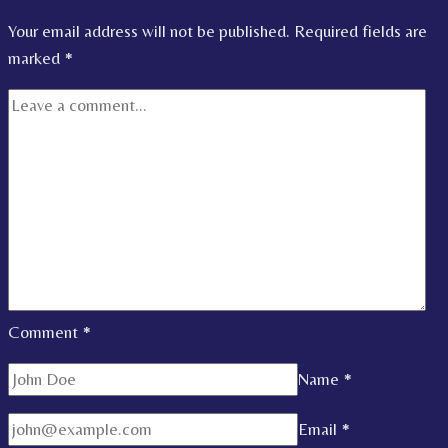
Your email address will not be published.
Required fields are
marked
*
Comment
*
Name
*
Email
*