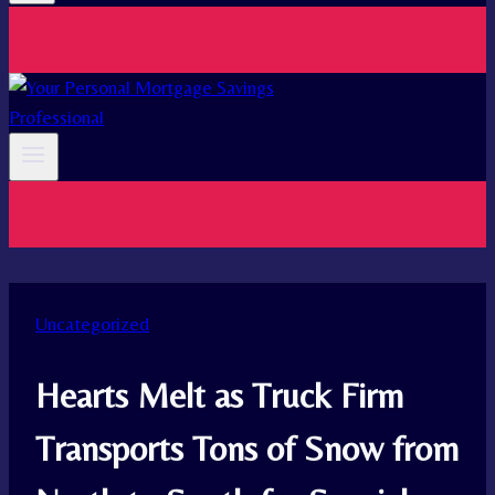
Uncategorized
Hearts Melt as Truck Firm
Transports Tons of Snow from