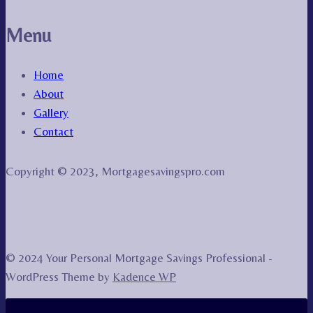
Menu
Home
About
Gallery
Contact
Copyright © 2023, Mortgagesavingspro.com
© 2024 Your Personal Mortgage Savings Professional -
WordPress Theme by
Kadence WP