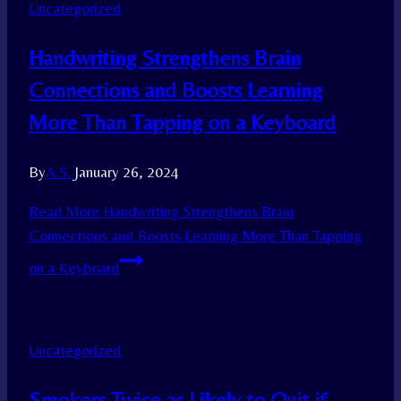
Uncategorized
Handwriting Strengthens Brain
Connections and Boosts Learning
More Than Tapping on a Keyboard
By
A.S.
January 26, 2024
Read More
Handwriting Strengthens Brain
Connections and Boosts Learning More Than Tapping
on a Keyboard
Uncategorized
Smokers Twice as Likely to Quit if