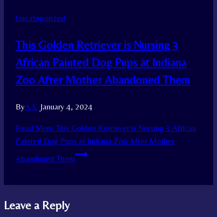
Uncategorized
This Golden Retriever is Nursing 3
African Painted Dog Pups at Indiana
Zoo After Mother Abandoned Them
By
A.S.
January 4, 2024
Read More
This Golden Retriever is Nursing 3 African
Painted Dog Pups at Indiana Zoo After Mother
Abandoned Them
Leave a Reply