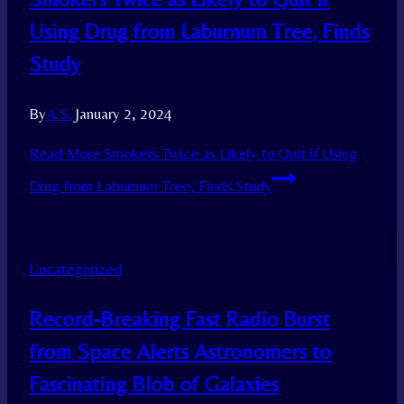
Using Drug from Laburnum Tree, Finds
Study
By
A.S.
January 2, 2024
Read More
Smokers Twice as Likely to Quit if Using
Drug from Laburnum Tree, Finds Study
Uncategorized
Record-Breaking Fast Radio Burst
from Space Alerts Astronomers to
Fascinating Blob of Galaxies