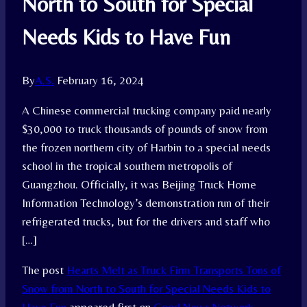
North to South for Special
Needs Kids to Have Fun
By
A.S.
February 16, 2024
A Chinese commercial trucking company paid nearly
$30,000 to truck thousands of pounds of snow from
the frozen northern city of Harbin to a special needs
school in the tropical southern metropolis of
Guangzhou. Officially, it was Beijing Truck Home
Information Technology’s demonstration run of their
refrigerated trucks, but for the drivers and staff who
[…]
The post
Hearts Melt as Truck Firm Transports Tons of
Snow from North to South for Special Needs Kids to