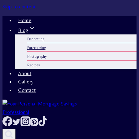
Skip to content
Home
Blog
Decorating
Entertaining
Photography
Recipes
About
Gallery
Contact