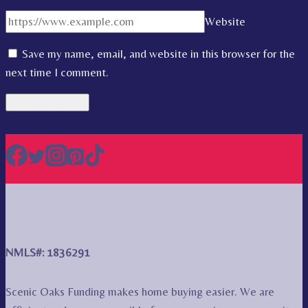
Website
Save my name, email, and website in this browser for the
next time I comment.
NMLS#: 1836291
Scenic Oaks Funding makes home buying easier. We are