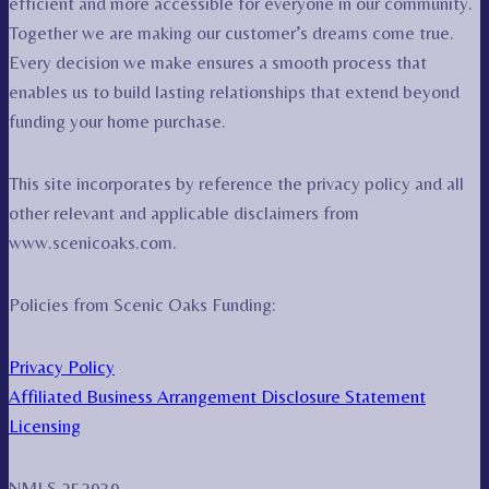
efficient and more accessible for everyone in our community.
Together we are making our customer’s dreams come true.
Every decision we make ensures a smooth process that
enables us to build lasting relationships that extend beyond
funding your home purchase.
This site incorporates by reference the privacy policy and all
other relevant and applicable disclaimers from
www.scenicoaks.com.
Policies from Scenic Oaks Funding:
Privacy Policy
Affiliated Business Arrangement Disclosure Statement
Licensing
NMLS 252939