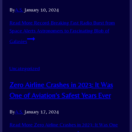
By
A.S.
January 10, 2024
Read More
Record-Breaking Fast Radio Burst from
Space Alerts Astronomers to Fascinating Blob of
Galaxies
Uncategorized
Zero Airline Crashes in 2023: It Was
One of Aviation’s Safest Years Ever
By
A.S.
January 17, 2024
Read More
Zero Airline Crashes in 2023: It Was One