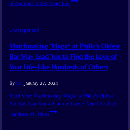
of Aviation’s Safest Years Ever
Uncategorized
Matchmaking ‘Magic’ at Philly’s Oldest
Bar May Lead You to Find the Love of
Your Life–Like Hundreds of Others
By
A.S.
January 27, 2024
Read More
Matchmaking ‘Magic’ at Philly’s Oldest
Bar May Lead You to Find the Love of Your Life–Like
Hundreds of Others