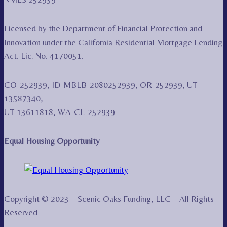
Licensed by the Department of Financial Protection and
Innovation under the California Residential Mortgage Lending
Act. Lic. No. 4170051.
CO-252939, ID-MBLB-2080252939, OR-252939, UT-
13587340,
UT-13611818, WA-CL-252939
Equal Housing Opportunity
Copyright © 2023 – Scenic Oaks Funding, LLC – All Rights
Reserved