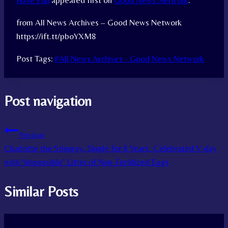
Have Fun
appeared first on
Good News Network
.
from All News Archives – Good News Network
https://ift.tt/pboYXM8
Post Tags:
#
All News Archives - Good News Network
Post navigation
Previous
Charlotte the Stingray, Single for 8 Years, Celebrated V-day
with ‘Impossible’ Litter of Non-Fertilized Eggs
Similar Posts