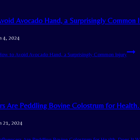
void Avocado Hand, a Surprisingly Common I
h 4, 2024
ow to Avoid Avocado Hand, a Surprisingly Common Injury
ers Are Peddling Bovine Colostrum for Health
h 21, 2024
nfluencers Are Peddling Bovine Colostrum for Health. Does It 