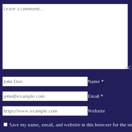
C
Name
*
Email
*
Website
Save my name, email, and website in this browser for the n