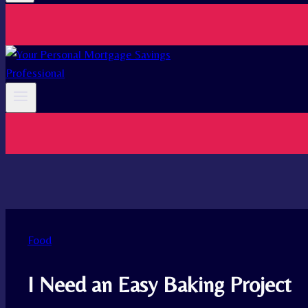
Food
I Need an Easy Baking Project