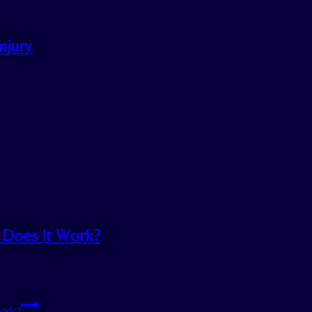
njury
. Does It Work?
Work?