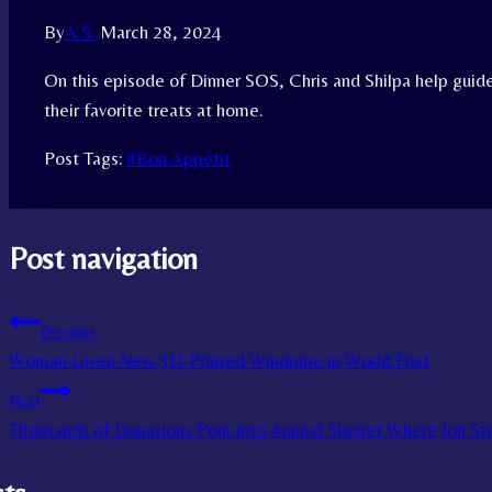
By
A.S.
March 28, 2024
On this episode of Dinner SOS, Chris and Shilpa help guide
their favorite treats at home.
Post Tags:
#
Bon Appétit
Post navigation
Previous
Woman Given New 3D-Printed Windpipe in World Frist
Next
Thousands of Donations Pour into Animal Shelter Where Jon S