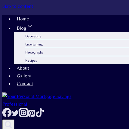
Skip to content
Home
Blog
Decorating
Entertaining
Photography
Recipes
About
Gallery
Contact