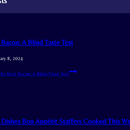
sts
 Bacon: A Blind Taste Test
ary 8, 2024
he Best Bacon: A Blind Taste Test
 Dishes Bon Appétit Staffers Cooked This W