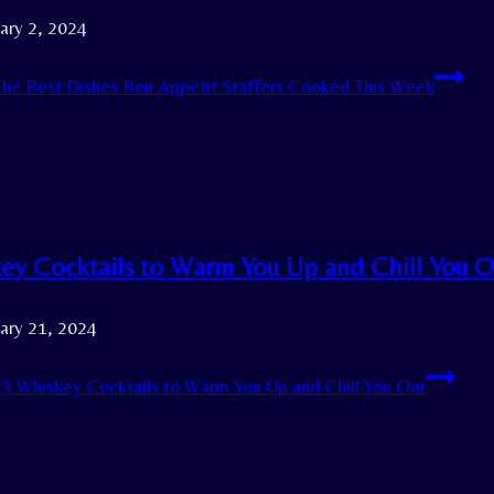
ary 2, 2024
he Best Dishes Bon Appétit Staffers Cooked This Week
ey Cocktails to Warm You Up and Chill You O
ary 21, 2024
3 Whiskey Cocktails to Warm You Up and Chill You Out