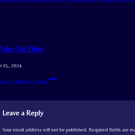
ake Oat Flour
h 15, 2024
ow to Make Oat Flour
Leave a Reply
Your email address will not be published.
Required fields are 