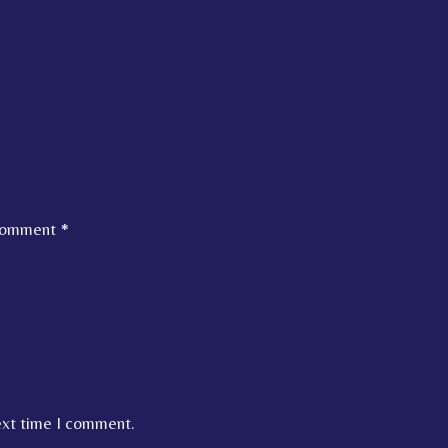
omment
*
ext time I comment.