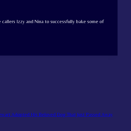
 callers Izzy and Nina to successfully bake some of
tewart Adopted His Beloved Dog That Just Passed Away