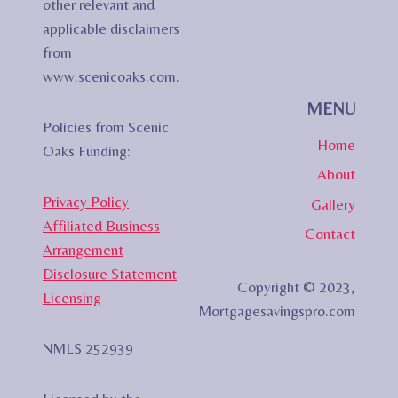
other relevant and
applicable disclaimers
from
www.scenicoaks.com.
MENU
Policies from Scenic
Home
Oaks Funding:
About
Privacy Policy
Gallery
Affiliated Business
Contact
Arrangement
Disclosure Statement
Copyright © 2023,
Licensing
Mortgagesavingspro.com
NMLS 252939