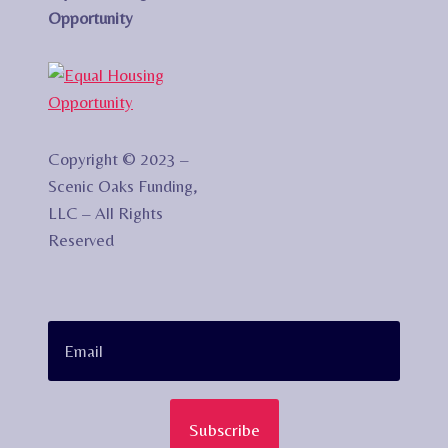
Opportunity
Copyright © 2023 –
Scenic Oaks Funding,
LLC – All Rights
Reserved
Subscribe