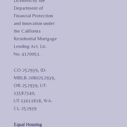
Licensed by the
Department of
Financial Protection
and Innovation under
the California
Residential Mortgage
Lending Act. Lic.
No. 4170051.
CO-252939, ID-
MBLB-2080252939,
OR-252939, UT-
13587340,
UT-13611818, WA-
CL-252939
Equal Housing