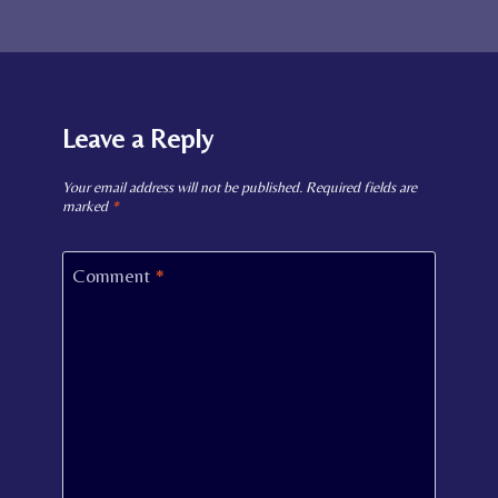
Leave a Reply
Your email address will not be published.
Required fields are
marked
*
Comment
*