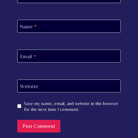
Name
*
Email
*
Website
Save my name, email, and website in this browser
for the next time I comment.