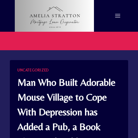
Skip
to
content
UNCATEGORIZED
Man Who Built Adorable
Mouse Village to Cope
With Depression has
Added a Pub, a Book