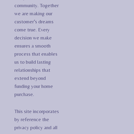
community. Together
we are making our
customer’s dreams
come true. Every
decision we make
ensures a smooth
process that enables
us to build lasting
relationships that
extend beyond
funding your home
purchase.
This site incorporates
by reference the
privacy policy and all