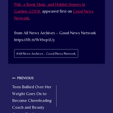
Pub, a Book Shop, and Hobbit Homes in
Garden–LOOK
appeared first on
Good News
Network
.
from All News Archives – Good News Network
https://ift.tt/WHwp1Uy
Post
#
All News Archives - Good News Network
Tags:
Post
PREVIOUS
Teen Bullied Over Her
navigation
Weight Goes On to
Become Cheerleading
Coach and Beauty