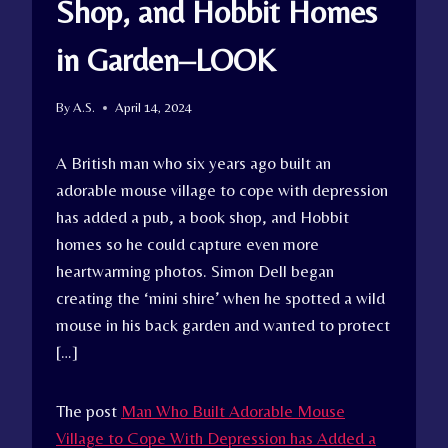
Shop, and Hobbit Homes
in Garden–LOOK
By
A.S.
April 14, 2024
A British man who six years ago built an
adorable mouse village to cope with depression
has added a pub, a book shop, and Hobbit
homes so he could capture even more
heartwarming photos. Simon Dell began
creating the ‘mini shire’ when he spotted a wild
mouse in his back garden and wanted to protect
[…]
The post
Man Who Built Adorable Mouse
Village to Cope With Depression has Added a