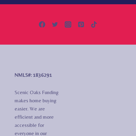
NMLS#: 1836291
Scenic Oaks Funding
makes home buying
easier. We are
efficient and more
accessible for
everyone in our