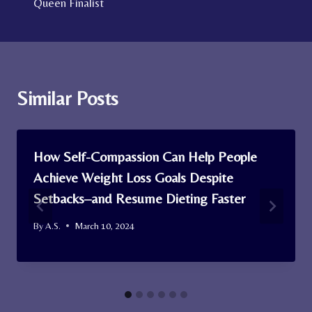
Queen Finalist
Similar Posts
How Self-Compassion Can Help People
Achieve Weight Loss Goals Despite
Setbacks–and Resume Dieting Faster
By
A.S.
March 10, 2024