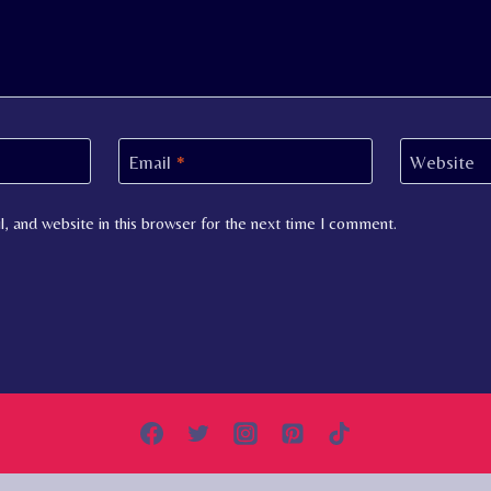
Email
*
Website
, and website in this browser for the next time I comment.