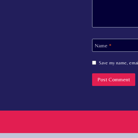
Name
*
Save my name, email