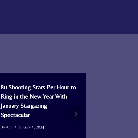
80 Shooting Stars Per Hour to
How Singap
Ring in the New Year With
Unexpected 
January Stargazing
Critically 
Spectacular
By
A.S.
April 3
By
A.S.
January 3, 2024