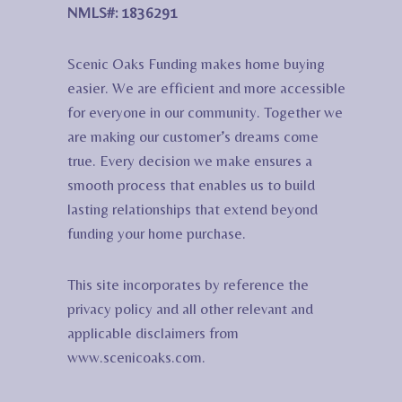
NMLS#: 1836291
Scenic Oaks Funding makes home buying
easier. We are efficient and more accessible
for everyone in our community. Together we
are making our customer’s dreams come
true. Every decision we make ensures a
smooth process that enables us to build
lasting relationships that extend beyond
funding your home purchase.
This site incorporates by reference the
privacy policy and all other relevant and
applicable disclaimers from
www.scenicoaks.com.