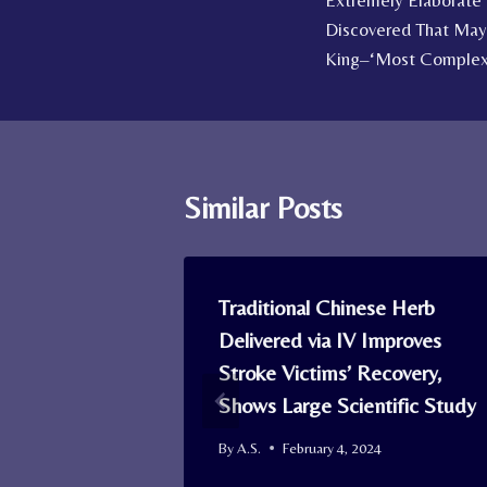
Extremely Elaborate
navigation
Discovered That May
King–‘Most Complex S
Similar Posts
ing Aids
Traditional Chinese Herb
Live
Delivered via IV Improves
Risk of
Stroke Victims’ Recovery,
Shows Large Scientific Study
By
A.S.
February 4, 2024