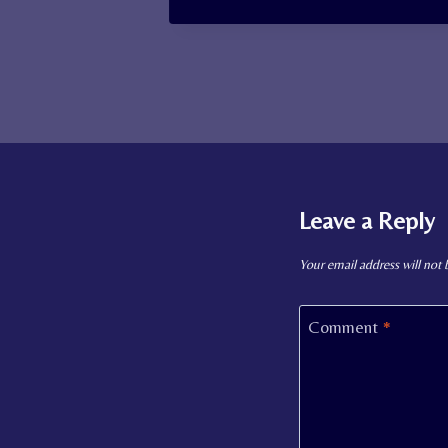
Leave a Reply
Your email address will not 
Comment
*