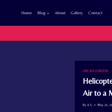
Skip
to
Home
Blog
About
Gallery
Contact
content
UNCATEGORIZED
Helicopt
Air to a 
By
A.S.
May 21, 2