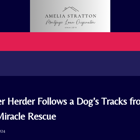
er Herder Follows a Dog’s Tracks fr
Miracle Rescue
024