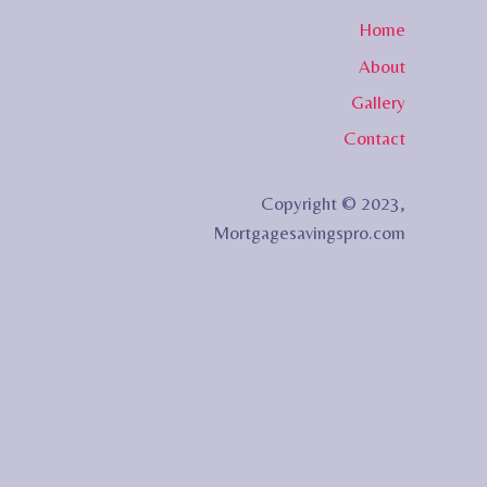
Home
About
Gallery
Contact
Copyright © 2023,
Mortgagesavingspro.com