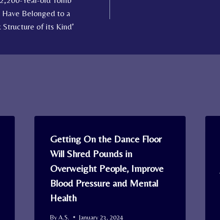
 2,200-Year-old Tomb
 Have Belonged to a
tructure of its Kind’
Getting On the Dance Floor
Will Shred Pounds in
Overweight People, Improve
Blood Pressure and Mental
Health
By
A.S.
January 23, 2024