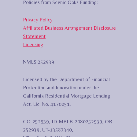
Policies from Scenic Oaks Funding:
Privacy Policy
Affiliated Business Arrangement Disclosure
Statement
Licensing
NMLS 252939
Licensed by the Department of Financial
Protection and Innovation under the
California Residential Mortgage Lending
Act. Lic. No. 4170051.
CO-252939, ID-MBLB-2080252939, OR-
252939, UT-13587340,