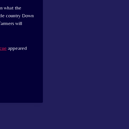
in what the
ttle country Down
farmers will
scue
appeared