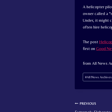
A helicopter pilo
owner called a “
Under, it might 
often hire helico
The post
Helicop
first on
Good Ne
from All News Ar
Post
#
All News Archive
Tags:
Post
PREVIOUS