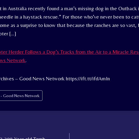
t in Australia recently found a man’s missing dog in the Outback 
needle in a haystack rescue.” For those who’ve never been to ca
come as a surprise to know that because the ranches are so vast, 
pter […]
ter Herder Follows a Dog’s Tracks from the Air to a Miracle Re
ws Network
.
chives – Good News Network https://ift.tt/ifdAmIn
s - Good News Network