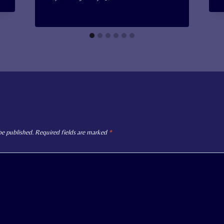
be published.
Required fields are marked
*