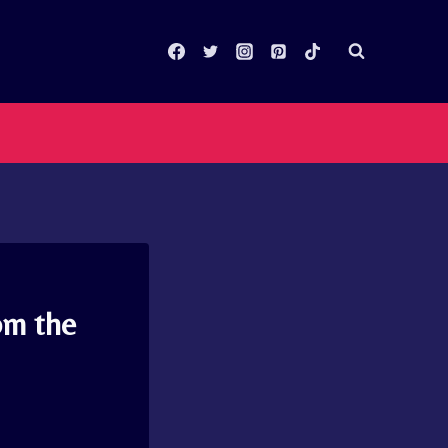
om the