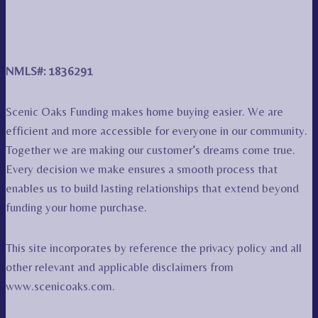
NMLS#: 1836291
Scenic Oaks Funding makes home buying easier. We are
efficient and more accessible for everyone in our community.
Together we are making our customer’s dreams come true.
Every decision we make ensures a smooth process that
enables us to build lasting relationships that extend beyond
funding your home purchase.
This site incorporates by reference the privacy policy and all
other relevant and applicable disclaimers from
www.scenicoaks.com.