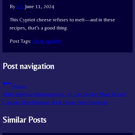
By
A.S.
June 11, 2024
This Cypriot cheese refuses to melt—and in these
recipes, that’s a good thing.
Post Tags:
#
Bon Appétit
Post navigation
Previous
After Studying Mammograms, AI Can Detect More Breast
Cancers Than Humans–With Fewer False Positives
Similar Posts