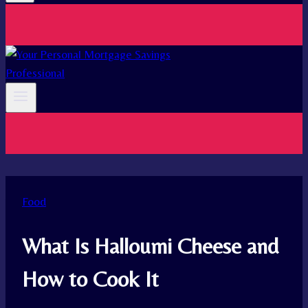
Food
What Is Halloumi Cheese and
How to Cook It