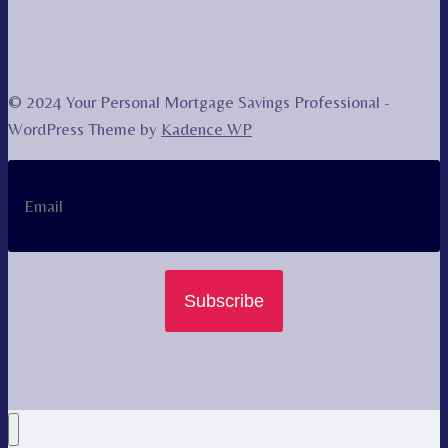
© 2024 Your Personal Mortgage Savings Professional -
WordPress Theme by
Kadence WP
Subscribe