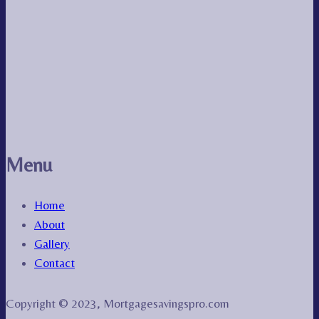
Menu
Home
About
Gallery
Contact
Copyright © 2023, Mortgagesavingspro.com