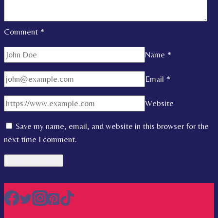
Comment
*
Name
*
Email
*
Website
Save my name, email, and website in this browser for the
next time I comment.