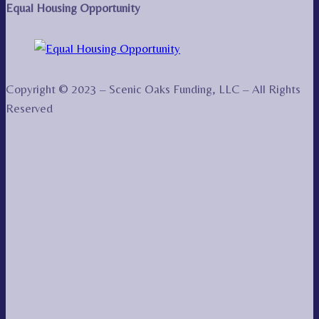
Equal Housing Opportunity
Copyright © 2023 – Scenic Oaks Funding, LLC – All Rights
Reserved