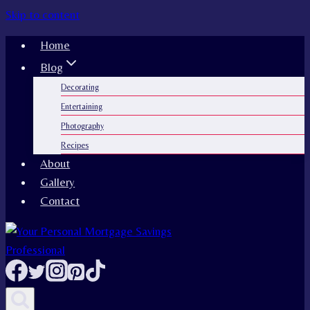
Skip to content
Home
Blog
Decorating
Entertaining
Photography
Recipes
About
Gallery
Contact