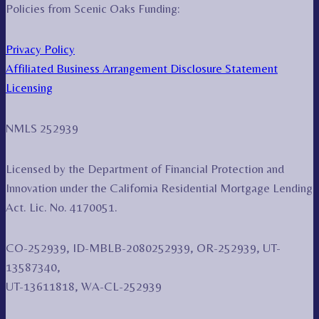
Policies from Scenic Oaks Funding:
Privacy Policy
Affiliated Business Arrangement Disclosure Statement
Licensing
NMLS 252939
Licensed by the Department of Financial Protection and
Innovation under the California Residential Mortgage Lending
Act. Lic. No. 4170051.
CO-252939, ID-MBLB-2080252939, OR-252939, UT-
13587340,
UT-13611818, WA-CL-252939