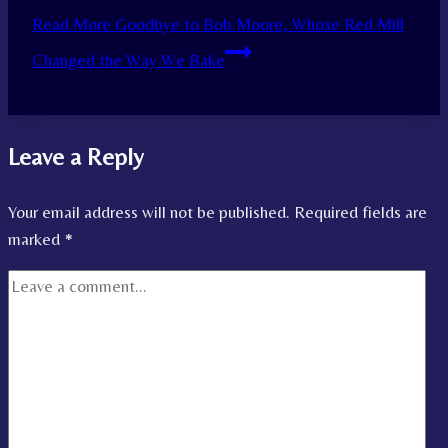
Read More
Goodbye to Bob Moore, Whose Red Mill
Changed the Way We Bake
Leave a Reply
Your email address will not be published.
Required fields are
marked
*