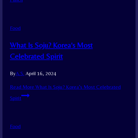
Food
What Is Soju? Korea’s Most
Celebrated Spirit
By
A.S.
April 16, 2024
Read More
What Is Soju? Korea’s Most Celebrated
Spirit
Food