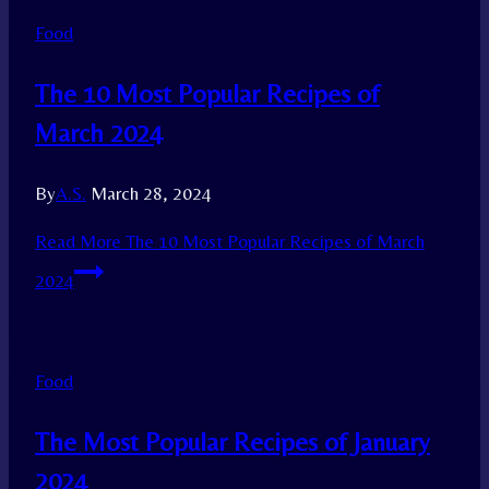
Food
The 10 Most Popular Recipes of
March 2024
By
A.S.
March 28, 2024
Read More
The 10 Most Popular Recipes of March
2024
Food
The Most Popular Recipes of January
2024