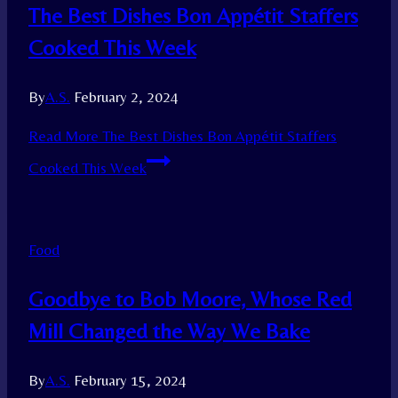
The Best Dishes Bon Appétit Staffers
Cooked This Week
By
A.S.
February 2, 2024
Read More
The Best Dishes Bon Appétit Staffers
Cooked This Week
Food
Goodbye to Bob Moore, Whose Red
Mill Changed the Way We Bake
By
A.S.
February 15, 2024