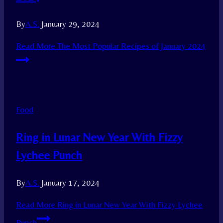
By
A.S.
January 29, 2024
Read More
The Most Popular Recipes of January 2024
Food
Ring in Lunar New Year With Fizzy
Lychee Punch
By
A.S.
January 17, 2024
Read More
Ring in Lunar New Year With Fizzy Lychee
Punch