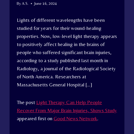
By
A.S.
June 16, 2024
Lights of different wavelengths have been
studied for years for their wound-healing
properties. Now, low-level light therapy appears
to positively affect healing in the brains of
people who suffered significant brain injuries,
according to a study published last month in
Radiology, a journal of the Radiological Society
of North America. Researchers at
Massachusetts General Hospital […]
The post
Light Therapy Can Help People
Recover From Major Brain Injuries, Shows Study
appeared first on
Good News Network
.