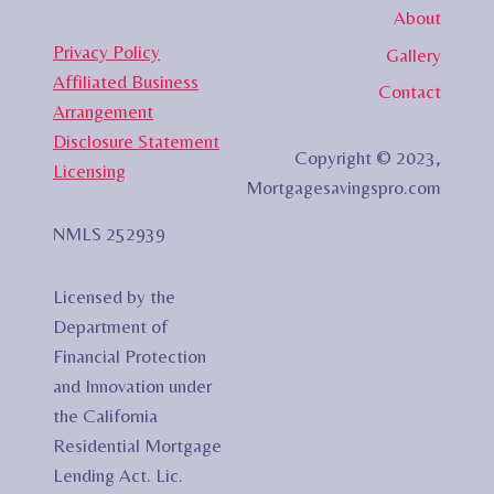
About
Privacy Policy
Gallery
Affiliated Business
Contact
Arrangement
Disclosure Statement
Copyright © 2023,
Licensing
Mortgagesavingspro.com
NMLS 252939
Licensed by the
Department of
Financial Protection
and Innovation under
the California
Residential Mortgage
Lending Act. Lic.