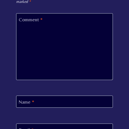
marked
*
Comment
*
Name
*