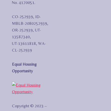
No. 4170051.
CO-252939, ID-
MBLB-2080252939,
OR-252939, UT-
13587340,
UT-13611818, WA-
CL-252939
Equal Housing
Opportunity
Copyright © 2023 –