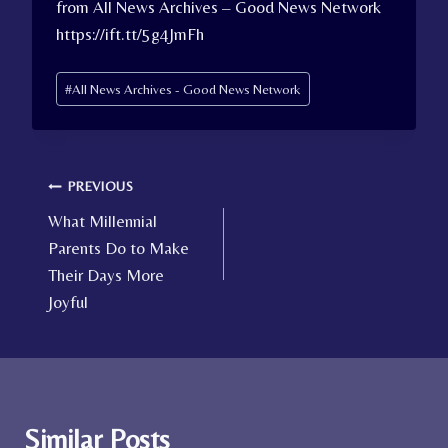
from All News Archives – Good News Network
https://ift.tt/5g4JmFh
Post
#
All News Archives - Good News Network
Tags:
Post
PREVIOUS
What Millennial
navigation
Parents Do to Make
Their Days More
Joyful
Similar Posts