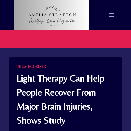
Skip
to
content
UNCATEGORIZED
Light Therapy Can Help
People Recover From
Major Brain Injuries,
Shows Study