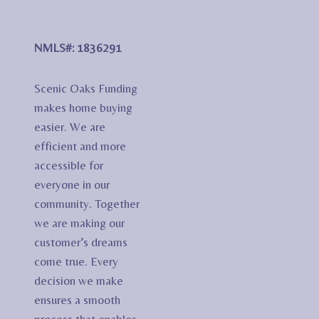
NMLS#: 1836291
Scenic Oaks Funding
makes home buying
easier. We are
efficient and more
accessible for
everyone in our
community. Together
we are making our
customer’s dreams
come true. Every
decision we make
ensures a smooth