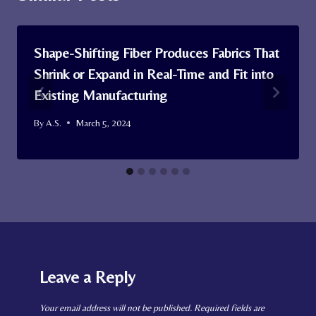
Shape-Shifting Fiber Produces Fabrics That
Shrink or Expand in Real-Time and Fit into
Existing Manufacturing
By
A.S.
March 5, 2024
Leave a Reply
Your email address will not be published.
Required fields are