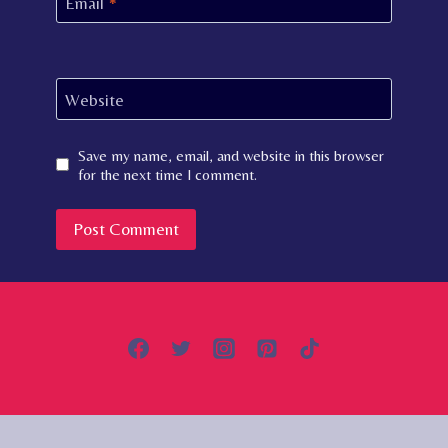
Email
*
Website
Save my name, email, and website in this browser
for the next time I comment.