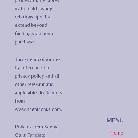
process that enables
us to build lasting
relationships that
extend beyond
funding your home
purchase.
This site incorporates
by reference the
privacy policy and all
other relevant and
applicable disclaimers
from
www.scenicoaks.com.
MENU
Policies from Scenic
Home
Oaks Funding: