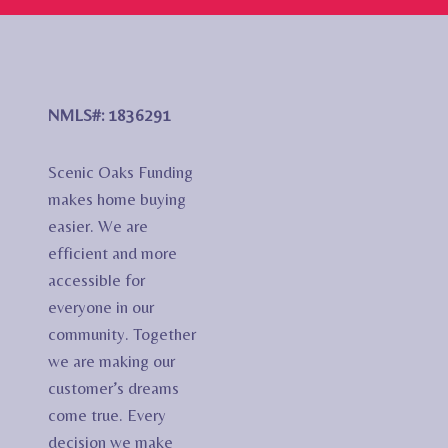
NMLS#: 1836291
Scenic Oaks Funding
makes home buying
easier. We are
efficient and more
accessible for
everyone in our
community. Together
we are making our
customer’s dreams
come true. Every
decision we make