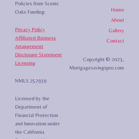
Policies from Scenic
Home
Oaks Funding:
About
Privacy Policy
Gallery
Affiliated Business
Contact
Arrangement
Disclosure Statement
Copyright © 2023,
Licensing
Mortgagesavingspro.com
NMLS 252939
Licensed by the
Department of
Financial Protection
and Innovation under
the California