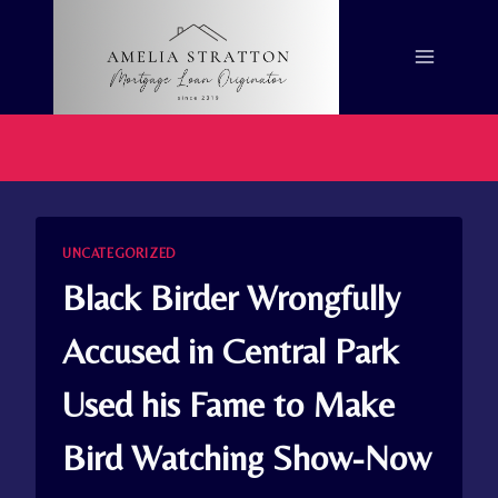
Skip
to
content
UNCATEGORIZED
Black Birder Wrongfully
Accused in Central Park
Used his Fame to Make
Bird Watching Show-Now