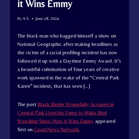
it Wins Emmy
By
A.S.
June 18, 2024
The black man who bagged himself a show on
National Geographic after making headlines as
the victim of a racial profiling incident has now
followed it up with a Daytime Emmy Award. It’s
a beautiful culmination of four years of creative
work spawned in the wake of the “Central Park
Karen” incident, that has seen […]
The post
Black Birder Wrongfully Accused in
Central Park Used his Fame to Make Bird
Watching Show-Now it Wins Emmy
appeared
first on
Good News Network
.