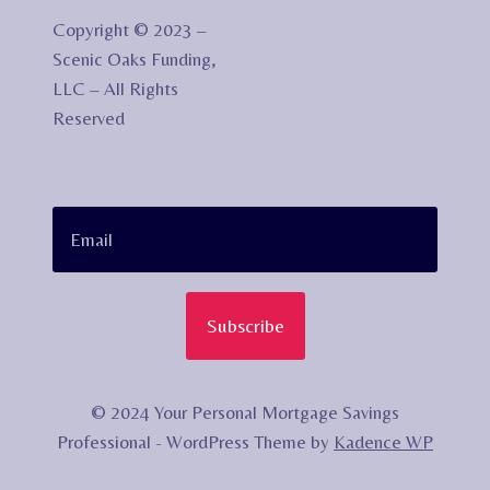
Copyright © 2023 –
Scenic Oaks Funding,
LLC – All Rights
Reserved
Subscribe
© 2024 Your Personal Mortgage Savings
Professional - WordPress Theme by
Kadence WP