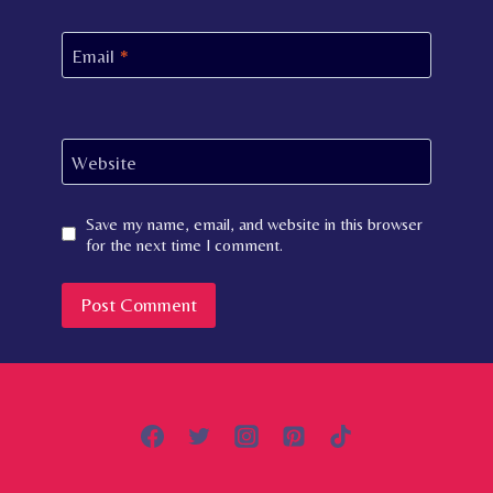
Email
*
Website
Save my name, email, and website in this browser
for the next time I comment.