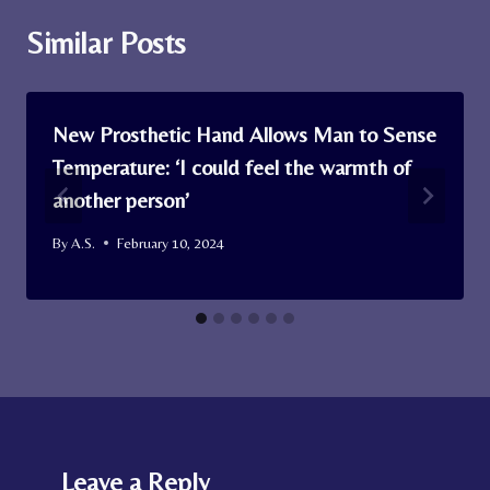
Similar Posts
New Prosthetic Hand Allows Man to Sense
Temperature: ‘I could feel the warmth of
another person’
By
A.S.
February 10, 2024
Leave a Reply