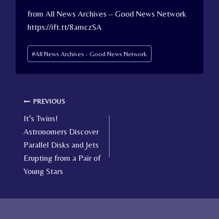
from All News Archives – Good News Network
https://ift.tt/8amczSA
Post
#
All News Archives - Good News Network
Tags:
Post
PREVIOUS
It’s Twins!
navigation
Astronomers Discover
Parallel Disks and Jets
Erupting from a Pair of
Young Stars