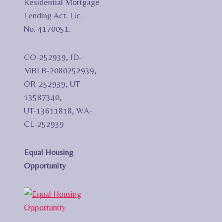
Residential Mortgage
Lending Act. Lic.
No. 4170051.
CO-252939, ID-
MBLB-2080252939,
OR-252939, UT-
13587340,
UT-13611818, WA-
CL-252939
Equal Housing
Opportunity