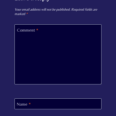
Your email address will not be published.
Required fields are
marked
*
Comment
*
Name
*