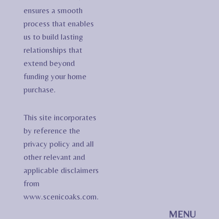
ensures a smooth
process that enables
us to build lasting
relationships that
extend beyond
funding your home
purchase.
This site incorporates
by reference the
privacy policy and all
other relevant and
applicable disclaimers
from
www.scenicoaks.com.
MENU