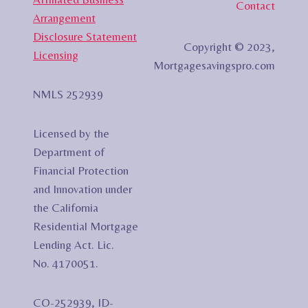
Contact
Arrangement
Disclosure Statement
Copyright © 2023,
Licensing
Mortgagesavingspro.com
NMLS 252939
Licensed by the
Department of
Financial Protection
and Innovation under
the California
Residential Mortgage
Lending Act. Lic.
No. 4170051.
CO-252939, ID-