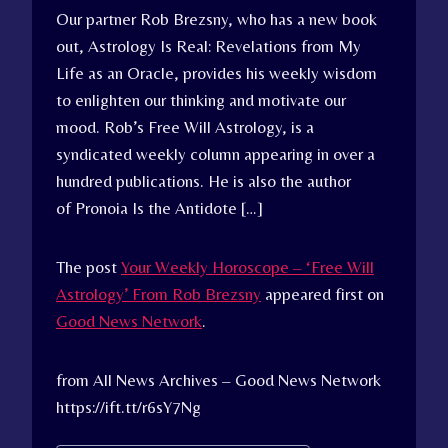
Our partner Rob Brezsny, who has a new book
out, Astrology Is Real: Revelations from My
Life as an Oracle, provides his weekly wisdom
to enlighten our thinking and motivate our
mood. Rob’s Free Will Astrology, is a
syndicated weekly column appearing in over a
hundred publications. He is also the author
of Pronoia Is the Antidote […]
The post
Your Weekly Horoscope – ‘Free Will
Astrology’ From Rob Brezsny
appeared first on
Good News Network
.
from All News Archives – Good News Network
https://ift.tt/r6sY7Ng