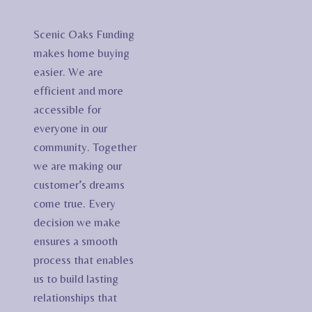
Scenic Oaks Funding
makes home buying
easier. We are
efficient and more
accessible for
everyone in our
community. Together
we are making our
customer’s dreams
come true. Every
decision we make
ensures a smooth
process that enables
us to build lasting
relationships that