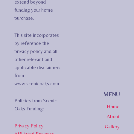
extend beyond
funding your home
purchase.
This site incorporates
by reference the
privacy policy and all
other relevant and
applicable disclaimers
from
www.scenicoaks.com.
MENU
Policies from Scenic
Home
Oaks Funding:
About
Privacy Policy
Gallery
Affiliated Business