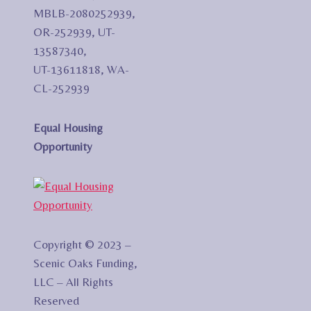
MBLB-2080252939,
OR-252939, UT-
13587340,
UT-13611818, WA-
CL-252939
Equal Housing
Opportunity
Copyright © 2023 –
Scenic Oaks Funding,
LLC – All Rights
Reserved