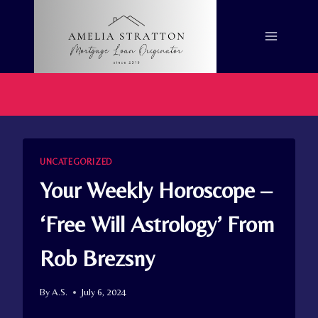
Skip
to
content
UNCATEGORIZED
Your Weekly Horoscope –
‘Free Will Astrology’ From
Rob Brezsny
By
A.S.
July 6, 2024