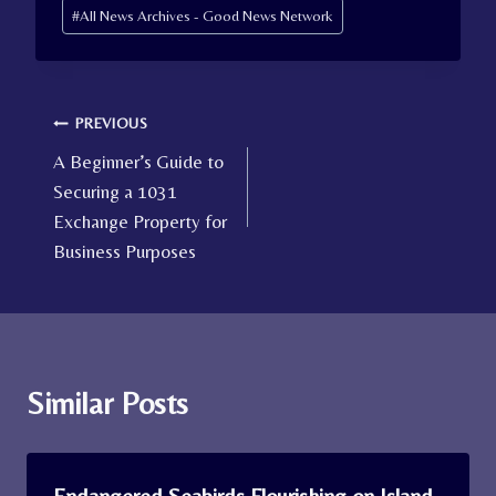
Post
#
All News Archives - Good News Network
Tags:
Post
PREVIOUS
A Beginner’s Guide to
navigation
Securing a 1031
Exchange Property for
Business Purposes
Similar Posts
Endangered Seabirds Flourishing on Island