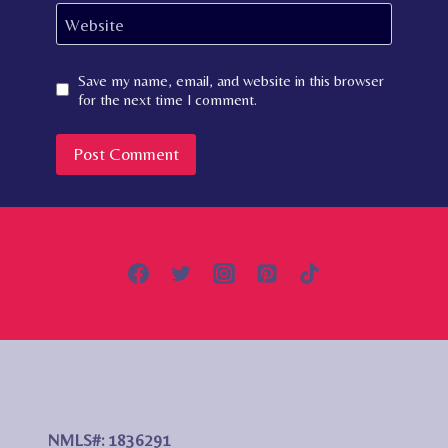
Website
Save my name, email, and website in this browser
for the next time I comment.
NMLS#: 1836291