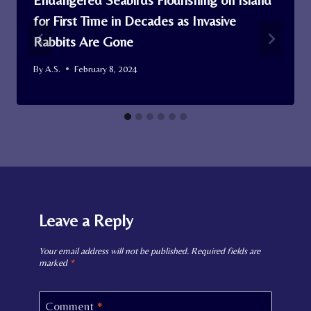
for First Time in Decades as Invasive
Rabbits Are Gone
By
A.S.
February 8, 2024
Leave a Reply
Your email address will not be published.
Required fields are
marked
*
Comment
*