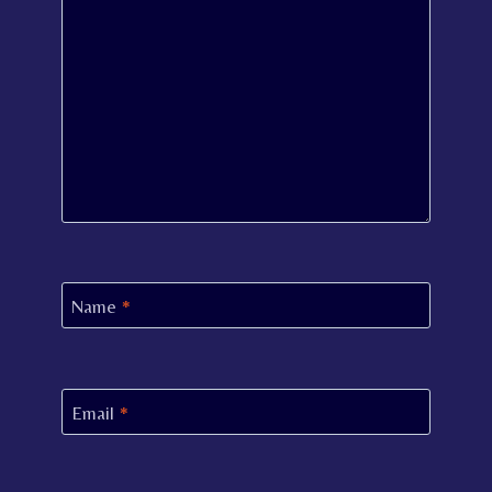
Name
*
Email
*