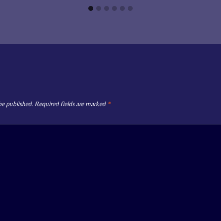
be published.
Required fields are marked
*