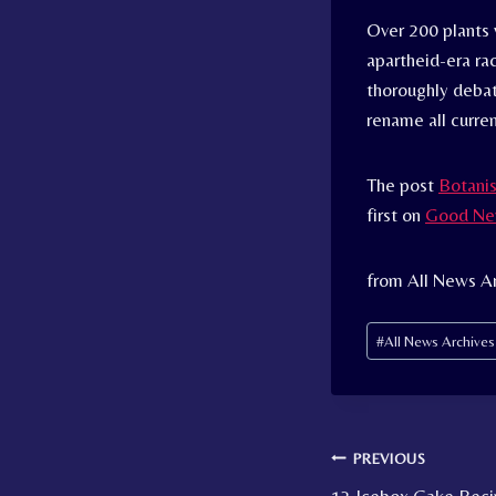
Over 200 plants 
apartheid-era rac
thoroughly debat
rename all curre
The post
Botanis
first on
Good Ne
from All News A
Post
#
All News Archive
Tags:
Post
PREVIOUS