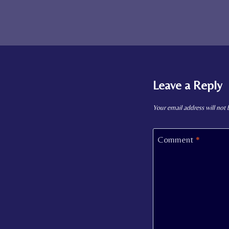
Leave a Reply
Your email address will not 
Comment
*