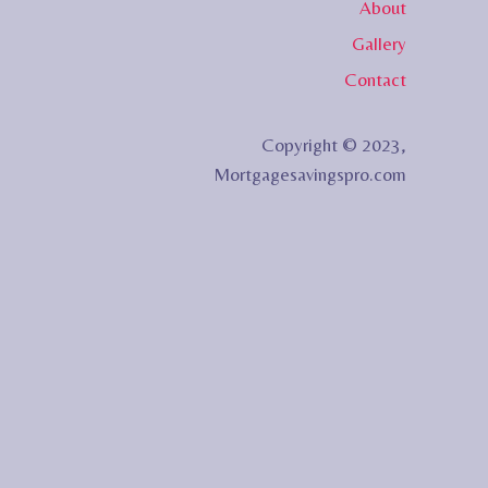
About
Gallery
Contact
Copyright © 2023,
Mortgagesavingspro.com