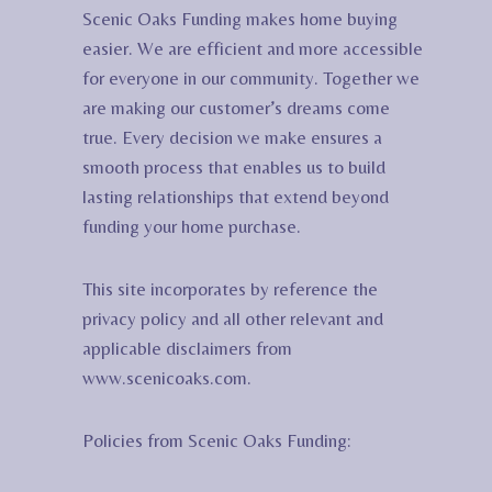
Scenic Oaks Funding makes home buying
easier. We are efficient and more accessible
for everyone in our community. Together we
are making our customer’s dreams come
true. Every decision we make ensures a
smooth process that enables us to build
lasting relationships that extend beyond
funding your home purchase.
This site incorporates by reference the
privacy policy and all other relevant and
applicable disclaimers from
www.scenicoaks.com.
Policies from Scenic Oaks Funding: