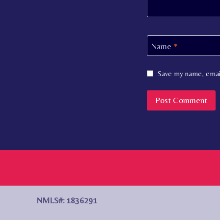
Name
*
Save my name, email
NMLS#: 1836291