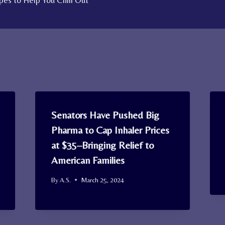
es to Help You Chill Out
Senators Have Pushed Big
Pharma to Cap Inhaler Prices
at $35–Bringing Relief to
American Families
By
A.S.
March 25, 2024