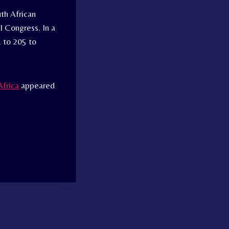
th African
al Congress. In a
 to 205 to
Africa
appeared