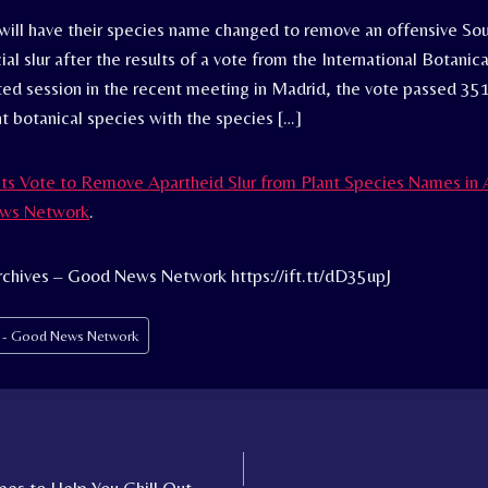
will have their species name changed to remove an offensive Sou
ial slur after the results of a vote from the International Botanic
ed session in the recent meeting in Madrid, the vote passed 351
nt botanical species with the species […]
ts Vote to Remove Apartheid Slur from Plant Species Names in 
ws Network
.
rchives – Good News Network https://ift.tt/dD35upJ
s - Good News Network