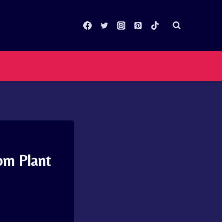
om Plant