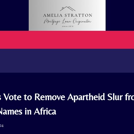
s Vote to Remove Apartheid Slur fr
Names in Africa
024