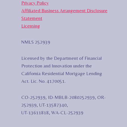
Privacy Policy
Affiliated Business Arrangement Disclosure
Statement
Licensing
NMLS 252939
Licensed by the Department of Financial
Protection and Innovation under the
California Residential Mortgage Lending
Act. Lic. No. 4170051.
CO-252939, ID-MBLB-2080252939, OR-
252939, UT-13587340,
UT-13611818, WA-CL-252939