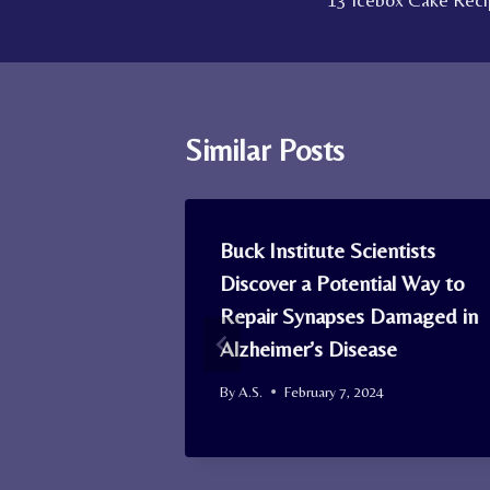
13 Icebox Cake Recip
navigation
Similar Posts
 Now
Buck Institute Scientists
Through
Discover a Potential Way to
ties After
Repair Synapses Damaged in
 Out
Alzheimer’s Disease
By
A.S.
February 7, 2024