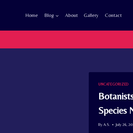
Skip
to
Home
Blog
About
Gallery
Contact
content
UNCATEGORIZED
Botanist
Species 
By
A.S.
July 26, 2