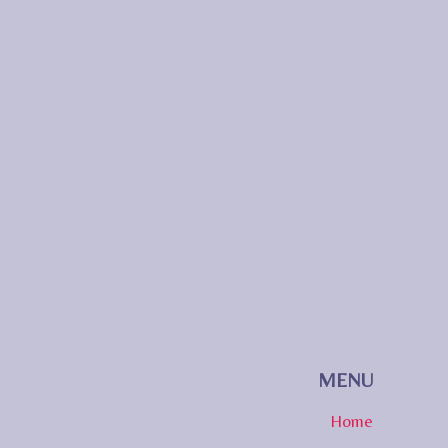
MENU
Home