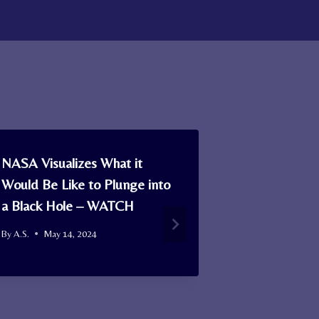
NASA Visualizes What it
A 16th c. Sc
Would Be Like to Plunge into
Found in a
a Black Hole – WATCH
Becomes Old
Tartan Avai
By
A.S.
May 14, 2024
Today
By
A.S.
Januar