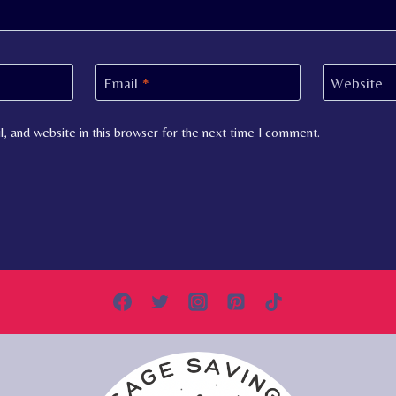
Email
*
Website
, and website in this browser for the next time I comment.