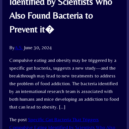
Identified by Scientists Who
Also Found Bacteria to
Prevent it�
By
A.S.
June 30, 2024
Compulsive eating and obesity may be triggered by a
specific gut bacteria, suggests a new study—and the
breakthrough may lead to new treatments to address
the problem of food addiction. The bacteria identified
by an international research team is associated with
both humans and mice developing an addiction to food
that can lead to obesity. […]
The post
Specific Gut Bacteria That Triggers
Compulsive Eating Identified by Scientists Who Also