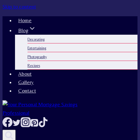
Skip to content
Home
Blog
Decorating
Entertaining
Photography
Recipes
About
Gallery
Contact