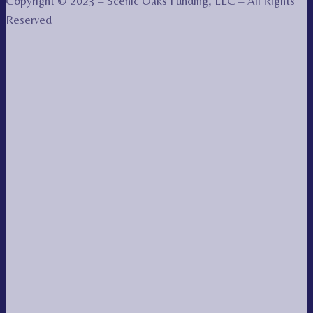
Copyright © 2023 – Scenic Oaks Funding, LLC – All Rights
Reserved