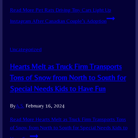
Read More
Pet Rats Driving Tiny Cars Light Up
Instagram After Canadian Couple’s Adoption
Uncategorized
Hearts Melt as Truck Firm Transports
Tons of Snow from North to South for
Special Needs Kids to Have Fun
By
A.S.
February 16, 2024
Read More
Hearts Melt as Truck Firm Transports Tons
of Snow from North to South for Special Needs Kids to