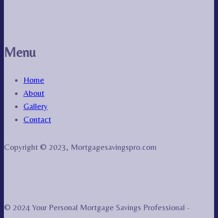
Menu
Home
About
Gallery
Contact
Copyright © 2023, Mortgagesavingspro.com
© 2024 Your Personal Mortgage Savings Professional -