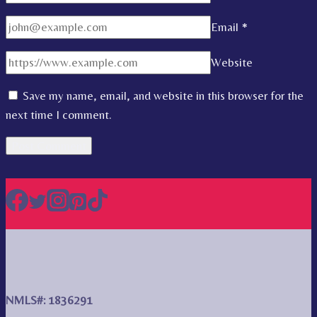
Email
*
Website
Save my name, email, and website in this browser for the
next time I comment.
NMLS#: 1836291