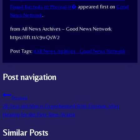
Found Bacteria to Prevent it�
appeared first on
Good
News Network
.
from All News Archives – Good News Network
https://ift.tt/c9wQsW2
Post Tags:
#
All News Archives - Good News Network
Post navigation
Previous
28-Year-old Man is Overwhelmed With Emotion After
Hearing for the First Time–Watch
Similar Posts