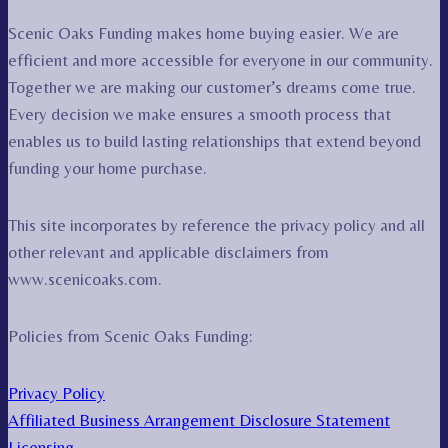
Scenic Oaks Funding makes home buying easier. We are
efficient and more accessible for everyone in our community.
Together we are making our customer’s dreams come true.
Every decision we make ensures a smooth process that
enables us to build lasting relationships that extend beyond
funding your home purchase.
This site incorporates by reference the privacy policy and all
other relevant and applicable disclaimers from
www.scenicoaks.com.
Policies from Scenic Oaks Funding:
Privacy Policy
Affiliated Business Arrangement Disclosure Statement
Licensing