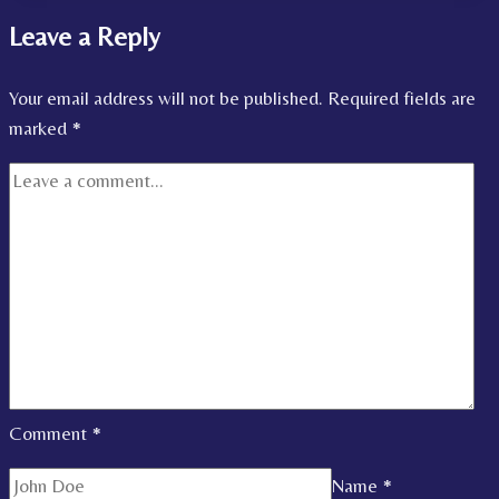
Leave a Reply
Your email address will not be published.
Required fields are
marked
*
Comment
*
Name
*