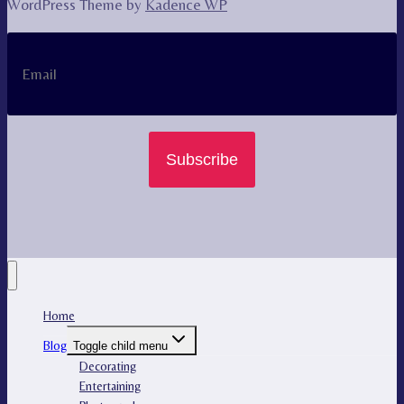
WordPress Theme by
Kadence WP
Subscribe
Home
Blog
Toggle child menu
Decorating
Entertaining