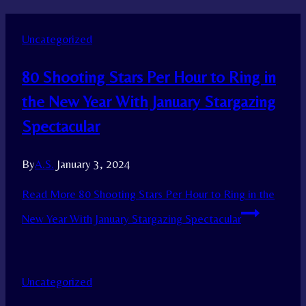
Uncategorized
80 Shooting Stars Per Hour to Ring in
the New Year With January Stargazing
Spectacular
By
A.S.
January 3, 2024
Read More
80 Shooting Stars Per Hour to Ring in the
New Year With January Stargazing Spectacular
Uncategorized