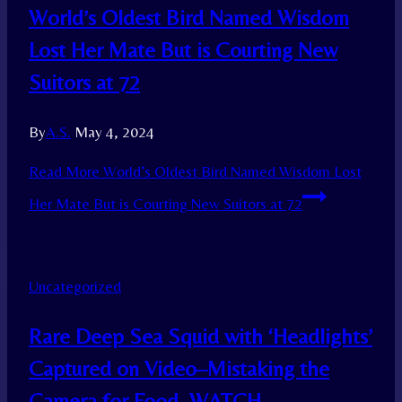
World’s Oldest Bird Named Wisdom
Lost Her Mate But is Courting New
Suitors at 72
By
A.S.
May 4, 2024
Read More
World’s Oldest Bird Named Wisdom Lost
Her Mate But is Courting New Suitors at 72
Uncategorized
Rare Deep Sea Squid with ‘Headlights’
Captured on Video–Mistaking the
Camera for Food–WATCH