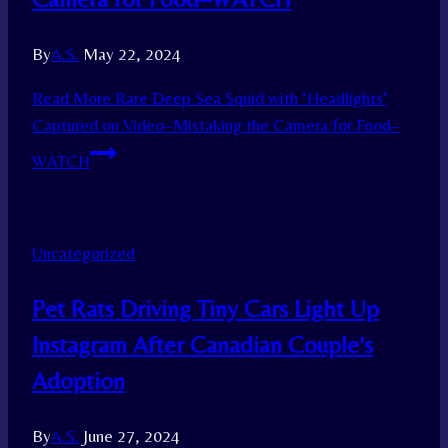
By
A.S.
May 22, 2024
Read More
Rare Deep Sea Squid with ‘Headlights’
Captured on Video–Mistaking the Camera for Food–
WATCH
Uncategorized
Pet Rats Driving Tiny Cars Light Up
Instagram After Canadian Couple’s
Adoption
By
A.S.
June 27, 2024