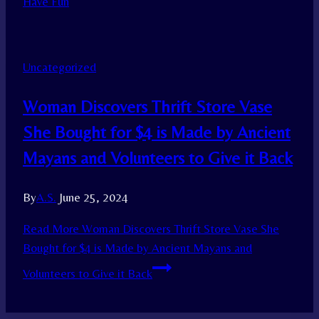
Have Fun
Uncategorized
Woman Discovers Thrift Store Vase
She Bought for $4 is Made by Ancient
Mayans and Volunteers to Give it Back
By
A.S.
June 25, 2024
Read More
Woman Discovers Thrift Store Vase She
Bought for $4 is Made by Ancient Mayans and
Volunteers to Give it Back