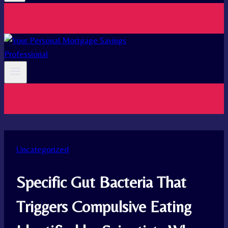
Uncategorized
Specific Gut Bacteria That
Triggers Compulsive Eating