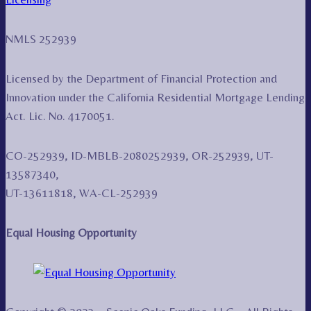
NMLS 252939
Licensed by the Department of Financial Protection and
Innovation under the California Residential Mortgage Lending
Act. Lic. No. 4170051.
CO-252939, ID-MBLB-2080252939, OR-252939, UT-
13587340,
UT-13611818, WA-CL-252939
Equal Housing Opportunity